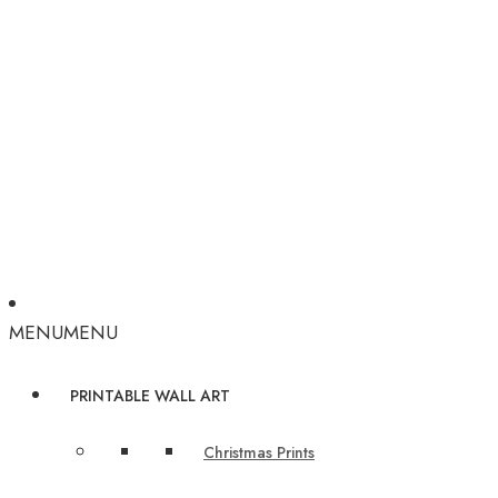
MENU
MENU
PRINTABLE WALL ART
Christmas Prints