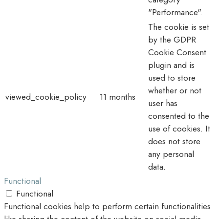
"Performance".
The cookie is set
by the GDPR
Cookie Consent
plugin and is
used to store
whether or not
viewed_cookie_policy
11 months
user has
consented to the
use of cookies. It
does not store
any personal
data.
Functional
Functional
Functional cookies help to perform certain functionalities