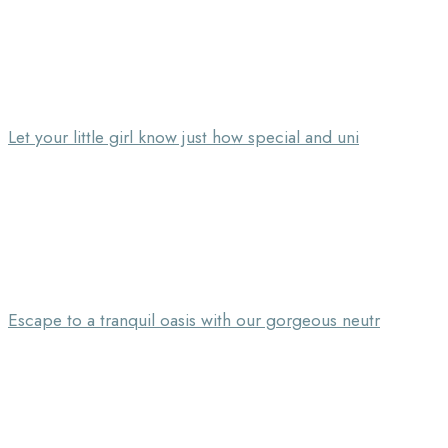
Let your little girl know just how special and uni
Escape to a tranquil oasis with our gorgeous neutr