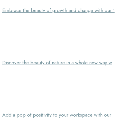
Embrace the beauty of growth and change with our '
Discover the beauty of nature in a whole new way w
Add a pop of positivity to your workspace with our