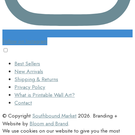
Follow on Instagram
Best Sellers
New Arrivals
Shipping & Returns
Privacy Policy
What is Printable Wall Art?
Contact
© Copyright
Southbound Market
2026
. Branding +
Website by
Bloom and Brand
.
We use cookies on our website to give you the most