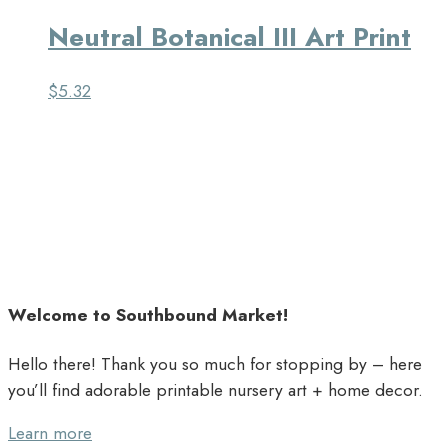
Neutral Botanical III Art Print
$
5.32
Welcome to Southbound Market!
Hello there! Thank you so much for stopping by – here
you’ll find adorable printable nursery art + home decor.
Learn more