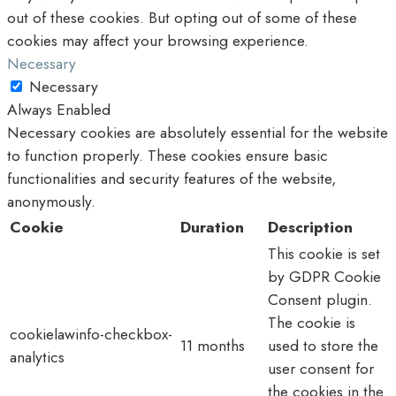
out of these cookies. But opting out of some of these
cookies may affect your browsing experience.
Necessary
Necessary
Always Enabled
Necessary cookies are absolutely essential for the website
to function properly. These cookies ensure basic
functionalities and security features of the website,
anonymously.
Cookie
Duration
Description
This cookie is set
by GDPR Cookie
Consent plugin.
The cookie is
cookielawinfo-checkbox-
11 months
used to store the
analytics
user consent for
the cookies in the