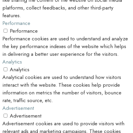
like sharing the content of the website on social media
platforms, collect feedbacks, and other third-party
features.
Performance
Performance
Performance cookies are used to understand and analyze
the key performance indexes of the website which helps
in delivering a better user experience for the visitors.
Analytics
Analytics
Analytical cookies are used to understand how visitors
interact with the website. These cookies help provide
information on metrics the number of visitors, bounce
rate, traffic source, etc.
Advertisement
Advertisement
Advertisement cookies are used to provide visitors with
relevant ads and marketing campaigns. These cookies