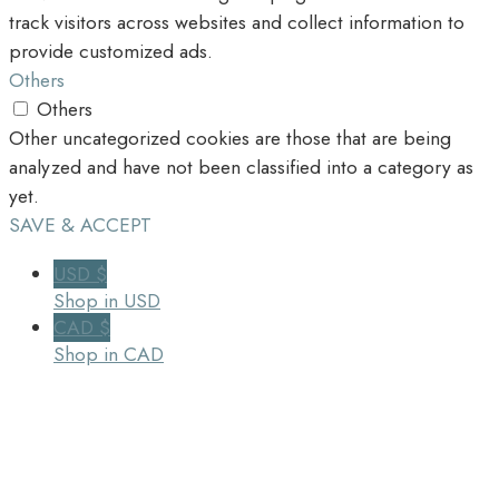
track visitors across websites and collect information to
provide customized ads.
Others
Others
Other uncategorized cookies are those that are being
analyzed and have not been classified into a category as
yet.
SAVE & ACCEPT
USD $
Shop in USD
CAD $
Shop in CAD