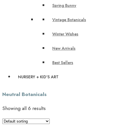
Spring Bunny
Vintage Botanicals
Winter Wishes
New Arrivals
Best Sellers
NURSERY + KID'S ART
Neutral Botanicals
Showing all 6 results