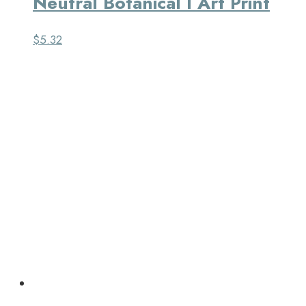
Neutral Botanical I Art Print
$
5.32