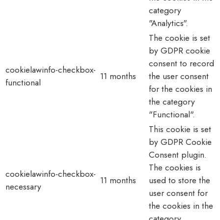
category
"Analytics".
The cookie is set
by GDPR cookie
consent to record
cookielawinfo-checkbox-
11 months
the user consent
functional
for the cookies in
the category
"Functional".
This cookie is set
by GDPR Cookie
Consent plugin.
The cookies is
cookielawinfo-checkbox-
11 months
used to store the
necessary
user consent for
the cookies in the
category