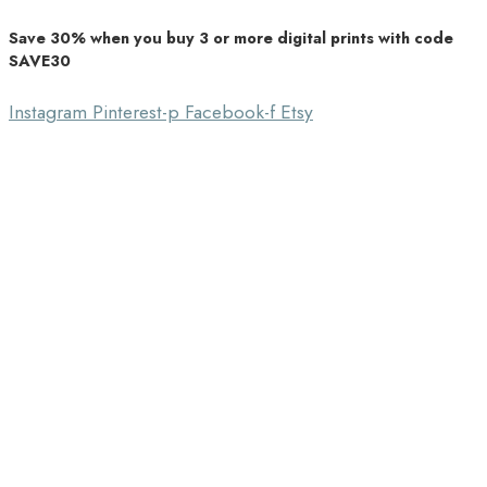
Save 30% when you buy 3 or more digital prints with code
Unique Home Decor
SAVE30
Southbound Market
Instagram
Pinterest-p
Facebook-f
Etsy