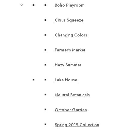
Boho Playroom
Citrus Squeeze
Changing Colors
Farmer's Market
Hazy Summer
Lake House
Neutral Botanicals
October Garden
Spring 2019 Collection