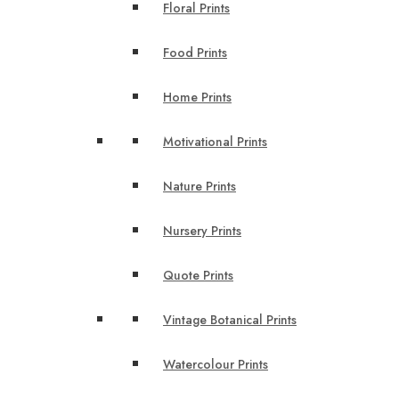
Floral Prints
Food Prints
Home Prints
Motivational Prints
Nature Prints
Nursery Prints
Quote Prints
Vintage Botanical Prints
Watercolour Prints