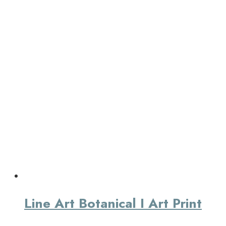
Line Art Botanical I Art Print