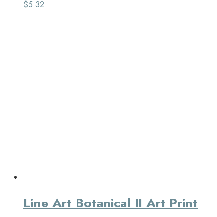
$
5.32
Line Art Botanical II Art Print