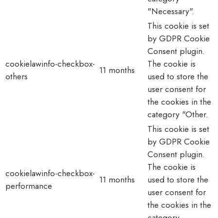
"Necessary".
This cookie is set
by GDPR Cookie
Consent plugin.
cookielawinfo-checkbox-
The cookie is
11 months
others
used to store the
user consent for
the cookies in the
category "Other.
This cookie is set
by GDPR Cookie
Consent plugin.
The cookie is
cookielawinfo-checkbox-
11 months
used to store the
performance
user consent for
the cookies in the
category