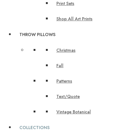
Print Sets
Shop All Art Prints
THROW PILLOWS
Christmas
Fall
Patterns
Text/Quote
Vintage Botanical
COLLECTIONS