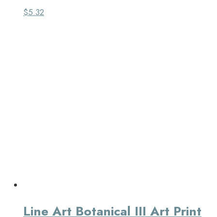
$
5.32
Line Art Botanical III Art Print