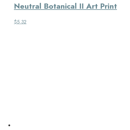
Neutral Botanical II Art Print
$
5.32