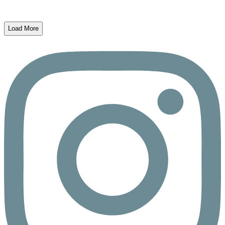
Load More