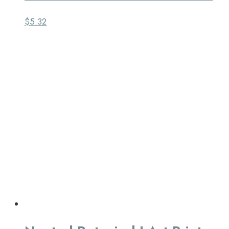
$
5.32