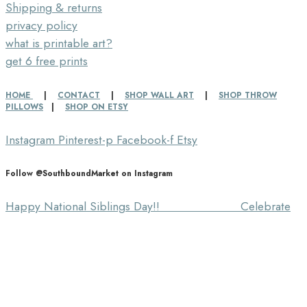
Shipping & returns
privacy policy
what is printable art?
get 6 free prints
HOME
|
CONTACT
|
SHOP WALL ART
|
SHOP THROW
PILLOWS
|
SHOP ON ETSY
Instagram
Pinterest-p
Facebook-f
Etsy
Follow @SouthboundMarket on Instagram
Happy National Siblings Day!! ⠀⠀⠀⠀⠀⠀⠀⠀⠀ Celebrate