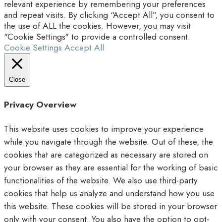
relevant experience by remembering your preferences
and repeat visits. By clicking “Accept All”, you consent to
the use of ALL the cookies. However, you may visit
"Cookie Settings" to provide a controlled consent.
Cookie Settings
Accept All
Close
Privacy Overview
This website uses cookies to improve your experience
while you navigate through the website. Out of these, the
cookies that are categorized as necessary are stored on
your browser as they are essential for the working of basic
functionalities of the website. We also use third-party
cookies that help us analyze and understand how you use
this website. These cookies will be stored in your browser
only with your consent. You also have the option to opt-