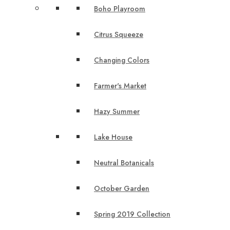
Boho Playroom
Citrus Squeeze
Changing Colors
Farmer's Market
Hazy Summer
Lake House
Neutral Botanicals
October Garden
Spring 2019 Collection