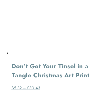
Don’t Get Your Tinsel in a
Tangle Christmas Art Print
$
5.32
–
$
30.43