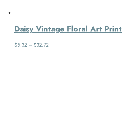
Daisy Vintage Floral Art Print
$
5.32
–
$
32.72