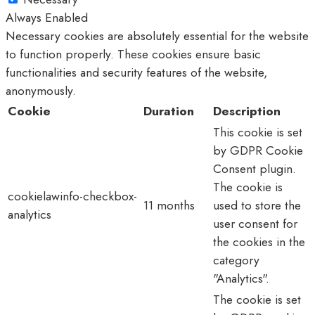
Always Enabled
Necessary cookies are absolutely essential for the website
to function properly. These cookies ensure basic
functionalities and security features of the website,
anonymously.
Cookie
Duration
Description
This cookie is set
by GDPR Cookie
Consent plugin.
The cookie is
cookielawinfo-checkbox-
11 months
used to store the
analytics
user consent for
the cookies in the
category
"Analytics".
The cookie is set