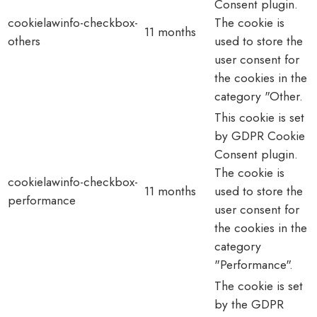
Consent plugin.
cookielawinfo-checkbox-
The cookie is
11 months
others
used to store the
user consent for
the cookies in the
category "Other.
This cookie is set
by GDPR Cookie
Consent plugin.
The cookie is
cookielawinfo-checkbox-
11 months
used to store the
performance
user consent for
the cookies in the
category
"Performance".
The cookie is set
by the GDPR