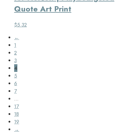
Quote Art Print
$
5.32
←
1
2
3
4
5
6
7
…
17
18
19
→