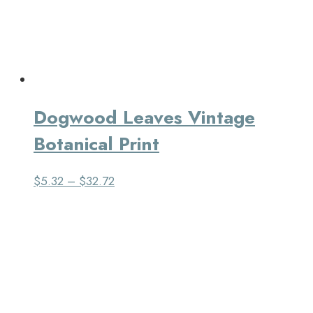
Dogwood Leaves Vintage
Botanical Print
$
5.32
–
$
32.72