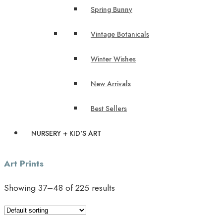
Spring Bunny
Vintage Botanicals
Winter Wishes
New Arrivals
Best Sellers
NURSERY + KID'S ART
Art Prints
Showing 37–48 of 225 results