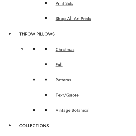
Print Sets
Shop All Art Prints
THROW PILLOWS
Christmas
Fall
Patterns
Text/Quote
Vintage Botanical
COLLECTIONS