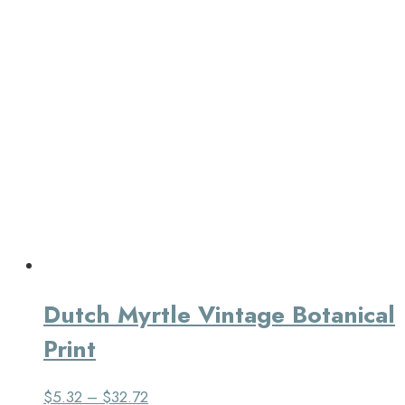
Dutch Myrtle Vintage Botanical
Print
$
5.32
–
$
32.72