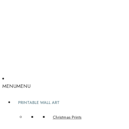
MENU
MENU
PRINTABLE WALL ART
Christmas Prints