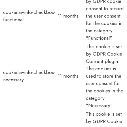
by GDPR cookie
consent to record
cookielawinfo-checkbox-
11 months
the user consent
functional
for the cookies in
the category
"Functional".
This cookie is set
by GDPR Cookie
Consent plugin.
The cookies is
cookielawinfo-checkbox-
11 months
used to store the
necessary
user consent for
the cookies in the
category
"Necessary".
This cookie is set
by GDPR Cookie