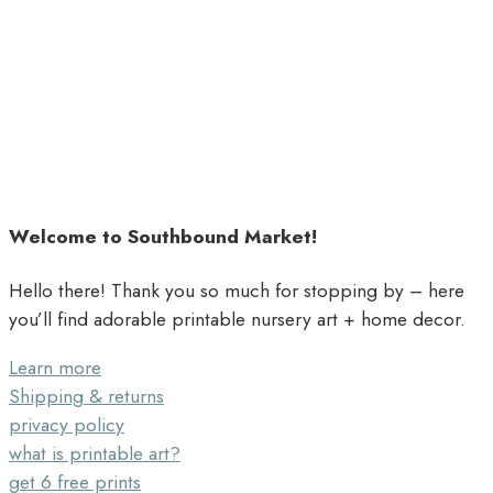
Welcome to Southbound Market!
Hello there! Thank you so much for stopping by – here
you’ll find adorable printable nursery art + home decor.
Learn more
Shipping & returns
privacy policy
what is printable art?
get 6 free prints