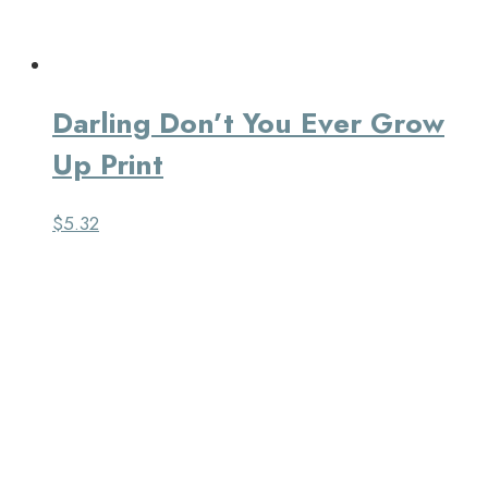
Darling Don’t You Ever Grow
Up Print
$
5.32