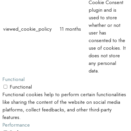
Cookie Consent
plugin and is
used to store
whether or not
viewed_cookie_policy
11 months
user has
consented to the
use of cookies. It
does not store
any personal
data.
Functional
Functional
Functional cookies help to perform certain functionalities
like sharing the content of the website on social media
platforms, collect feedbacks, and other third-party
features.
Performance