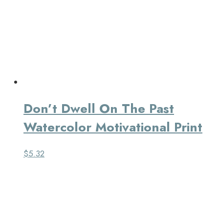
Don’t Dwell On The Past
Watercolor Motivational Print
$
5.32