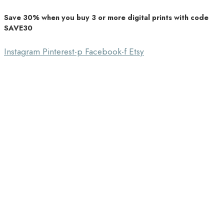
Save 30% when you buy 3 or more digital prints with code
Unique Home Decor
SAVE30
Southbound Market
Instagram
Pinterest-p
Facebook-f
Etsy