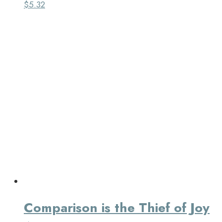
$
5.32
Comparison is the Thief of Joy