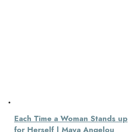
Each Time a Woman Stands up
for Herself | Maya Angelou