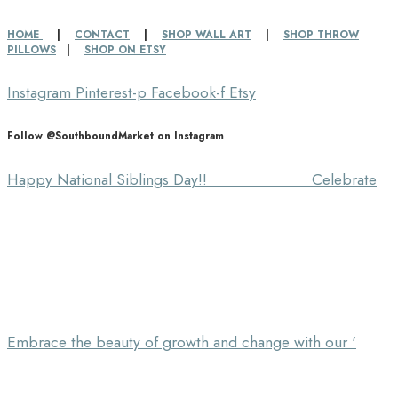
HOME
|
CONTACT
|
SHOP WALL ART
|
SHOP THROW
PILLOWS
|
SHOP ON ETSY
Instagram
Pinterest-p
Facebook-f
Etsy
Follow @SouthboundMarket on Instagram
Happy National Siblings Day!! ⠀⠀⠀⠀⠀⠀⠀⠀⠀ Celebrate
Embrace the beauty of growth and change with our '