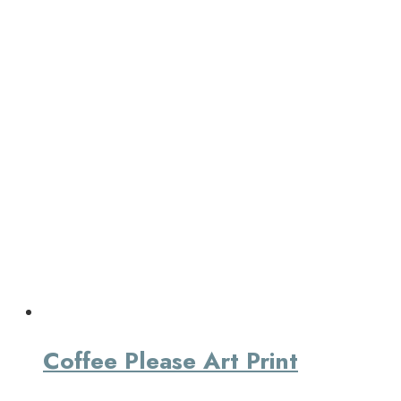
Coffee Please Art Print