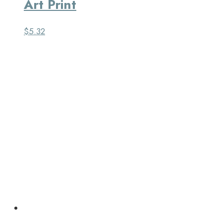
Art Print
$
5.32