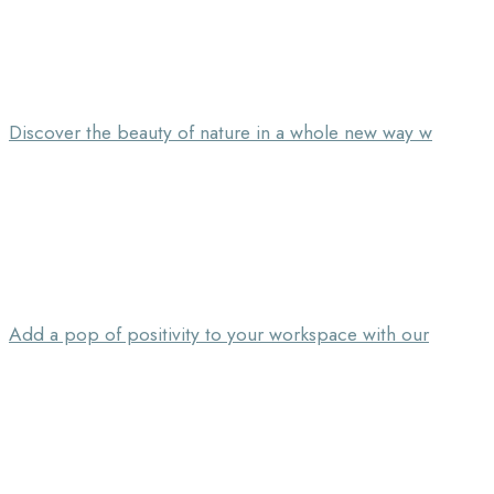
Discover the beauty of nature in a whole new way w
Add a pop of positivity to your workspace with our