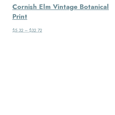
Cornish Elm Vintage Botanical
Print
$
5.32
–
$
32.72