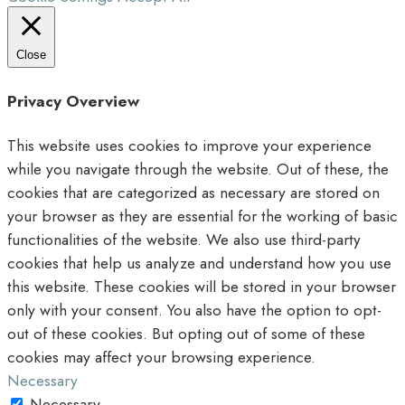
Close
Privacy Overview
This website uses cookies to improve your experience
while you navigate through the website. Out of these, the
cookies that are categorized as necessary are stored on
your browser as they are essential for the working of basic
functionalities of the website. We also use third-party
cookies that help us analyze and understand how you use
this website. These cookies will be stored in your browser
only with your consent. You also have the option to opt-
out of these cookies. But opting out of some of these
cookies may affect your browsing experience.
Necessary
Necessary