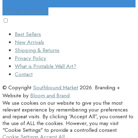
Follow on Instagram
Best Sellers
New Arrivals
Shipping & Returns
Privacy Policy
What is Printable Wall Art?
Contact
© Copyright
Southbound Market
2026
. Branding +
Website by
Bloom and Brand
.
We use cookies on our website to give you the most
relevant experience by remembering your preferences
and repeat visits. By clicking “Accept All”, you consent to
the use of ALL the cookies. However, you may visit
"Cookie Settings" to provide a controlled consent.
Cookie Settings
Accept All