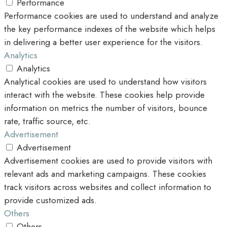
Performance
Performance cookies are used to understand and analyze
the key performance indexes of the website which helps
in delivering a better user experience for the visitors.
Analytics
Analytics
Analytical cookies are used to understand how visitors
interact with the website. These cookies help provide
information on metrics the number of visitors, bounce
rate, traffic source, etc.
Advertisement
Advertisement
Advertisement cookies are used to provide visitors with
relevant ads and marketing campaigns. These cookies
track visitors across websites and collect information to
provide customized ads.
Others
Others