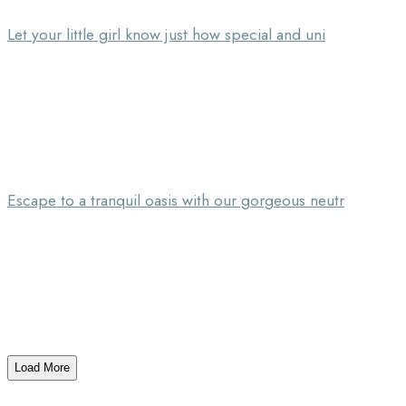
Let your little girl know just how special and uni
Escape to a tranquil oasis with our gorgeous neutr
Load More