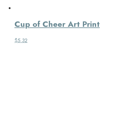
Cup of Cheer Art Print
$
5.32