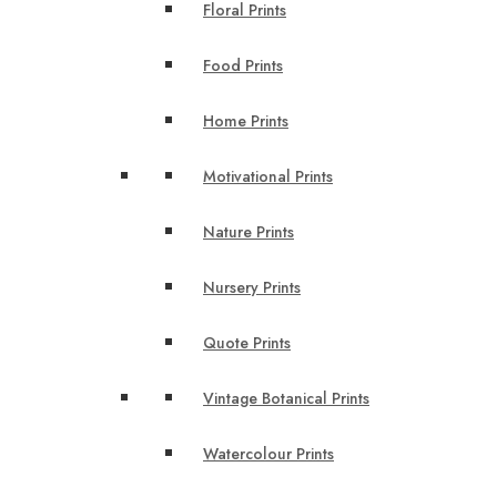
Floral Prints
Food Prints
Home Prints
Motivational Prints
Nature Prints
Nursery Prints
Quote Prints
Vintage Botanical Prints
Watercolour Prints