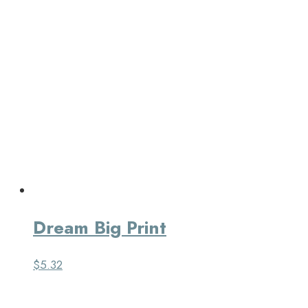
Dream Big Print
$
5.32