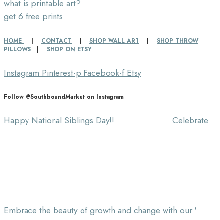
what is printable art?
get 6 free prints
HOME
|
CONTACT
|
SHOP WALL ART
|
SHOP THROW
PILLOWS
|
SHOP ON ETSY
Instagram
Pinterest-p
Facebook-f
Etsy
Follow @SouthboundMarket on Instagram
Happy National Siblings Day!! ⠀⠀⠀⠀⠀⠀⠀⠀⠀ Celebrate
Embrace the beauty of growth and change with our '