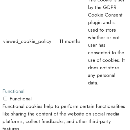
by the GDPR
Cookie Consent
plugin and is
used to store
whether or not
viewed_cookie_policy
11 months
user has
consented to the
use of cookies. It
does not store
any personal
data.
Functional
Functional
Functional cookies help to perform certain functionalities
like sharing the content of the website on social media
platforms, collect feedbacks, and other third-party
features.