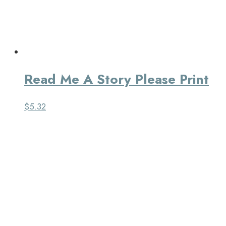
Read Me A Story Please Print
$
5.32