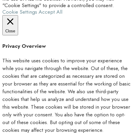
"Cookie Settings" to provide a controlled consent.
Cookie Settings
Accept All
Close
Privacy Overview
This website uses cookies to improve your experience
while you navigate through the website. Out of these, the
cookies that are categorized as necessary are stored on
your browser as they are essential for the working of basic
functionalities of the website. We also use third-party
cookies that help us analyze and understand how you use
this website. These cookies will be stored in your browser
only with your consent. You also have the option to opt-
out of these cookies. But opting out of some of these
cookies may affect your browsing experience.