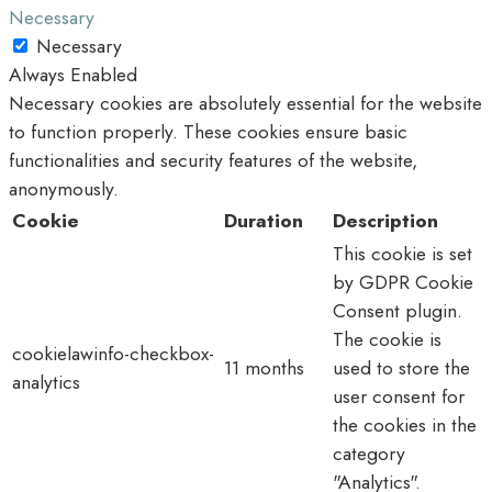
Necessary
Necessary
Always Enabled
Necessary cookies are absolutely essential for the website
to function properly. These cookies ensure basic
functionalities and security features of the website,
anonymously.
Cookie
Duration
Description
This cookie is set
by GDPR Cookie
Consent plugin.
The cookie is
cookielawinfo-checkbox-
11 months
used to store the
analytics
user consent for
the cookies in the
category
"Analytics".