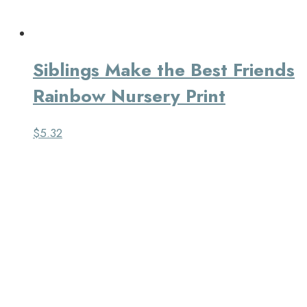
Siblings Make the Best Friends
Rainbow Nursery Print
$
5.32