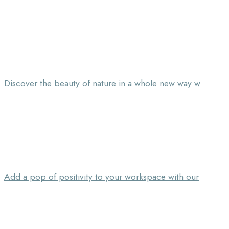
Discover the beauty of nature in a whole new way w
Add a pop of positivity to your workspace with our