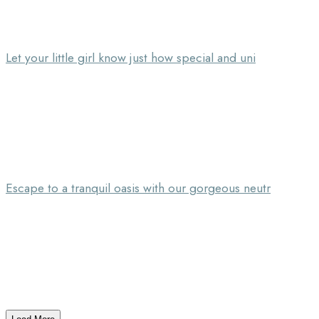
Let your little girl know just how special and uni
Escape to a tranquil oasis with our gorgeous neutr