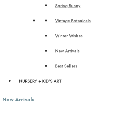
Spring Bunny
Vintage Botanicals
Winter Wishes
New Arrivals
Best Sellers
NURSERY + KID'S ART
New Arrivals