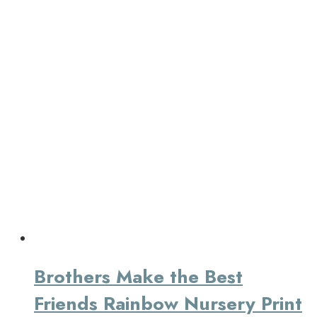
Brothers Make the Best
Friends Rainbow Nursery Print