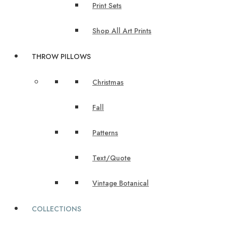
Print Sets
Shop All Art Prints
THROW PILLOWS
Christmas
Fall
Patterns
Text/Quote
Vintage Botanical
COLLECTIONS