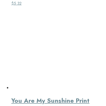
$
5.32
You Are My Sunshine Print