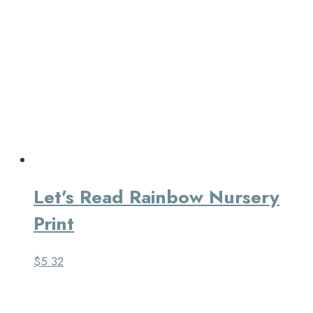
Let’s Read Rainbow Nursery
Print
$
5.32