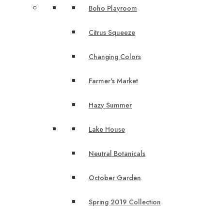
Boho Playroom
Citrus Squeeze
Changing Colors
Farmer's Market
Hazy Summer
Lake House
Neutral Botanicals
October Garden
Spring 2019 Collection