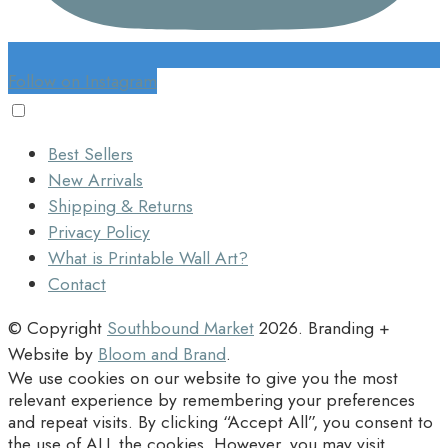
Follow on Instagram
Best Sellers
New Arrivals
Shipping & Returns
Privacy Policy
What is Printable Wall Art?
Contact
© Copyright
Southbound Market
2026
. Branding +
Website by
Bloom and Brand
.
We use cookies on our website to give you the most
relevant experience by remembering your preferences
and repeat visits. By clicking “Accept All”, you consent to
the use of ALL the cookies. However, you may visit