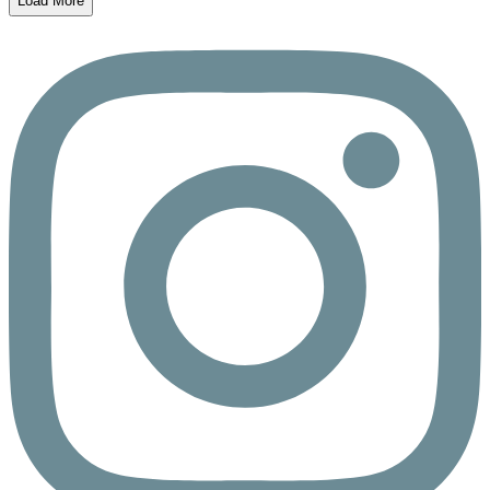
Load More