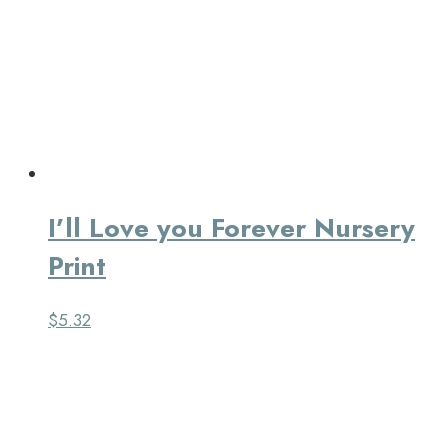
I’ll Love you Forever Nursery
Print
$
5.32