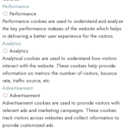
Performance
Performance
Performance cookies are used to understand and analyze
the key performance indexes of the website which helps
in delivering a better user experience for the visitors.
Analytics
Analytics
Analytical cookies are used to understand how visitors
interact with the website. These cookies help provide
information on metrics the number of visitors, bounce
rate, traffic source, etc.
Advertisement
Advertisement
Advertisement cookies are used to provide visitors with
relevant ads and marketing campaigns. These cookies
track visitors across websites and collect information to
provide customized ads.