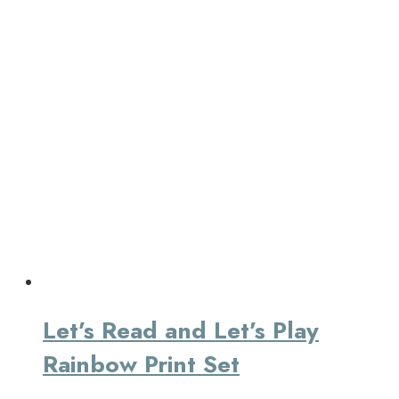
Let’s Read and Let’s Play
Rainbow Print Set