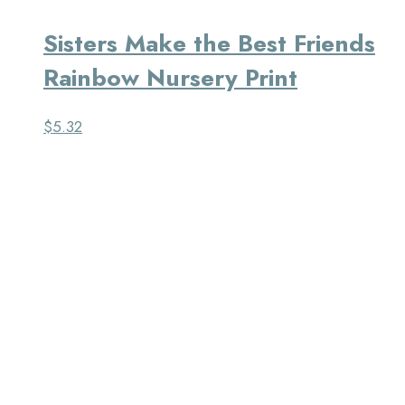
Sisters Make the Best Friends
Rainbow Nursery Print
$
5.32