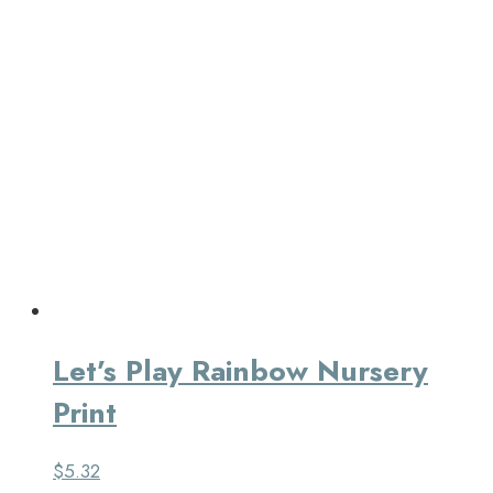
Let’s Play Rainbow Nursery
Print
$
5.32