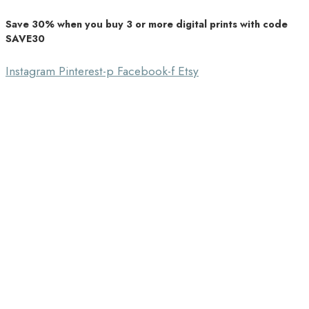
Save 30% when you buy 3 or more digital prints with code
Unique Home Decor
SAVE30
Southbound Market
Instagram
Pinterest-p
Facebook-f
Etsy