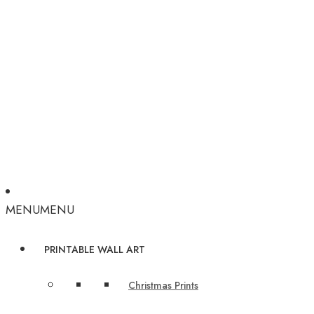
MENU
MENU
PRINTABLE WALL ART
Christmas Prints