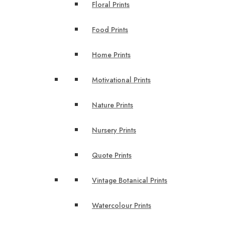
Floral Prints
Food Prints
Home Prints
Motivational Prints
Nature Prints
Nursery Prints
Quote Prints
Vintage Botanical Prints
Watercolour Prints