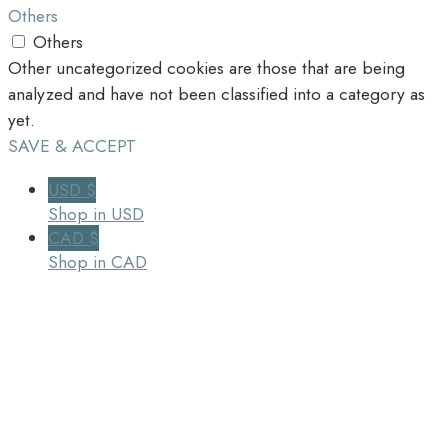
Others
Others
Other uncategorized cookies are those that are being
analyzed and have not been classified into a category as
yet.
SAVE & ACCEPT
USD $
Shop in USD
CAD $
Shop in CAD