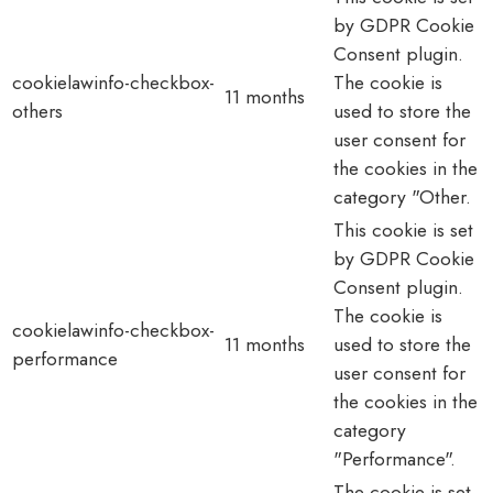
by GDPR Cookie
Consent plugin.
cookielawinfo-checkbox-
The cookie is
11 months
others
used to store the
user consent for
the cookies in the
category "Other.
This cookie is set
by GDPR Cookie
Consent plugin.
The cookie is
cookielawinfo-checkbox-
11 months
used to store the
performance
user consent for
the cookies in the
category
"Performance".
The cookie is set