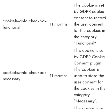
The cookie is set
by GDPR cookie
consent to record
cookielawinfo-checkbox-
11 months
the user consent
functional
for the cookies in
the category
"Functional".
This cookie is set
by GDPR Cookie
Consent plugin.
The cookies is
cookielawinfo-checkbox-
11 months
used to store the
necessary
user consent for
the cookies in the
category
"Necessary".
This cookie is set