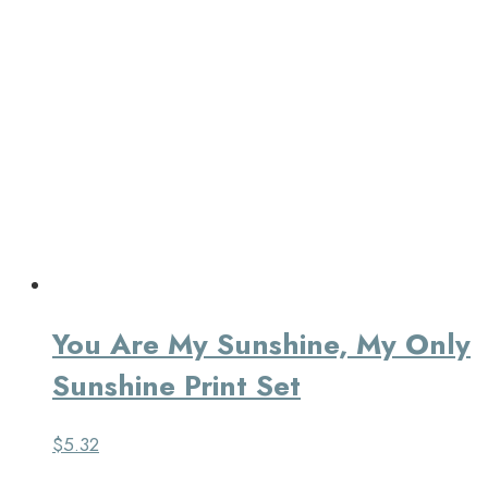
You Are My Sunshine, My Only
Sunshine Print Set
$
5.32