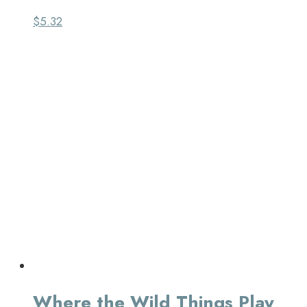
$
5.32
Where the Wild Things Play