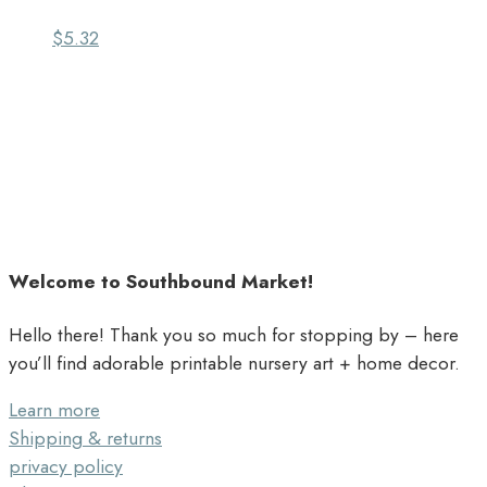
$
5.32
Welcome to Southbound Market!
Hello there! Thank you so much for stopping by – here
you’ll find adorable printable nursery art + home decor.
Learn more
Shipping & returns
privacy policy