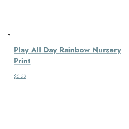
Play All Day Rainbow Nursery
Print
$
5.32