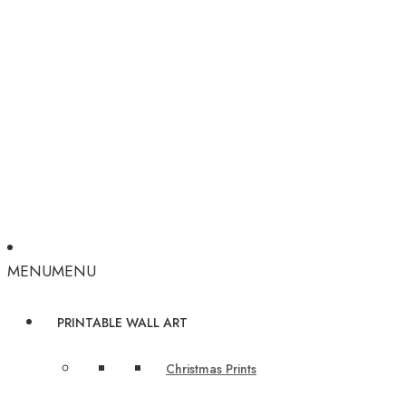
MENU
MENU
PRINTABLE WALL ART
Christmas Prints