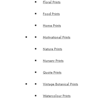
Floral Prints
Food Prints
Home Prints
Motivational Prints
Nature Prints
Nursery Prints
Quote Prints
Vintage Botanical Prints
Watercolour Prints