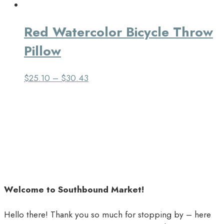
Red Watercolor Bicycle Throw
Pillow
$
25.10
–
$
30.43
Welcome to Southbound Market!
Hello there! Thank you so much for stopping by – here