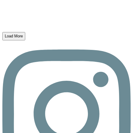
Load More