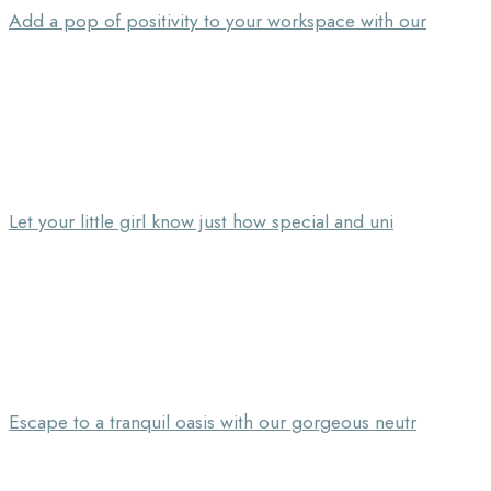
Add a pop of positivity to your workspace with our
Let your little girl know just how special and uni
Escape to a tranquil oasis with our gorgeous neutr