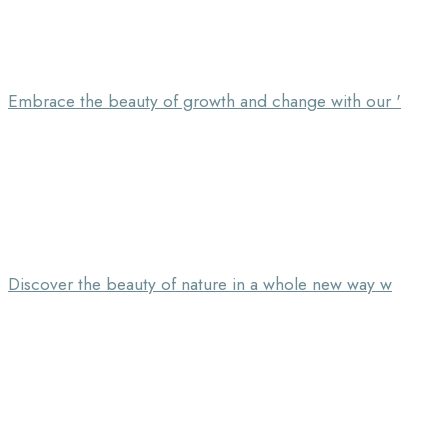
Embrace the beauty of growth and change with our '
Discover the beauty of nature in a whole new way w