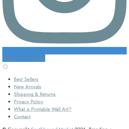
Follow on Instagram
Best Sellers
New Arrivals
Shipping & Returns
Privacy Policy
What is Printable Wall Art?
Contact