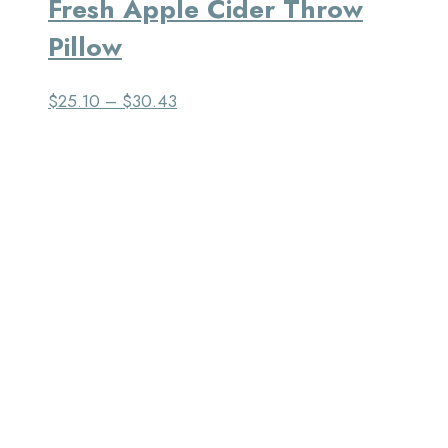
Fresh Apple Cider Throw
Pillow
$
25.10
–
$
30.43