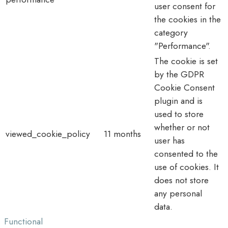
user consent for
the cookies in the
category
"Performance".
The cookie is set
by the GDPR
Cookie Consent
plugin and is
used to store
whether or not
viewed_cookie_policy
11 months
user has
consented to the
use of cookies. It
does not store
any personal
data.
Functional