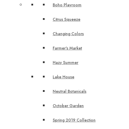
Boho Playroom
Citrus Squeeze
Changing Colors
Farmer's Market
Hazy Summer
Lake House
Neutral Botanicals
October Garden
Spring 2019 Collection