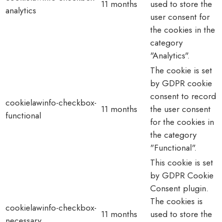
11 months
used to store the
analytics
user consent for
the cookies in the
category
"Analytics".
The cookie is set
by GDPR cookie
consent to record
cookielawinfo-checkbox-
11 months
the user consent
functional
for the cookies in
the category
"Functional".
This cookie is set
by GDPR Cookie
Consent plugin.
The cookies is
cookielawinfo-checkbox-
11 months
used to store the
necessary