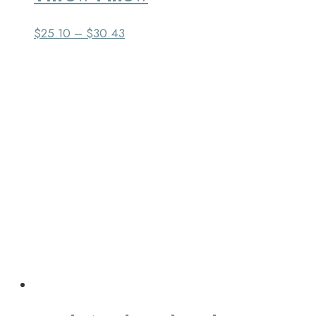
$
25.10
–
$
30.43