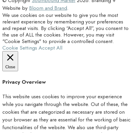
© Copyright
Southbound Market
2026
. Branding +
Website by
Bloom and Brand
.
We use cookies on our website to give you the most
relevant experience by remembering your preferences
and repeat visits. By clicking “Accept All”, you consent to
the use of ALL the cookies. However, you may visit
"Cookie Settings" to provide a controlled consent.
Cookie Settings
Accept All
Close
Privacy Overview
This website uses cookies to improve your experience
while you navigate through the website. Out of these, the
cookies that are categorized as necessary are stored on
your browser as they are essential for the working of basic
functionalities of the website. We also use third-party