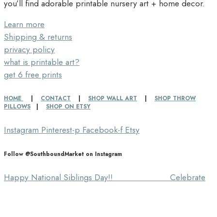
you’ll find adorable printable nursery art + home decor.
Learn more
Shipping & returns
privacy policy
what is printable art?
get 6 free prints
HOME
|
CONTACT
|
SHOP WALL ART
|
SHOP THROW
PILLOWS
|
SHOP ON ETSY
Instagram
Pinterest-p
Facebook-f
Etsy
Follow @SouthboundMarket on Instagram
Happy National Siblings Day!! ⠀⠀⠀⠀⠀⠀⠀⠀⠀ Celebrate