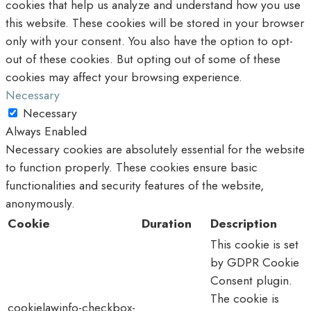
cookies that help us analyze and understand how you use
this website. These cookies will be stored in your browser
only with your consent. You also have the option to opt-
out of these cookies. But opting out of some of these
cookies may affect your browsing experience.
Necessary
Necessary
Always Enabled
Necessary cookies are absolutely essential for the website
to function properly. These cookies ensure basic
functionalities and security features of the website,
anonymously.
Cookie
Duration
Description
This cookie is set
by GDPR Cookie
Consent plugin.
The cookie is
cookielawinfo-checkbox-