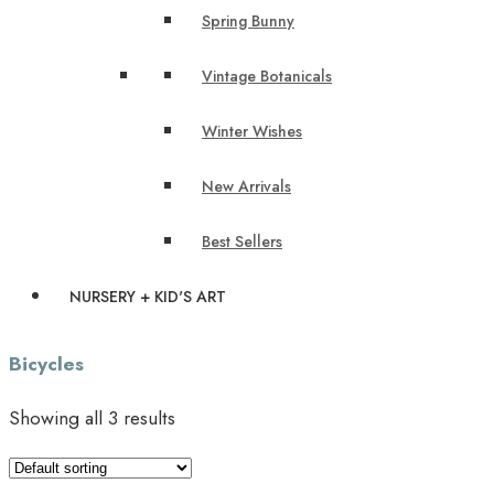
Spring Bunny
Vintage Botanicals
Winter Wishes
New Arrivals
Best Sellers
NURSERY + KID'S ART
Bicycles
Showing all 3 results