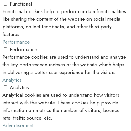
Functional
Functional cookies help to perform certain functionalities
like sharing the content of the website on social media
platforms, collect feedbacks, and other third-party
features.
Performance
Performance
Performance cookies are used to understand and analyze
the key performance indexes of the website which helps
in delivering a better user experience for the visitors.
Analytics
Analytics
Analytical cookies are used to understand how visitors
interact with the website. These cookies help provide
information on metrics the number of visitors, bounce
rate, traffic source, etc.
Advertisement