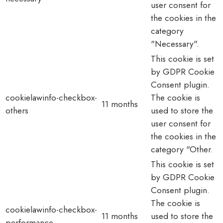
user consent for
the cookies in the
category
"Necessary".
This cookie is set
by GDPR Cookie
Consent plugin.
cookielawinfo-checkbox-
The cookie is
11 months
others
used to store the
user consent for
the cookies in the
category "Other.
This cookie is set
by GDPR Cookie
Consent plugin.
The cookie is
cookielawinfo-checkbox-
11 months
used to store the
performance