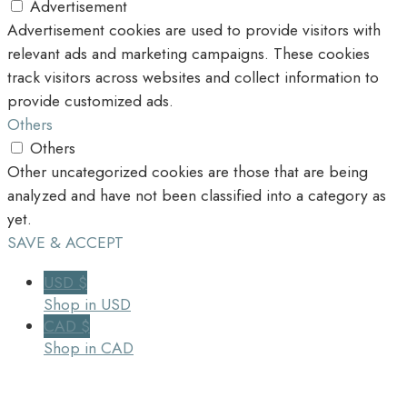
Advertisement
Advertisement cookies are used to provide visitors with
relevant ads and marketing campaigns. These cookies
track visitors across websites and collect information to
provide customized ads.
Others
Others
Other uncategorized cookies are those that are being
analyzed and have not been classified into a category as
yet.
SAVE & ACCEPT
USD $
Shop in USD
CAD $
Shop in CAD