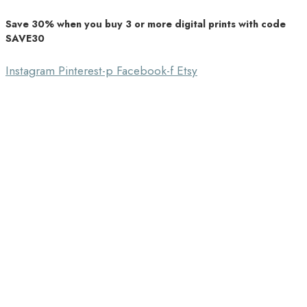
Save 30% when you buy 3 or more digital prints with code
Unique Home Decor
SAVE30
Southbound Market
Instagram
Pinterest-p
Facebook-f
Etsy