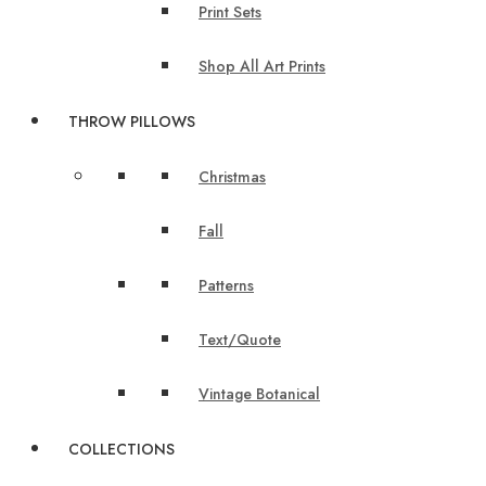
Print Sets
Shop All Art Prints
THROW PILLOWS
Christmas
Fall
Patterns
Text/Quote
Vintage Botanical
COLLECTIONS