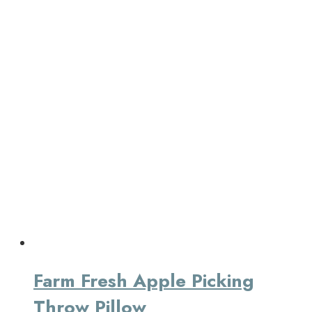
Farm Fresh Apple Picking
Throw Pillow