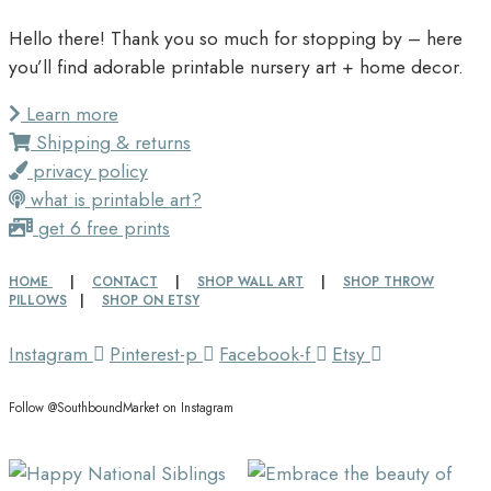
Hello there! Thank you so much for stopping by – here
you’ll find adorable printable nursery art + home decor.
Learn more
Shipping & returns
privacy policy
what is printable art?
get 6 free prints
HOME
|
CONTACT
|
SHOP WALL ART
|
SHOP THROW
PILLOWS
|
SHOP ON ETSY
Instagram
Pinterest-p
Facebook-f
Etsy
Follow @SouthboundMarket on Instagram