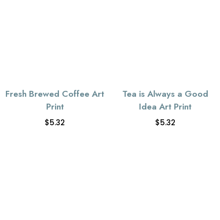
Fresh Brewed Coffee Art
Tea is Always a Good
Print
Idea Art Print
$
5.32
$
5.32