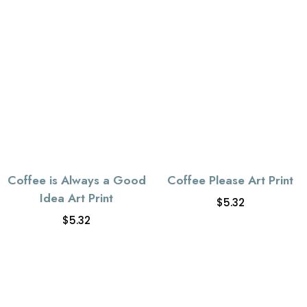
Coffee is Always a Good
Coffee Please Art Print
Idea Art Print
$
5.32
$
5.32