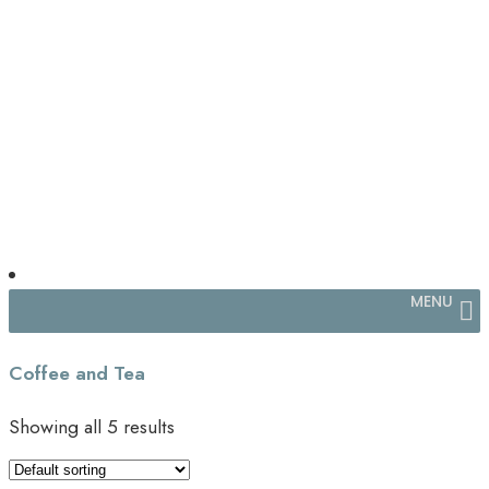
MENU
Coffee and Tea
Showing all 5 results