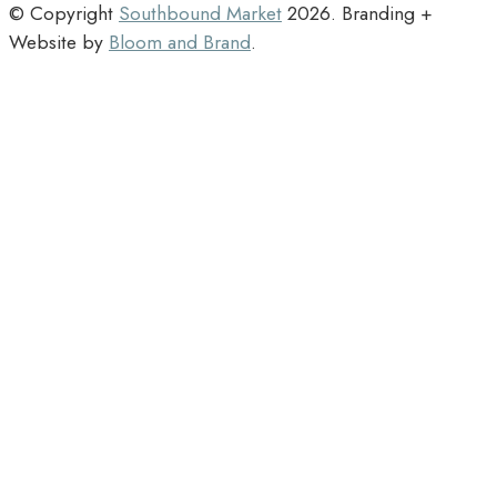
© Copyright
Southbound Market
2026
. Branding +
Website by
Bloom and Brand
.