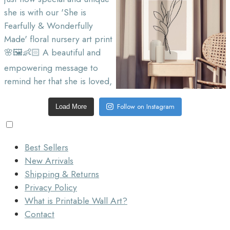
Follow on Instagram
Load More
Best Sellers
New Arrivals
Shipping & Returns
Privacy Policy
What is Printable Wall Art?
Contact