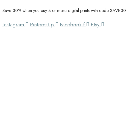
Save 30% when you buy 3 or more digital prints with code SAVE30
Unique Home Decor
Southbound Market
Instagram
Pinterest-p
Facebook-f
Etsy