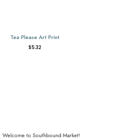
Tea Please Art Print
$
5.32
Welcome to Southbound Market!