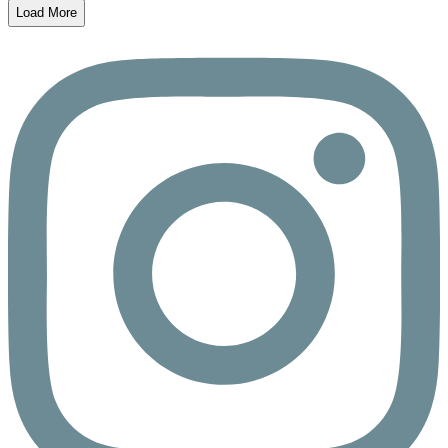
Load More