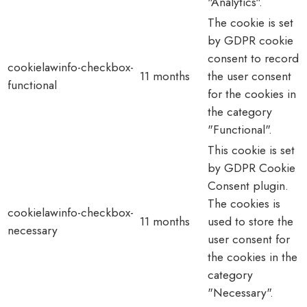
"Analytics".
The cookie is set
by GDPR cookie
consent to record
cookielawinfo-checkbox-
11 months
the user consent
functional
for the cookies in
the category
"Functional".
This cookie is set
by GDPR Cookie
Consent plugin.
The cookies is
cookielawinfo-checkbox-
11 months
used to store the
necessary
user consent for
the cookies in the
category
"Necessary".