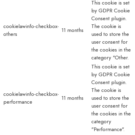
This cookie is set
by GDPR Cookie
Consent plugin.
cookielawinfo-checkbox-
The cookie is
11 months
others
used to store the
user consent for
the cookies in the
category "Other.
This cookie is set
by GDPR Cookie
Consent plugin.
The cookie is
cookielawinfo-checkbox-
11 months
used to store the
performance
user consent for
the cookies in the
category
"Performance".