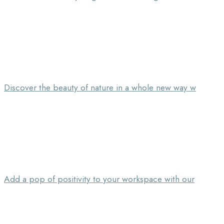
Discover the beauty of nature in a whole new way w
Add a pop of positivity to your workspace with our