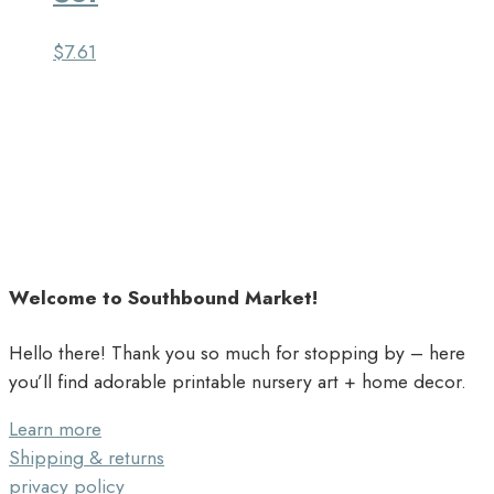
$
7.61
Welcome to Southbound Market!
Hello there! Thank you so much for stopping by – here
you’ll find adorable printable nursery art + home decor.
Learn more
Shipping & returns
privacy policy