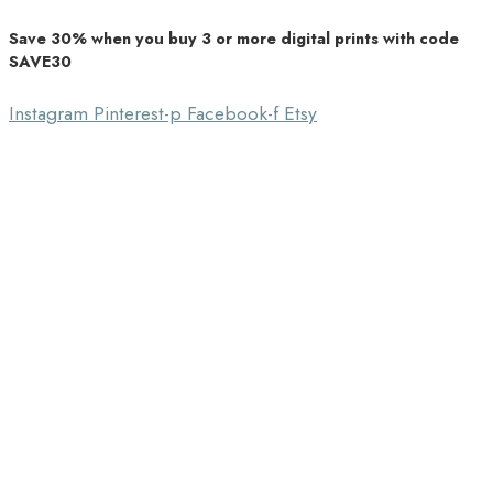
Save 30% when you buy 3 or more digital prints with code
Unique Home Decor
SAVE30
Southbound Market
Instagram
Pinterest-p
Facebook-f
Etsy