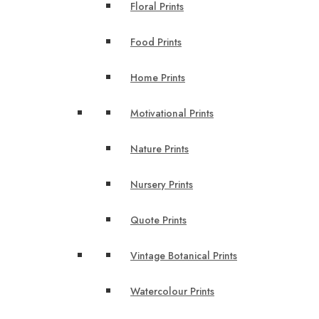
Floral Prints
Food Prints
Home Prints
Motivational Prints
Nature Prints
Nursery Prints
Quote Prints
Vintage Botanical Prints
Watercolour Prints