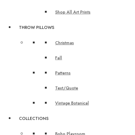
Shop All Art Prints
THROW PILLOWS
Christmas
Fall
Patterns
Text/Quote
Vintage Botanical
COLLECTIONS
Boho Playroom