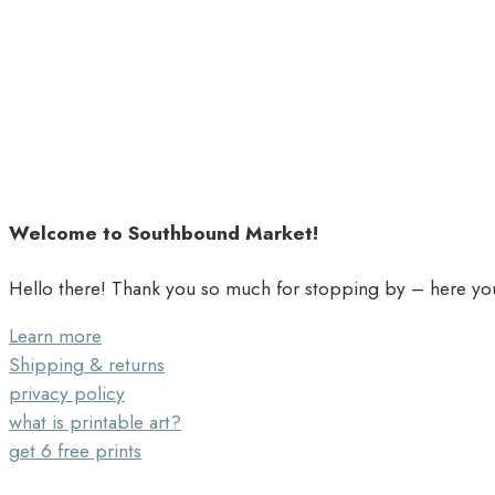
Welcome to Southbound Market!
Hello there! Thank you so much for stopping by – here you’
Learn more
Shipping & returns
privacy policy
what is printable art?
get 6 free prints