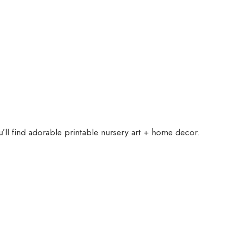
ll find adorable printable nursery art + home decor.