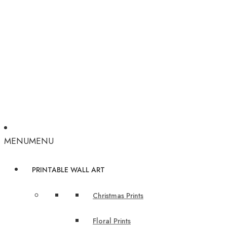
MENU
MENU
PRINTABLE WALL ART
Christmas Prints
Floral Prints