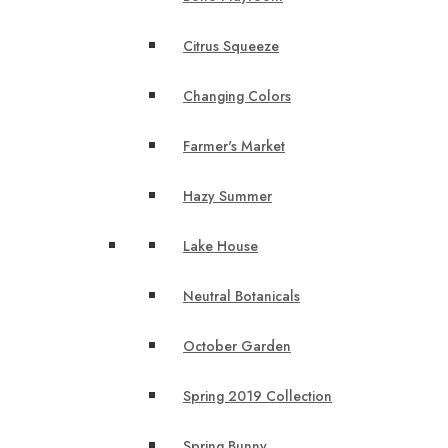
Citrus Squeeze
Changing Colors
Farmer's Market
Hazy Summer
Lake House
Neutral Botanicals
October Garden
Spring 2019 Collection
Spring Bunny