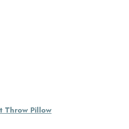
at Throw Pillow