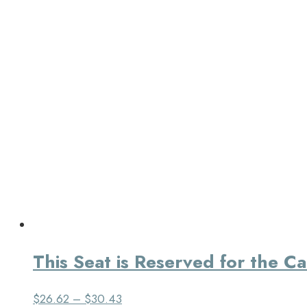
This Seat is Reserved for the C
$
26.62
–
$
30.43