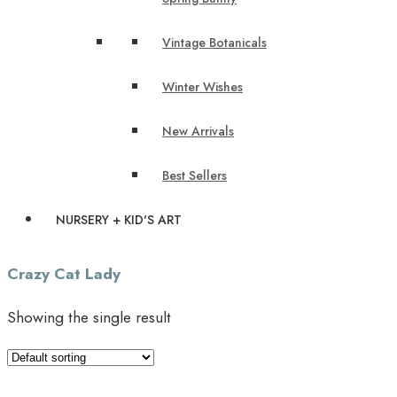
Vintage Botanicals
Winter Wishes
New Arrivals
Best Sellers
NURSERY + KID'S ART
Crazy Cat Lady
Showing the single result