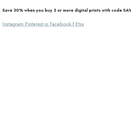
Save 30% when you buy 3 or more digital prints with code S
Unique Home Decor
Southbound Market
Instagram
Pinterest-p
Facebook-f
Etsy