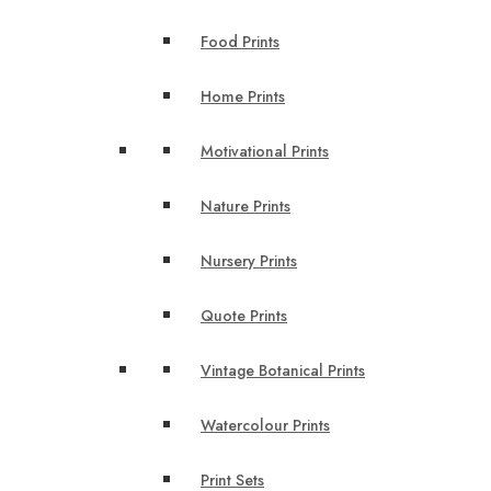
Food Prints
Home Prints
Motivational Prints
Nature Prints
Nursery Prints
Quote Prints
Vintage Botanical Prints
Watercolour Prints
Print Sets