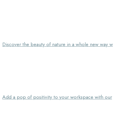
Discover the beauty of nature in a whole new way w
Add a pop of positivity to your workspace with our