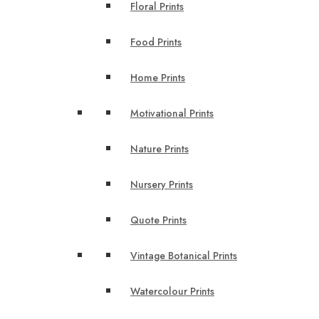
Floral Prints
Food Prints
Home Prints
Motivational Prints
Nature Prints
Nursery Prints
Quote Prints
Vintage Botanical Prints
Watercolour Prints