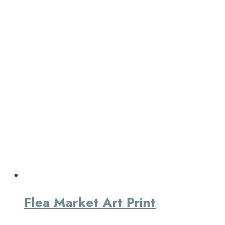
Flea Market Art Print