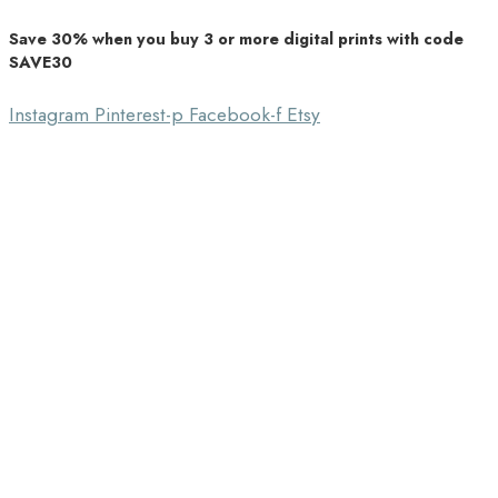
Save 30% when you buy 3 or more digital prints with code
Unique Home Decor
SAVE30
Southbound Market
Instagram
Pinterest-p
Facebook-f
Etsy