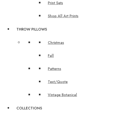
Print Sets
Shop All Art Prints
THROW PILLOWS
Christmas
Fall
Patterns
Text/Quote
Vintage Botanical
COLLECTIONS