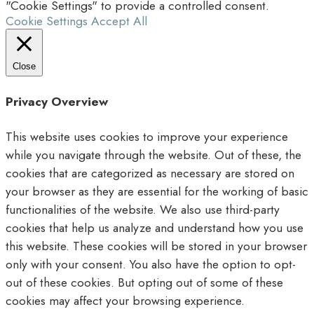
"Cookie Settings" to provide a controlled consent.
Cookie Settings
Accept All
Close
Privacy Overview
This website uses cookies to improve your experience
while you navigate through the website. Out of these, the
cookies that are categorized as necessary are stored on
your browser as they are essential for the working of basic
functionalities of the website. We also use third-party
cookies that help us analyze and understand how you use
this website. These cookies will be stored in your browser
only with your consent. You also have the option to opt-
out of these cookies. But opting out of some of these
cookies may affect your browsing experience.