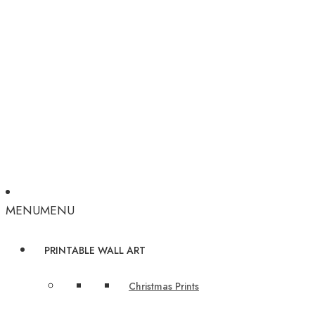
MENU
MENU
PRINTABLE WALL ART
Christmas Prints