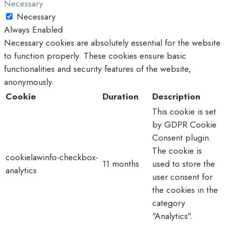
Necessary
Necessary
Always Enabled
Necessary cookies are absolutely essential for the website
to function properly. These cookies ensure basic
functionalities and security features of the website,
anonymously.
Cookie
Duration
Description
This cookie is set
by GDPR Cookie
Consent plugin.
The cookie is
cookielawinfo-checkbox-
11 months
used to store the
analytics
user consent for
the cookies in the
category
"Analytics".