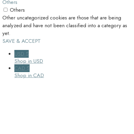
Others
Others
Other uncategorized cookies are those that are being
analyzed and have not been classified into a category as
yet.
SAVE & ACCEPT
USD $
Shop in USD
CAD $
Shop in CAD