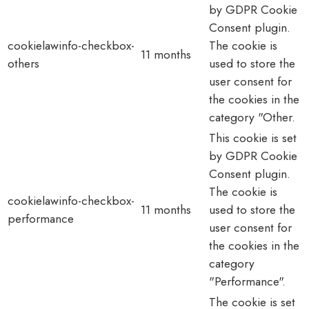
by GDPR Cookie
Consent plugin.
cookielawinfo-checkbox-
The cookie is
11 months
others
used to store the
user consent for
the cookies in the
category "Other.
This cookie is set
by GDPR Cookie
Consent plugin.
The cookie is
cookielawinfo-checkbox-
11 months
used to store the
performance
user consent for
the cookies in the
category
"Performance".
The cookie is set