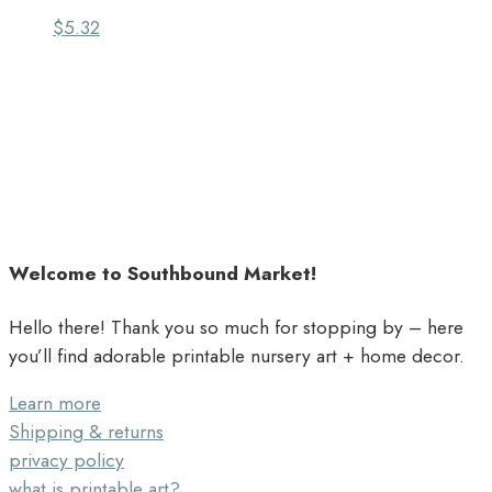
$
5.32
Welcome to Southbound Market!
Hello there! Thank you so much for stopping by – here
you’ll find adorable printable nursery art + home decor.
Learn more
Shipping & returns
privacy policy
what is printable art?