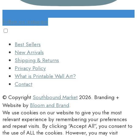
Follow on Instagram
Best Sellers
New Arrivals
Shipping & Returns
Privacy Policy
What is Printable Wall Art?
Contact
© Copyright
Southbound Market
2026
. Branding +
Website by
Bloom and Brand
.
We use cookies on our website to give you the most
relevant experience by remembering your preferences
and repeat visits. By clicking “Accept All”, you consent to
the use of ALL the cookies. However, you may visit