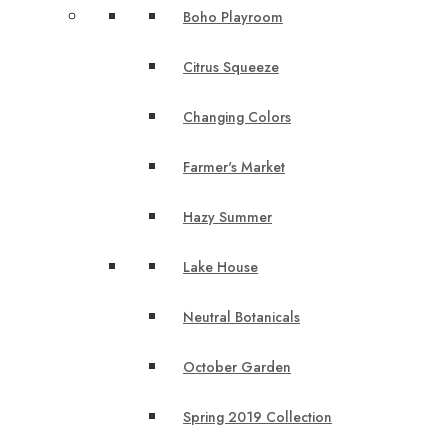
Boho Playroom
Citrus Squeeze
Changing Colors
Farmer's Market
Hazy Summer
Lake House
Neutral Botanicals
October Garden
Spring 2019 Collection