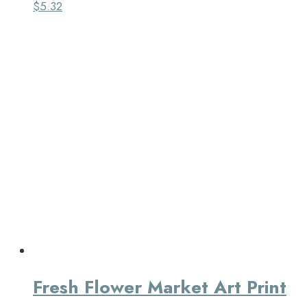
$
5.32
Fresh Flower Market Art Print