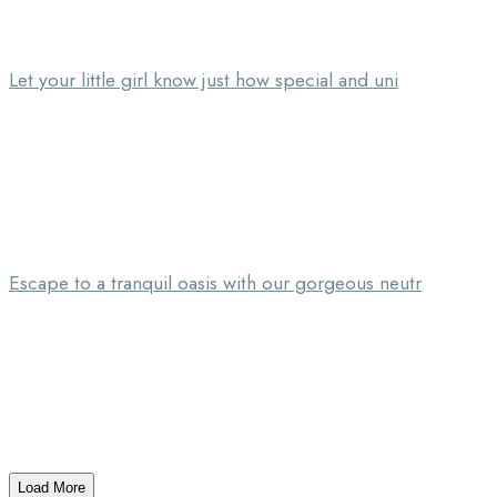
Let your little girl know just how special and uni
Escape to a tranquil oasis with our gorgeous neutr
Load More