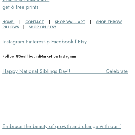
get 6 free prints
HOME
|
CONTACT
|
SHOP WALL ART
|
SHOP THROW
PILLOWS
|
SHOP ON ETSY
Instagram
Pinterest-p
Facebook-f
Etsy
Follow @SouthboundMarket on Instagram
Happy National Siblings Day!! ⠀⠀⠀⠀⠀⠀⠀⠀⠀ Celebrate
Embrace the beauty of growth and change with our '