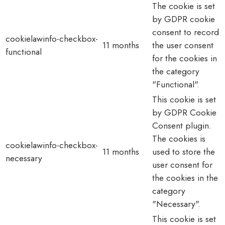
The cookie is set
by GDPR cookie
consent to record
cookielawinfo-checkbox-
11 months
the user consent
functional
for the cookies in
the category
"Functional".
This cookie is set
by GDPR Cookie
Consent plugin.
The cookies is
cookielawinfo-checkbox-
11 months
used to store the
necessary
user consent for
the cookies in the
category
"Necessary".
This cookie is set