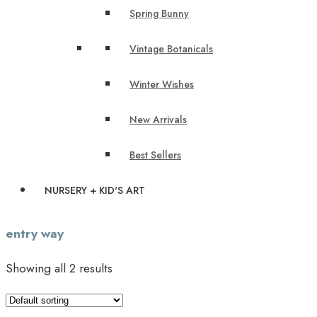
Spring Bunny
Vintage Botanicals
Winter Wishes
New Arrivals
Best Sellers
NURSERY + KID'S ART
entry way
Showing all 2 results