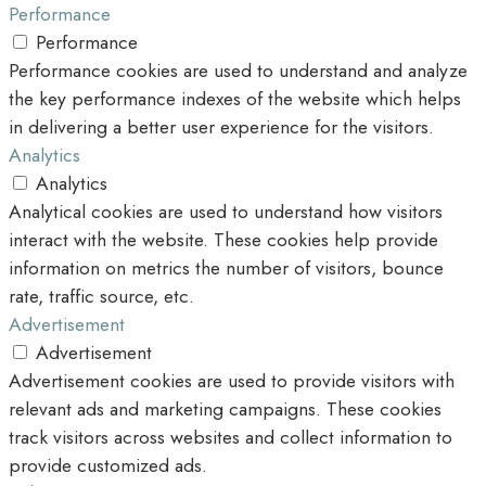
Performance
Performance
Performance cookies are used to understand and analyze
the key performance indexes of the website which helps
in delivering a better user experience for the visitors.
Analytics
Analytics
Analytical cookies are used to understand how visitors
interact with the website. These cookies help provide
information on metrics the number of visitors, bounce
rate, traffic source, etc.
Advertisement
Advertisement
Advertisement cookies are used to provide visitors with
relevant ads and marketing campaigns. These cookies
track visitors across websites and collect information to
provide customized ads.