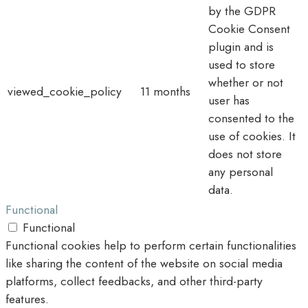
by the GDPR
Cookie Consent
plugin and is
used to store
whether or not
viewed_cookie_policy
11 months
user has
consented to the
use of cookies. It
does not store
any personal
data.
Functional
Functional
Functional cookies help to perform certain functionalities
like sharing the content of the website on social media
platforms, collect feedbacks, and other third-party
features.