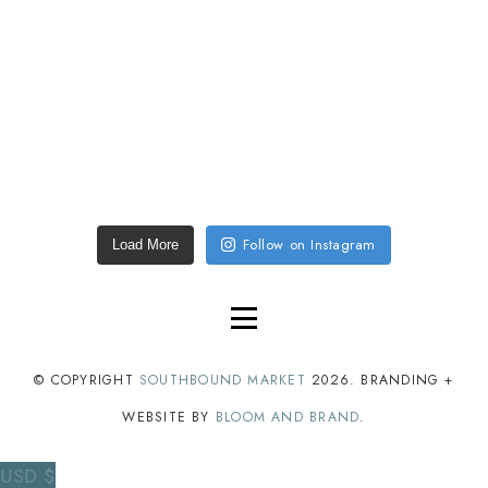
Follow on Instagram
Load More
© COPYRIGHT
SOUTHBOUND MARKET
2026
. BRANDING +
WEBSITE BY
BLOOM AND BRAND
.
USD $