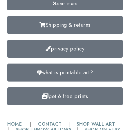
Learn more
Shipping & returns
privacy policy
what is printable art?
get 6 free prints
HOME
|
CONTACT
|
SHOP WALL ART
|
SHOP THROW PILLOWS
|
SHOP ON ETSY