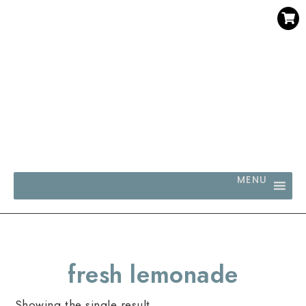
SAVE 30% WHEN YOU BUY 3 OR MORE DIGITAL PRINTS
WITH CODE SAVE30
MENU
fresh lemonade
Showing the single result