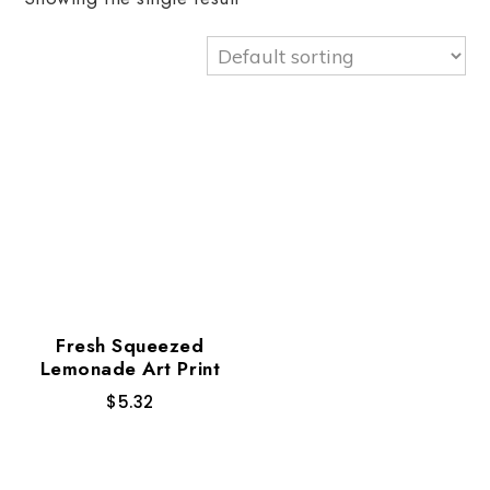
Fresh Squeezed
Lemonade Art Print
$
5.32