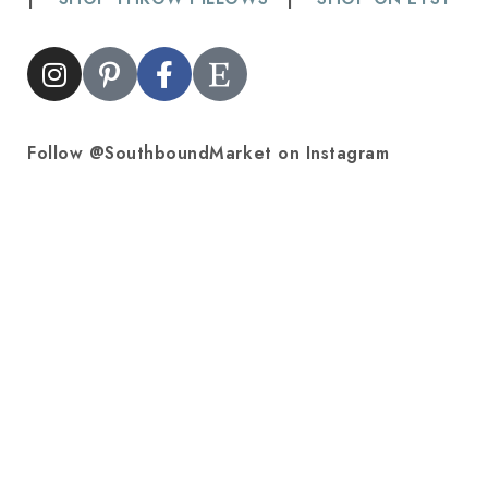
Follow @SouthboundMarket on Instagram