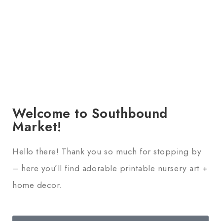
Welcome to Southbound
Market!
Hello there! Thank you so much for stopping by
– here you’ll find adorable printable nursery art +
home decor.