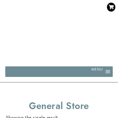
SAVE 30% WHEN YOU BUY 3 OR MORE DIGITAL PRINTS
WITH CODE SAVE30
MENU
General Store
Showing the single result