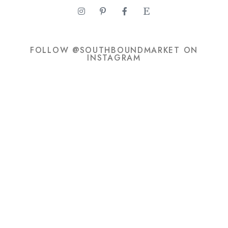
FOLLOW @SOUTHBOUNDMARKET ON
INSTAGRAM