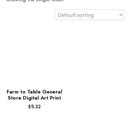
Farm to Table General
Store Digital Art Print
$
5.32