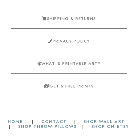
SHIPPING & RETURNS
PRIVACY POLICY
WHAT IS PRINTABLE ART?
GET 6 FREE PRINTS
HOME
|
CONTACT
|
SHOP WALL ART
|
SHOP THROW PILLOWS
|
SHOP ON ETSY