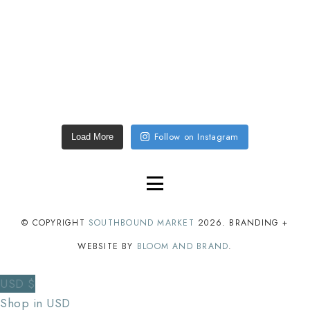
Follow on Instagram
Load More
© COPYRIGHT
SOUTHBOUND MARKET
2026
. BRANDING +
WEBSITE BY
BLOOM AND BRAND
.
USD $
Shop in USD