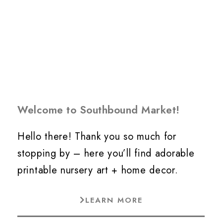
Welcome to Southbound Market!
Hello there! Thank you so much for
stopping by – here you’ll find adorable
printable nursery art + home decor.
LEARN MORE