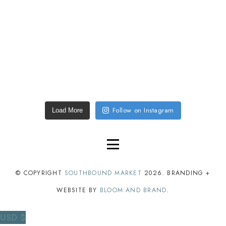
Follow on Instagram
Load More
© COPYRIGHT
SOUTHBOUND MARKET
2026
. BRANDING +
WEBSITE BY
BLOOM AND BRAND
.
USD $