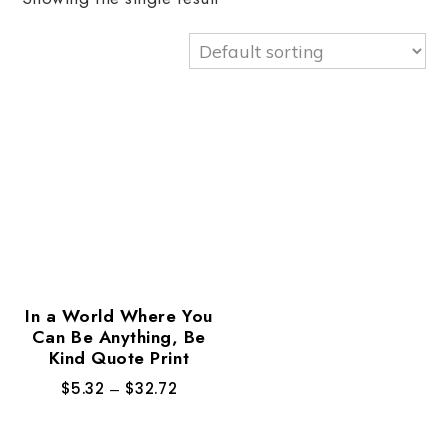
In a World Where You
Can Be Anything, Be
Kind Quote Print
$
5.32
–
$
32.72