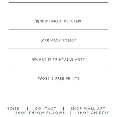
SHIPPING & RETURNS
PRIVACY POLICY
WHAT IS PRINTABLE ART?
GET 6 FREE PRINTS
HOME
|
CONTACT
|
SHOP WALL ART
|
SHOP THROW PILLOWS
|
SHOP ON ETSY