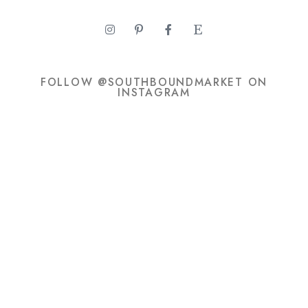
FOLLOW @SOUTHBOUNDMARKET ON
INSTAGRAM