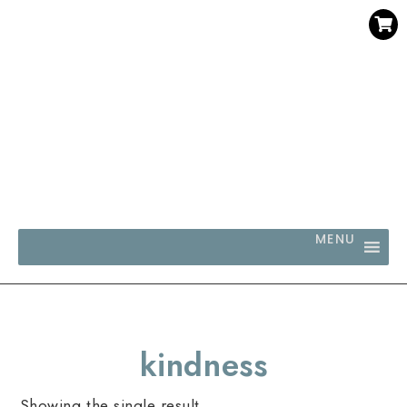
SAVE 30% WHEN YOU BUY 3 OR MORE DIGITAL PRINTS
WITH CODE SAVE30
MENU
kindness
Showing the single result