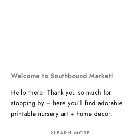
Welcome to Southbound Market!
Hello there! Thank you so much for
stopping by – here you’ll find adorable
printable nursery art + home decor.
LEARN MORE