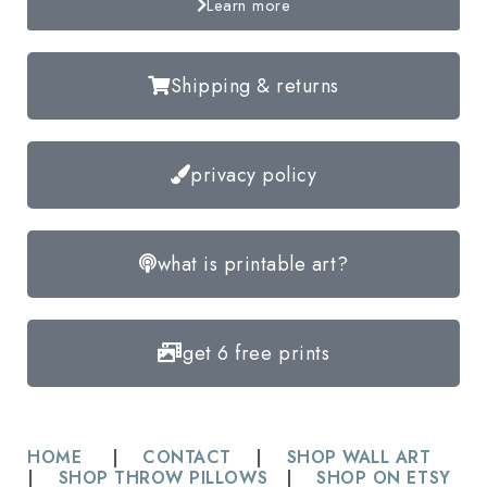
Learn more
Shipping & returns
privacy policy
what is printable art?
get 6 free prints
HOME
|
CONTACT
|
SHOP WALL ART
|
SHOP THROW PILLOWS
|
SHOP ON ETSY