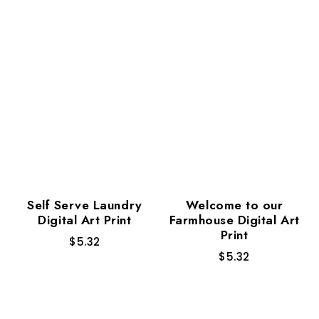
Self Serve Laundry
Welcome to our
Digital Art Print
Farmhouse Digital Art
Print
$
5.32
$
5.32