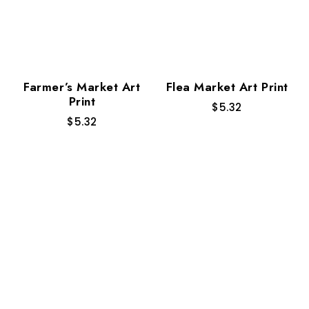
Farmer’s Market Art
Flea Market Art Print
Print
$
5.32
$
5.32