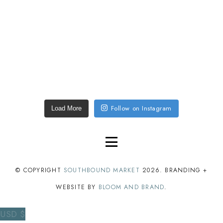
Follow on Instagram
Load More
© COPYRIGHT
SOUTHBOUND MARKET
2026
. BRANDING +
WEBSITE BY
BLOOM AND BRAND
.
USD $