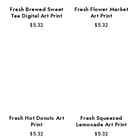
Fresh Brewed Sweet
Fresh Flower Market
Tea Digital Art Print
Art Print
$
5.32
$
5.32
Fresh Hot Donuts Art
Fresh Squeezed
Print
Lemonade Art Print
$
5.32
$
5.32