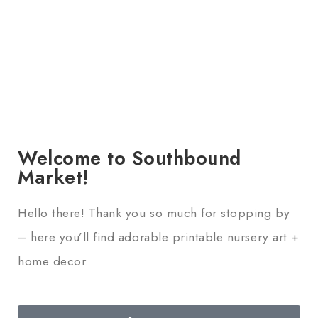
Welcome to Southbound
Market!
Hello there! Thank you so much for stopping by
– here you’ll find adorable printable nursery art +
home decor.