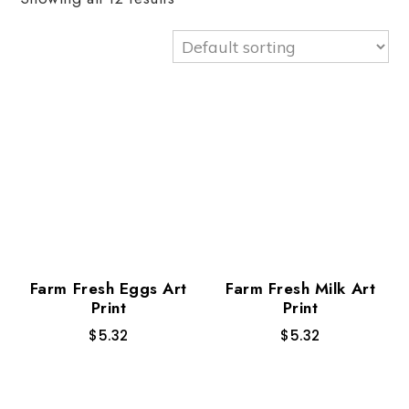
Farm Fresh Eggs Art
Farm Fresh Milk Art
Print
Print
$
5.32
$
5.32