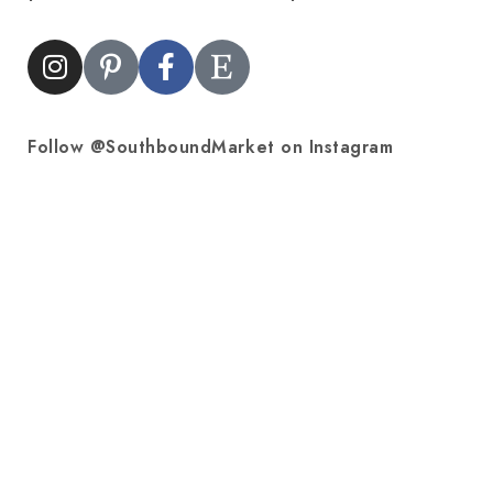
Follow @SouthboundMarket on Instagram