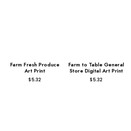
Farm Fresh Produce
Farm to Table General
Art Print
Store Digital Art Print
$
5.32
$
5.32