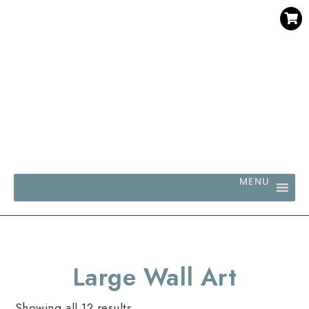
SAVE 30% WHEN YOU BUY 3 OR MORE DIGITAL PRINTS
WITH CODE SAVE30
MENU
Large Wall Art
Showing all 12 results