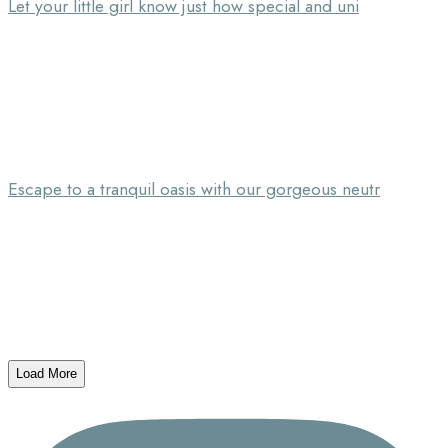
Let your little girl know just how special and uni
Escape to a tranquil oasis with our gorgeous neutr
Load More