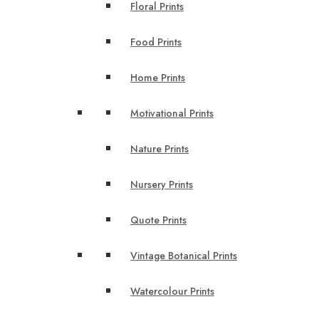
Floral Prints
Food Prints
Home Prints
Motivational Prints
Nature Prints
Nursery Prints
Quote Prints
Vintage Botanical Prints
Watercolour Prints