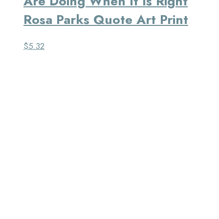
Are Doing When It Is Right
Rosa Parks Quote Art Print
$
5.32