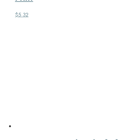
$
5.32