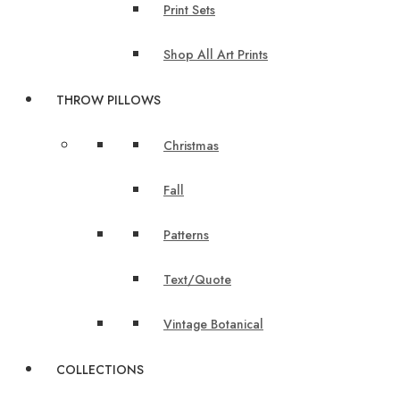
Print Sets
Shop All Art Prints
THROW PILLOWS
Christmas
Fall
Patterns
Text/Quote
Vintage Botanical
COLLECTIONS