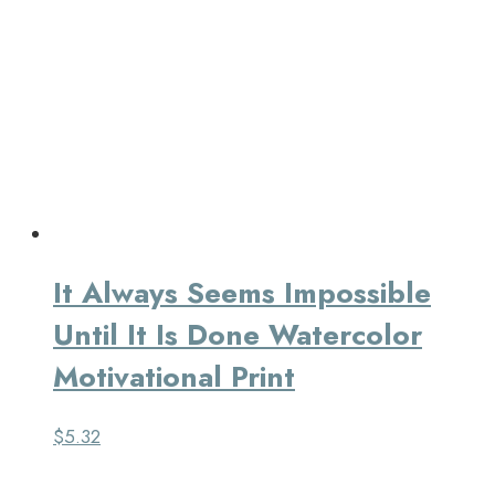
It Always Seems Impossible
Until It Is Done Watercolor
Motivational Print
$
5.32