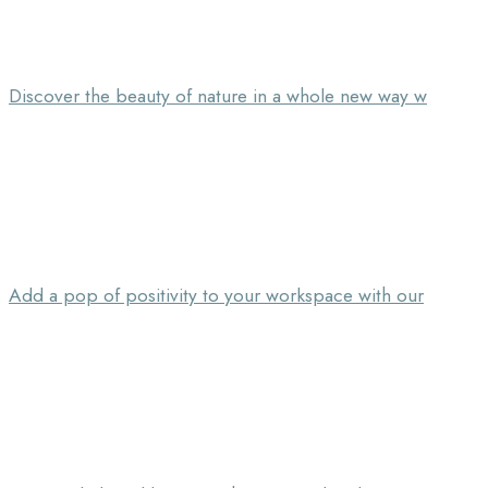
Discover the beauty of nature in a whole new way w
Add a pop of positivity to your workspace with our