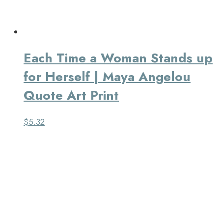
Each Time a Woman Stands up
for Herself | Maya Angelou
Quote Art Print
$
5.32