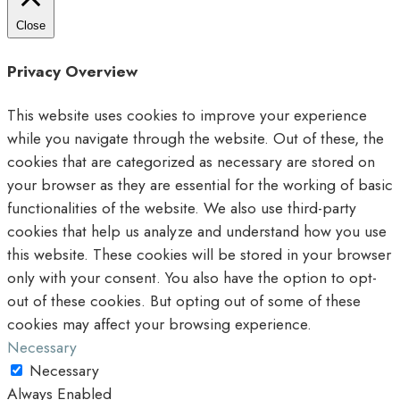
Close
Privacy Overview
This website uses cookies to improve your experience
while you navigate through the website. Out of these, the
cookies that are categorized as necessary are stored on
your browser as they are essential for the working of basic
functionalities of the website. We also use third-party
cookies that help us analyze and understand how you use
this website. These cookies will be stored in your browser
only with your consent. You also have the option to opt-
out of these cookies. But opting out of some of these
cookies may affect your browsing experience.
Necessary
Necessary
Always Enabled