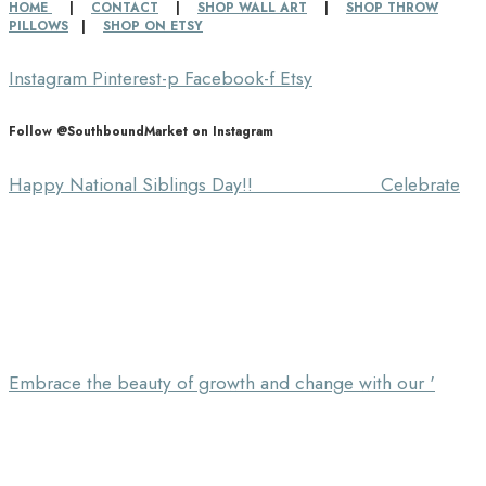
HOME
|
CONTACT
|
SHOP WALL ART
|
SHOP THROW
PILLOWS
|
SHOP ON ETSY
Instagram
Pinterest-p
Facebook-f
Etsy
Follow @SouthboundMarket on Instagram
Happy National Siblings Day!! ⠀⠀⠀⠀⠀⠀⠀⠀⠀ Celebrate
Embrace the beauty of growth and change with our '