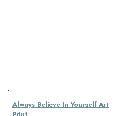
Always Believe In Yourself Art
Print