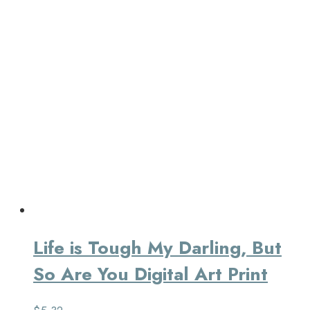
Life is Tough My Darling, But
So Are You Digital Art Print