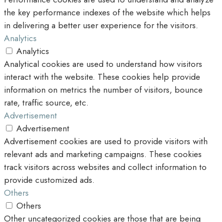
the key performance indexes of the website which helps
in delivering a better user experience for the visitors.
Analytics
Analytics
Analytical cookies are used to understand how visitors
interact with the website. These cookies help provide
information on metrics the number of visitors, bounce
rate, traffic source, etc.
Advertisement
Advertisement
Advertisement cookies are used to provide visitors with
relevant ads and marketing campaigns. These cookies
track visitors across websites and collect information to
provide customized ads.
Others
Others
Other uncategorized cookies are those that are being