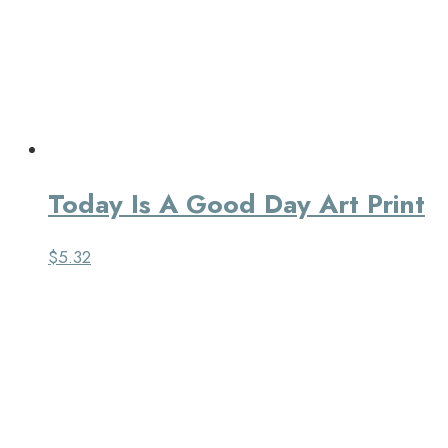
Today Is A Good Day Art Print
$
5.32