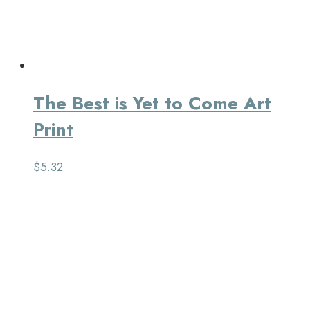
The Best is Yet to Come Art
Print
$
5.32