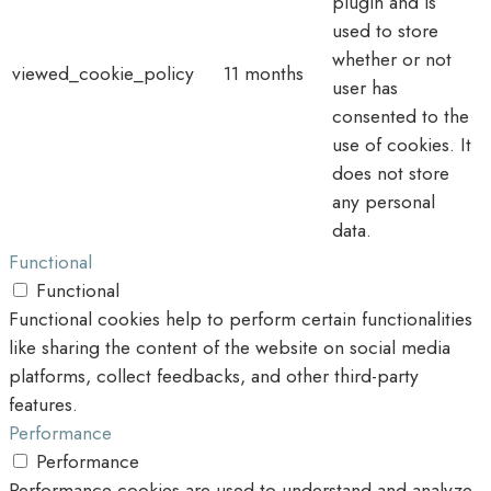
plugin and is
used to store
whether or not
viewed_cookie_policy
11 months
user has
consented to the
use of cookies. It
does not store
any personal
data.
Functional
Functional
Functional cookies help to perform certain functionalities
like sharing the content of the website on social media
platforms, collect feedbacks, and other third-party
features.
Performance
Performance
Performance cookies are used to understand and analyze