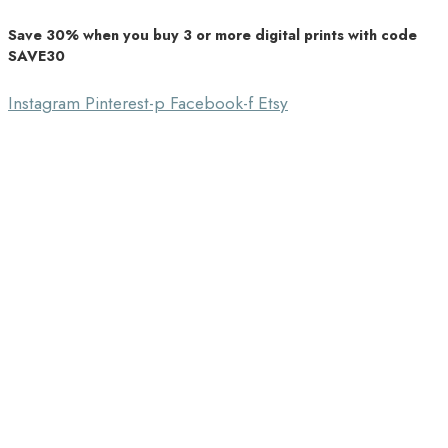
Save 30% when you buy 3 or more digital prints with code
Unique Home Decor
SAVE30
Southbound Market
Instagram
Pinterest-p
Facebook-f
Etsy