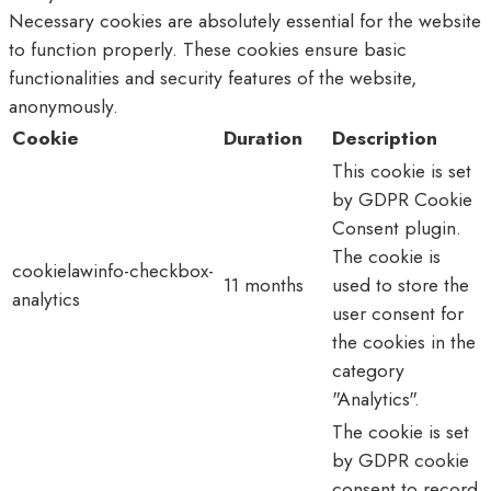
Necessary cookies are absolutely essential for the website
to function properly. These cookies ensure basic
functionalities and security features of the website,
anonymously.
Cookie
Duration
Description
This cookie is set
by GDPR Cookie
Consent plugin.
The cookie is
cookielawinfo-checkbox-
11 months
used to store the
analytics
user consent for
the cookies in the
category
"Analytics".
The cookie is set
by GDPR cookie
consent to record