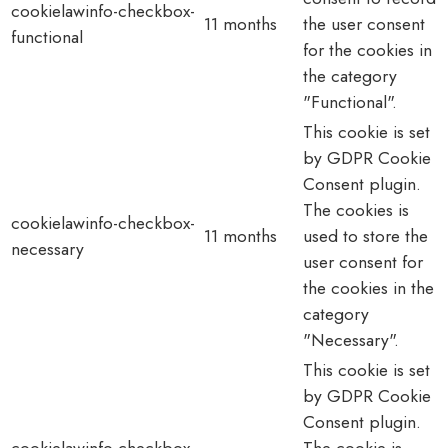
cookielawinfo-checkbox-
11 months
the user consent
functional
for the cookies in
the category
"Functional".
This cookie is set
by GDPR Cookie
Consent plugin.
The cookies is
cookielawinfo-checkbox-
11 months
used to store the
necessary
user consent for
the cookies in the
category
"Necessary".
This cookie is set
by GDPR Cookie
Consent plugin.
cookielawinfo-checkbox-
The cookie is