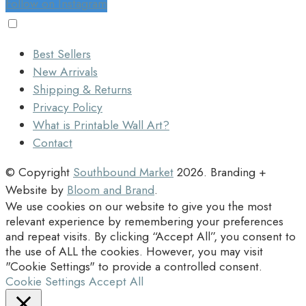
Follow on Instagram
Best Sellers
New Arrivals
Shipping & Returns
Privacy Policy
What is Printable Wall Art?
Contact
© Copyright
Southbound Market
2026
. Branding +
Website by
Bloom and Brand
.
We use cookies on our website to give you the most
relevant experience by remembering your preferences
and repeat visits. By clicking “Accept All”, you consent to
the use of ALL the cookies. However, you may visit
"Cookie Settings" to provide a controlled consent.
Cookie Settings
Accept All