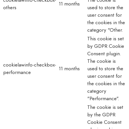
11 months
others
used to store the
user consent for
the cookies in the
category "Other.
This cookie is set
by GDPR Cookie
Consent plugin.
The cookie is
cookielawinfo-checkbox-
11 months
used to store the
performance
user consent for
the cookies in the
category
"Performance".
The cookie is set
by the GDPR
Cookie Consent