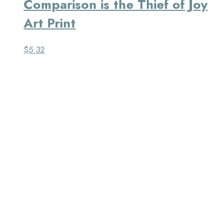
Comparison is the Thief of Joy
Art Print
$
5.32