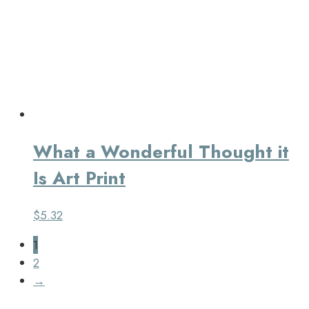
What a Wonderful Thought it
Is Art Print
$
5.32
1
2
→