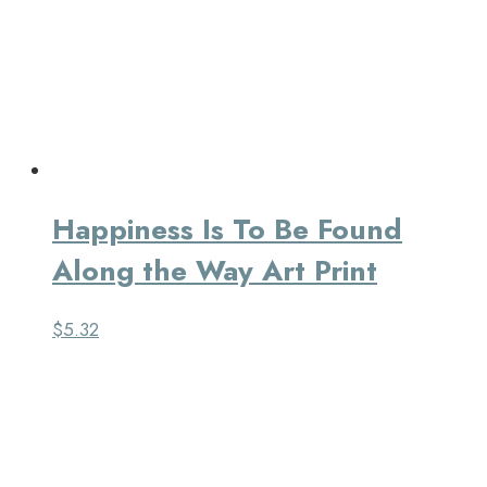
Happiness Is To Be Found
Along the Way Art Print
$
5.32