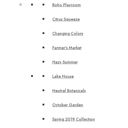
Boho Playroom
Citrus Squeeze
Changing Colors
Farmer's Market
Hazy Summer
Lake House
Neutral Botanicals
October Garden
Spring 2019 Collection