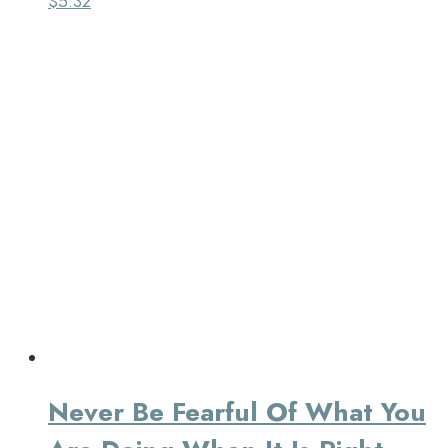
$
5.32
Never Be Fearful Of What You