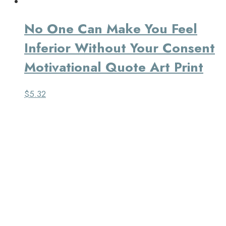
No One Can Make You Feel
Inferior Without Your Consent
Motivational Quote Art Print
$
5.32