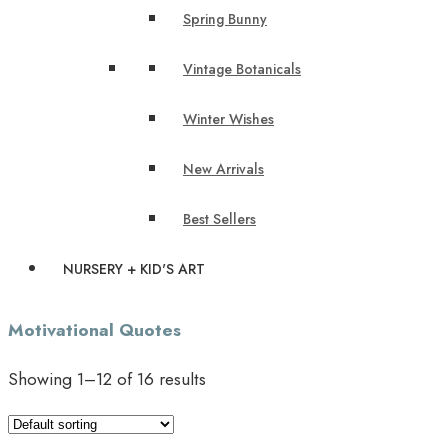
Spring Bunny
Vintage Botanicals
Winter Wishes
New Arrivals
Best Sellers
NURSERY + KID'S ART
Motivational Quotes
Showing 1–12 of 16 results