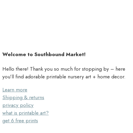
Welcome to Southbound Market!
Hello there! Thank you so much for stopping by – here
you’ll find adorable printable nursery art + home decor.
Learn more
Shipping & returns
privacy policy
what is printable art?
get 6 free prints