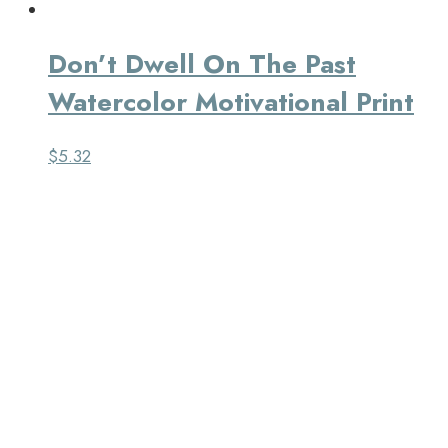
Don’t Dwell On The Past
Watercolor Motivational Print
$
5.32