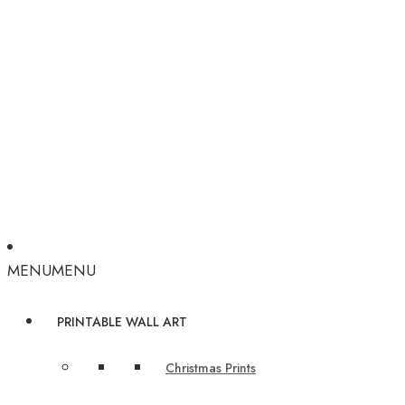
MENU
MENU
PRINTABLE WALL ART
Christmas Prints