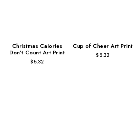
Christmas Calories
Cup of Cheer Art Print
Don’t Count Art Print
$
5.32
$
5.32