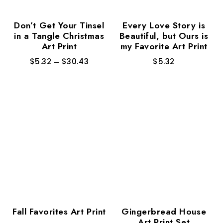
Don’t Get Your Tinsel
Every Love Story is
in a Tangle Christmas
Beautiful, but Ours is
Art Print
my Favorite Art Print
$
5.32
–
$
30.43
$
5.32
Fall Favorites Art Print
Gingerbread House
Art Print Set