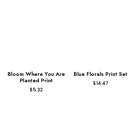
Bloom Where You Are
Blue Florals Print Set
Planted Print
$
14.47
$
5.32