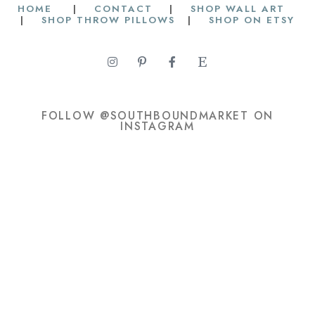
HOME
|
CONTACT
|
SHOP WALL ART
|
SHOP THROW PILLOWS
|
SHOP ON ETSY
FOLLOW @SOUTHBOUNDMARKET ON
INSTAGRAM