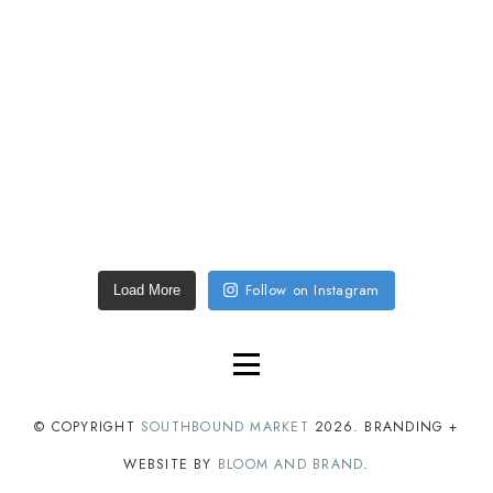
Follow on Instagram
Load More
© COPYRIGHT
SOUTHBOUND MARKET
2026
. BRANDING +
WEBSITE BY
BLOOM AND BRAND
.