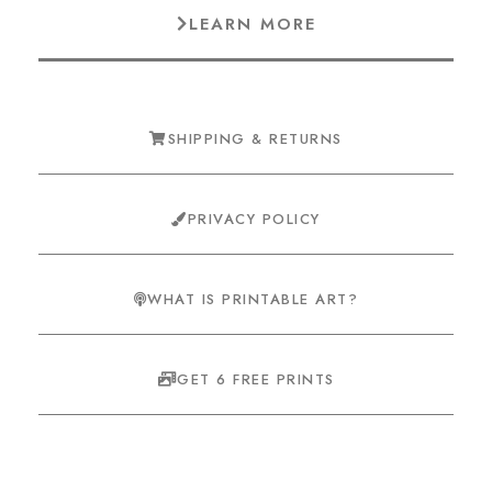
LEARN MORE
SHIPPING & RETURNS
PRIVACY POLICY
WHAT IS PRINTABLE ART?
GET 6 FREE PRINTS