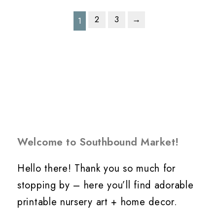
2
3
→
1
Welcome to Southbound Market!
Hello there! Thank you so much for
stopping by – here you’ll find adorable
printable nursery art + home decor.