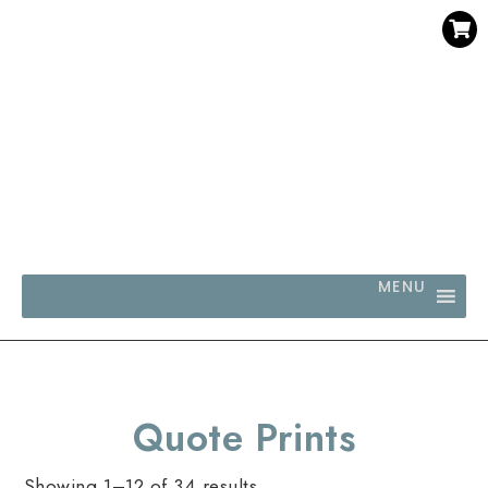
SAVE 30% WHEN YOU BUY 3 OR MORE DIGITAL PRINTS
WITH CODE SAVE30
MENU
Quote Prints
Showing 1–12 of 34 results