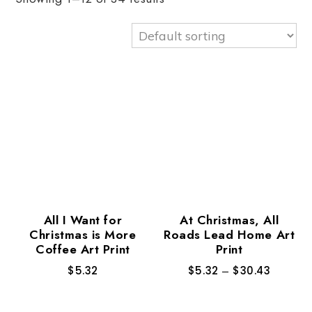
All I Want for
At Christmas, All
Christmas is More
Roads Lead Home Art
Coffee Art Print
Print
$
5.32
$
5.32
–
$
30.43