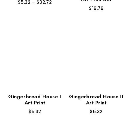
$
5.32
–
$
32.72
$
16.76
Gingerbread House I
Gingerbread House II
Art Print
Art Print
$
5.32
$
5.32