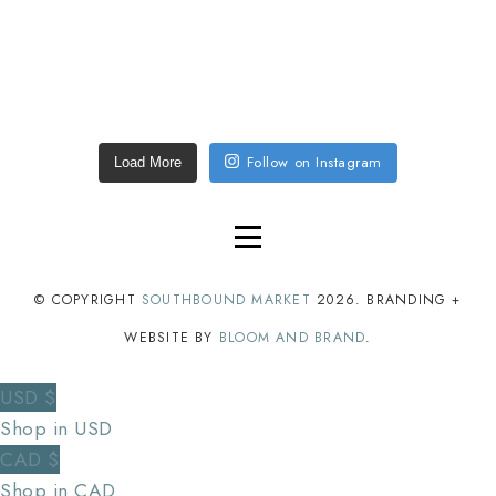
Follow on Instagram
Load More
© COPYRIGHT
SOUTHBOUND MARKET
2026
. BRANDING +
WEBSITE BY
BLOOM AND BRAND
.
USD $
Shop in USD
CAD $
Shop in CAD