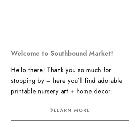
Welcome to Southbound Market!
Hello there! Thank you so much for
stopping by – here you’ll find adorable
printable nursery art + home decor.
LEARN MORE