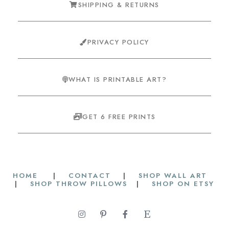
SHIPPING & RETURNS
PRIVACY POLICY
WHAT IS PRINTABLE ART?
GET 6 FREE PRINTS
HOME
|
CONTACT
|
SHOP WALL ART
|
SHOP THROW PILLOWS
|
SHOP ON ETSY