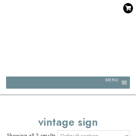
SAVE 30% WHEN YOU BUY 3 OR MORE DIGITAL PRINTS
WITH CODE SAVE30
MENU
vintage sign
Showing all 2 results