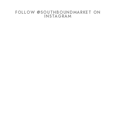
FOLLOW @SOUTHBOUNDMARKET ON
INSTAGRAM