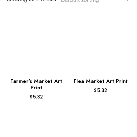
Farmer’s Market Art
Flea Market Art Print
Print
$
5.32
$
5.32