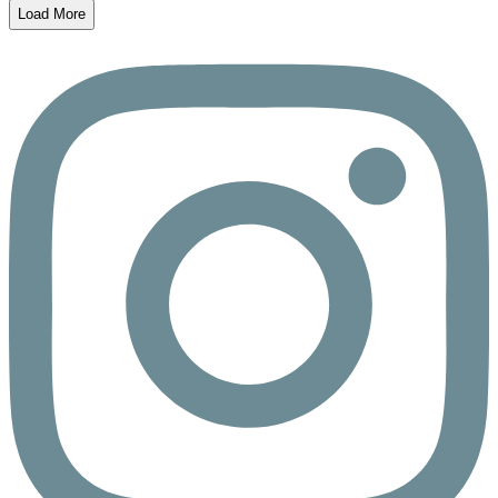
Load More