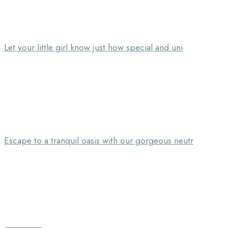
Let your little girl know just how special and uni
Escape to a tranquil oasis with our gorgeous neutr