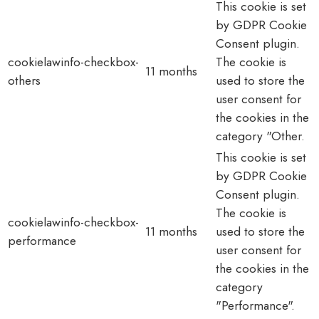
This cookie is set
by GDPR Cookie
Consent plugin.
cookielawinfo-checkbox-
The cookie is
11 months
others
used to store the
user consent for
the cookies in the
category "Other.
This cookie is set
by GDPR Cookie
Consent plugin.
The cookie is
cookielawinfo-checkbox-
11 months
used to store the
performance
user consent for
the cookies in the
category
"Performance".