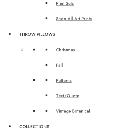
Print Sets
Shop All Art Prints
THROW PILLOWS
Christmas
Fall
Patterns
Text/Quote
Vintage Botanical
COLLECTIONS