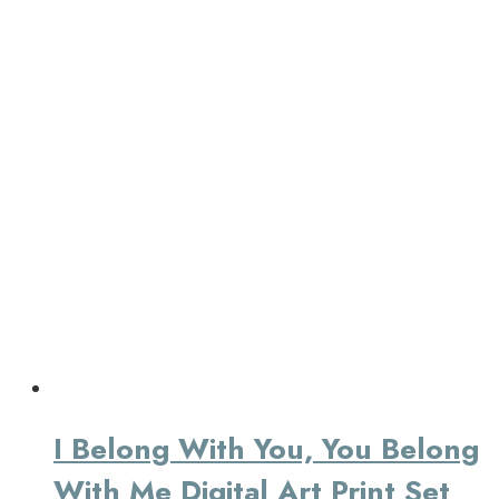
I Belong With You, You Belong
With Me Digital Art Print Set