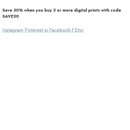
Save 30% when you buy 3 or more digital prints with code
Unique Home Decor
SAVE30
Southbound Market
Instagram
Pinterest-p
Facebook-f
Etsy