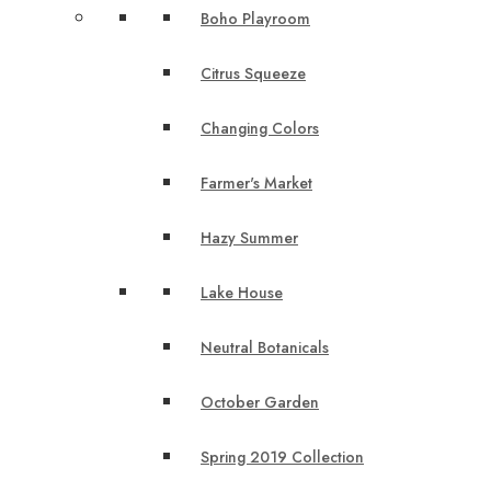
Boho Playroom
Citrus Squeeze
Changing Colors
Farmer's Market
Hazy Summer
Lake House
Neutral Botanicals
October Garden
Spring 2019 Collection