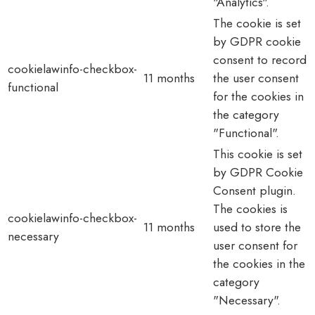
"Analytics".
The cookie is set
by GDPR cookie
consent to record
cookielawinfo-checkbox-
11 months
the user consent
functional
for the cookies in
the category
"Functional".
This cookie is set
by GDPR Cookie
Consent plugin.
The cookies is
cookielawinfo-checkbox-
11 months
used to store the
necessary
user consent for
the cookies in the
category
"Necessary".