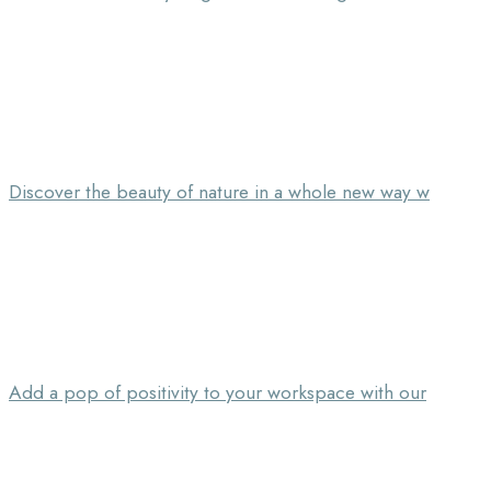
Discover the beauty of nature in a whole new way w
Add a pop of positivity to your workspace with our