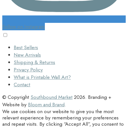
Follow on Instagram
Best Sellers
New Arrivals
Shipping & Returns
Privacy Policy
What is Printable Wall Art?
Contact
© Copyright
Southbound Market
2026
. Branding +
Website by
Bloom and Brand
.
We use cookies on our website to give you the most
relevant experience by remembering your preferences
and repeat visits. By clicking “Accept All”, you consent to