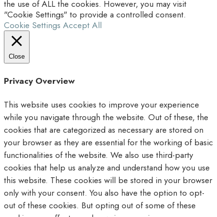
the use of ALL the cookies. However, you may visit
"Cookie Settings" to provide a controlled consent.
Cookie Settings
Accept All
Close
Privacy Overview
This website uses cookies to improve your experience
while you navigate through the website. Out of these, the
cookies that are categorized as necessary are stored on
your browser as they are essential for the working of basic
functionalities of the website. We also use third-party
cookies that help us analyze and understand how you use
this website. These cookies will be stored in your browser
only with your consent. You also have the option to opt-
out of these cookies. But opting out of some of these