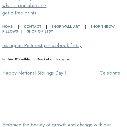
what is printable art?
get 6 free prints
HOME
|
CONTACT
|
SHOP WALL ART
|
SHOP THROW
PILLOWS
|
SHOP ON ETSY
Instagram
Pinterest-p
Facebook-f
Etsy
Follow @SouthboundMarket on Instagram
Happy National Siblings Day!! ⠀⠀⠀⠀⠀⠀⠀⠀⠀ Celebrate
Embrace the beauty of growth and change with our '