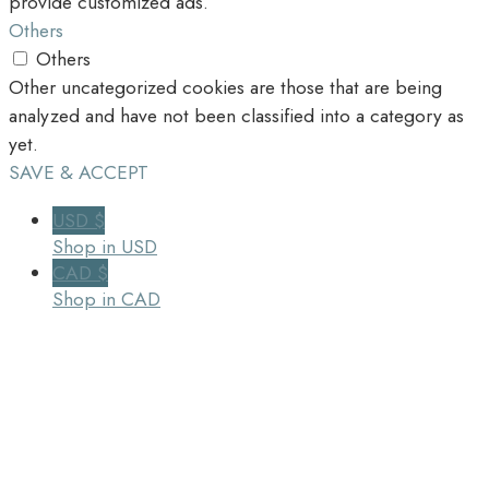
provide customized ads.
Others
Others
Other uncategorized cookies are those that are being
analyzed and have not been classified into a category as
yet.
SAVE & ACCEPT
USD $
Shop in USD
CAD $
Shop in CAD