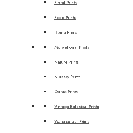
Floral Prints
Food Prints
Home Prints
Motivational Prints
Nature Prints
Nursery Prints
Quote Prints
Vintage Botanical Prints
Watercolour Prints