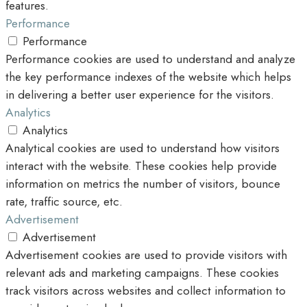
features.
Performance
Performance
Performance cookies are used to understand and analyze
the key performance indexes of the website which helps
in delivering a better user experience for the visitors.
Analytics
Analytics
Analytical cookies are used to understand how visitors
interact with the website. These cookies help provide
information on metrics the number of visitors, bounce
rate, traffic source, etc.
Advertisement
Advertisement
Advertisement cookies are used to provide visitors with
relevant ads and marketing campaigns. These cookies
track visitors across websites and collect information to