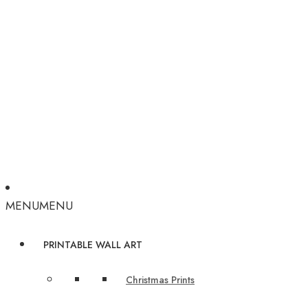
MENU
MENU
PRINTABLE WALL ART
Christmas Prints