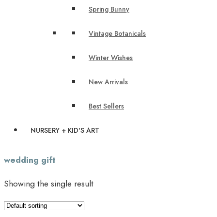
Spring Bunny
Vintage Botanicals
Winter Wishes
New Arrivals
Best Sellers
NURSERY + KID'S ART
wedding gift
Showing the single result