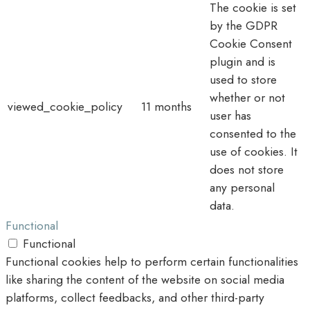
The cookie is set
by the GDPR
Cookie Consent
plugin and is
used to store
whether or not
viewed_cookie_policy
11 months
user has
consented to the
use of cookies. It
does not store
any personal
data.
Functional
Functional
Functional cookies help to perform certain functionalities
like sharing the content of the website on social media
platforms, collect feedbacks, and other third-party