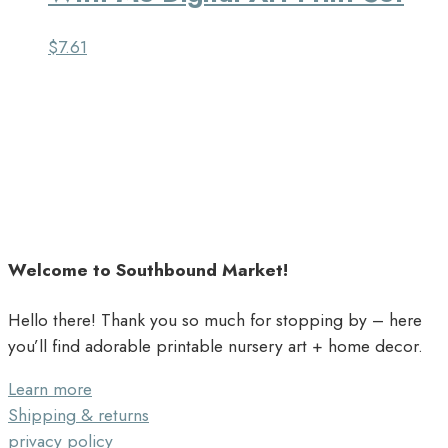
$
7.61
Welcome to Southbound Market!
Hello there! Thank you so much for stopping by – here
you’ll find adorable printable nursery art + home decor.
Learn more
Shipping & returns
privacy policy