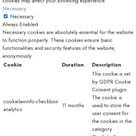
cookies may affect your browsing experience.
Necessary
Necessary
Always Enabled
Necessary cookies are absolutely essential for the website
to function properly. These cookies ensure basic
functionalities and security features of the website,
anonymously.
Cookie
Duration
Description
This cookie is set
by GDPR Cookie
Consent plugin.
The cookie is
cookielawinfo-checkbox-
11 months
used to store the
analytics
user consent for
the cookies in the
category