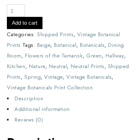
Add to cart
Categories:
Shipped Prints
,
Vintage Botanical
Prints
Tags:
Beige
,
Botanical
,
Botanicals
,
Dining
Room
,
Flowers of the Tamarisk
,
Green
,
Hallway
,
Kitchen
,
Nature
,
Neutral
,
Neutral Prints
,
Shipped
Prints
,
Spring
,
Vintage
,
Vintage Botanicals
,
Vintage Botanicals Print Collection
Description
Additional information
Reviews (0)