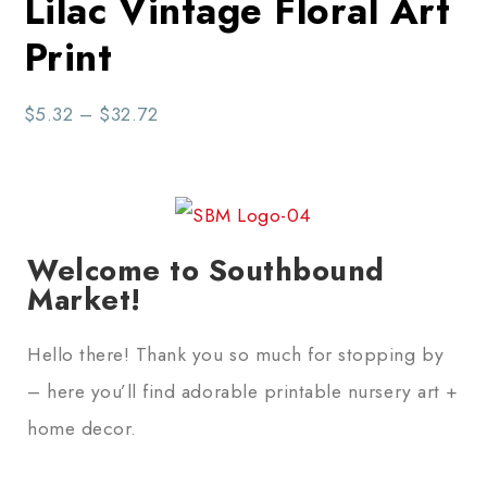
Lilac Vintage Floral Art
Print
$
5.32
–
$
32.72
Welcome to Southbound
Market!
Hello there! Thank you so much for stopping by
– here you’ll find adorable printable nursery art +
home decor.