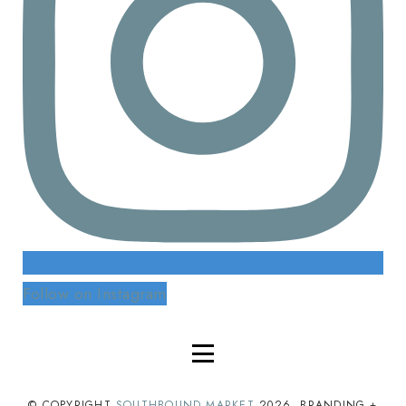
Follow on Instagram
© COPYRIGHT
SOUTHBOUND MARKET
2026
. BRANDING +