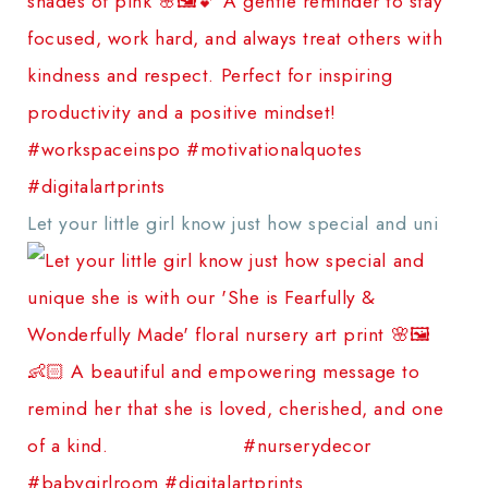
Let your little girl know just how special and uni