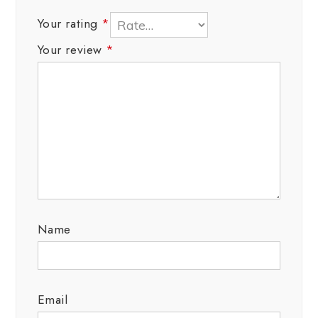
Your rating
*
Your review
*
Name
Email