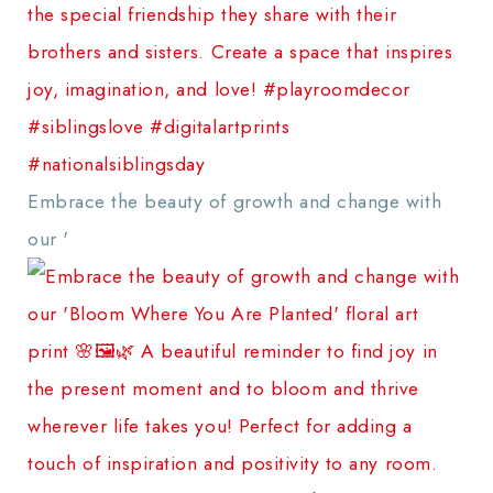
Embrace the beauty of growth and change with
our '