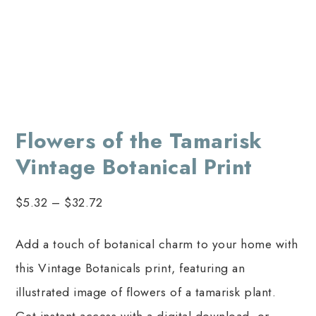
Flowers of the Tamarisk
Vintage Botanical Print
$
5.32
–
$
32.72
Add a touch of botanical charm to your home with
this Vintage Botanicals print, featuring an
illustrated image of flowers of a tamarisk plant.
Get instant access with a digital download, or