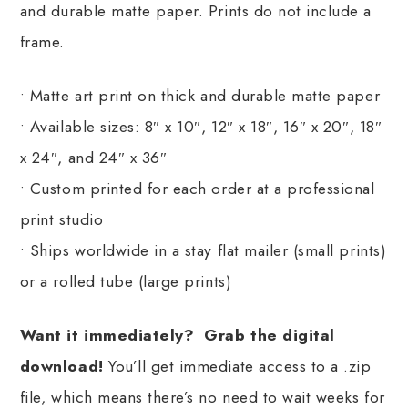
and durable matte paper. Prints do not include a
frame.
• Matte art print on thick and durable matte paper
• Available sizes: 8″ x 10″, 12″ x 18″, 16″ x 20″, 18″
x 24″, and 24″ x 36″
• Custom printed for each order at a professional
print studio
• Ships worldwide in a stay flat mailer (small prints)
or a rolled tube (large prints)
Want it immediately? Grab the digital
download!
You’ll get immediate access to a .zip
file, which means there’s no need to wait weeks for