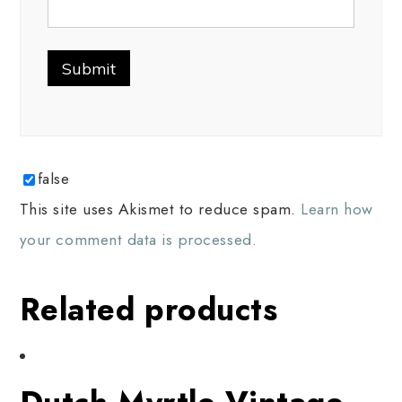
false
This site uses Akismet to reduce spam.
Learn how
your comment data is processed.
Related products