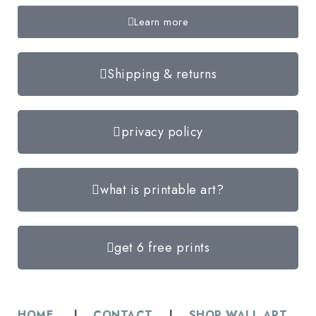
Learn more
Shipping & returns
privacy policy
what is printable art?
get 6 free prints
HOME
|
CONTACT
|
SHOP WALL ART