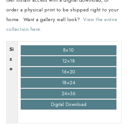
order a physical print to be shipped right to your
home. Want a gallery wall look?
View the entire
collection here
.
Si
8×10
z
12×18
e
16×20
18×24
24×36
Digital Download