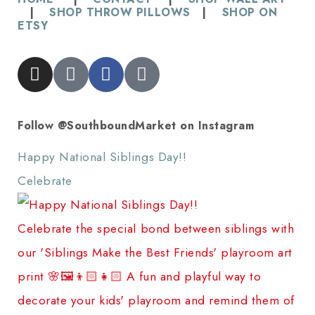
|
SHOP THROW PILLOWS
|
SHOP ON
ETSY
Follow @SouthboundMarket on Instagram
Happy National Siblings Day!! ⠀⠀⠀⠀⠀⠀⠀⠀⠀
Celebrate