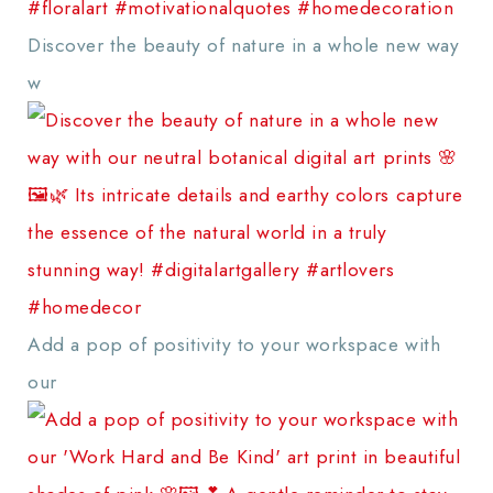
Discover the beauty of nature in a whole new way
w
Add a pop of positivity to your workspace with
our