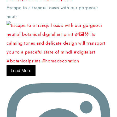
Escape to a tranquil oasis with our gorgeous
neutr
Load More