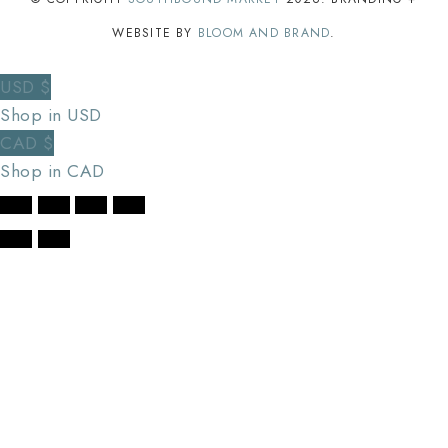
WEBSITE BY
BLOOM AND BRAND
.
USD $
Shop in USD
CAD $
Shop in CAD