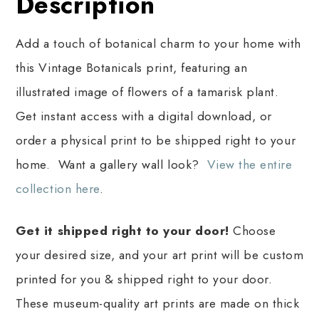
Description
Add a touch of botanical charm to your home with
this Vintage Botanicals print, featuring an
illustrated image of flowers of a tamarisk plant.
Get instant access with a digital download, or
order a physical print to be shipped right to your
home. Want a gallery wall look?
View the entire
collection here
.
Get it shipped right to your door!
Choose
your desired size, and your art print will be custom
printed for you & shipped right to your door.
These museum-quality art prints are made on thick