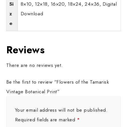
Si
8×10, 12×18, 16×20, 18×24, 24×36, Digital
z
Download
e
Reviews
There are no reviews yet.
Be the first to review “Flowers of the Tamarisk
Vintage Botanical Print”
Your email address will not be published.
Required fields are marked
*