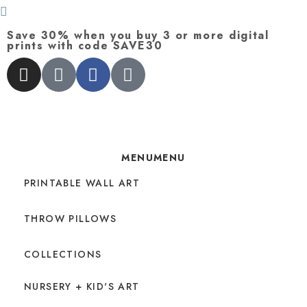
Save 30% when you buy 3 or more digital
prints with code SAVE30
MENU
MENU
PRINTABLE WALL ART
THROW PILLOWS
COLLECTIONS
NURSERY + KID'S ART