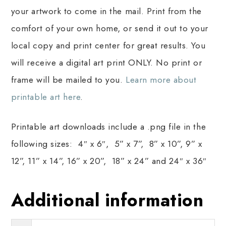
your artwork to come in the mail. Print from the
comfort of your own home, or send it out to your
local copy and print center for great results. You
will receive a digital art print ONLY. No print or
frame will be mailed to you.
Learn more about
printable art here
.
Printable art downloads include a .png file in the
following sizes: 4″ x 6″, 5” x 7”, 8” x 10”, 9” x
12”, 11” x 14”, 16” x 20”, 18” x 24” and 24″ x 36″
Additional information