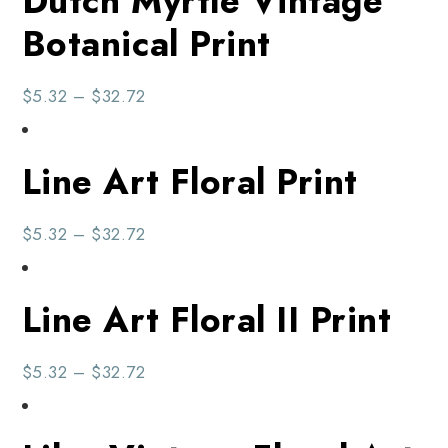
Dutch Myrtle Vintage
Botanical Print
$
5.32
–
$
32.72
Line Art Floral Print
$
5.32
–
$
32.72
Line Art Floral II Print
$
5.32
–
$
32.72