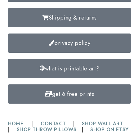
Shipping & returns
privacy policy
what is printable art?
get 6 free prints
HOME
|
CONTACT
|
SHOP WALL ART
|
SHOP THROW PILLOWS
|
SHOP ON ETSY