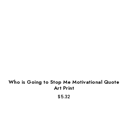
Who is Going to Stop Me Motivational Quote
Art Print
$
5.32