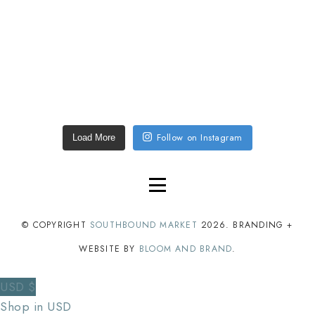
Follow on Instagram
Load More
© COPYRIGHT
SOUTHBOUND MARKET
2026
. BRANDING +
WEBSITE BY
BLOOM AND BRAND
.
USD $
Shop in USD