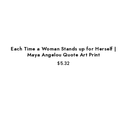
Each Time a Woman Stands up for Herself |
Maya Angelou Quote Art Print
$
5.32