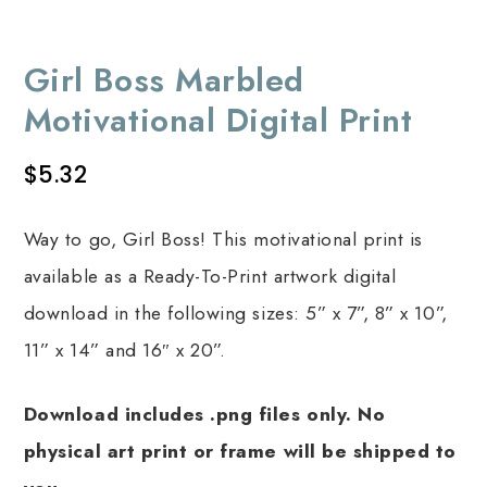
Girl Boss Marbled
Motivational Digital Print
$
5.32
Way to go, Girl Boss! This motivational print is
available as a Ready-To-Print artwork digital
download in the following sizes: 5” x 7”, 8” x 10”,
11” x 14” and 16″ x 20”.
Download includes .png files only. No
physical art print or frame will be shipped to