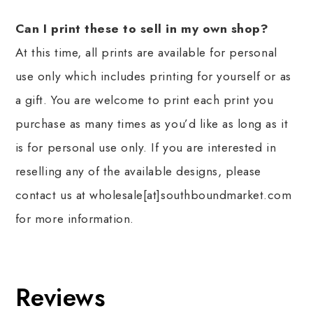
Can I print these to sell in my own shop?
At this time, all prints are available for personal
use only which includes printing for yourself or as
a gift. You are welcome to print each print you
purchase as many times as you’d like as long as it
is for personal use only. If you are interested in
reselling any of the available designs, please
contact us at wholesale[at]southboundmarket.com
for more information.
Reviews