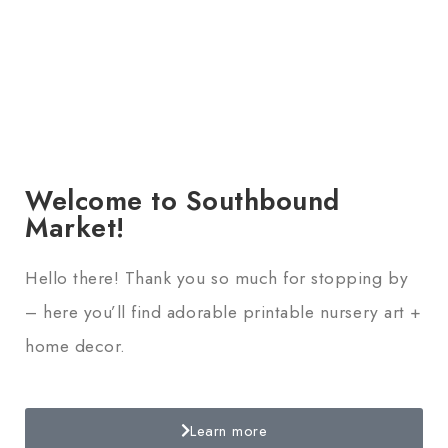
Welcome to Southbound
Market!
Hello there! Thank you so much for stopping by
– here you’ll find adorable printable nursery art +
home decor.
Learn more