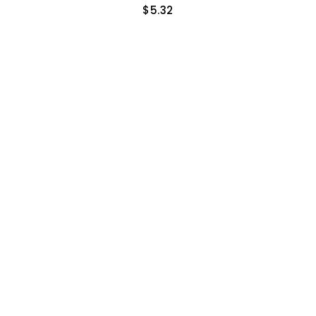
$
5.32