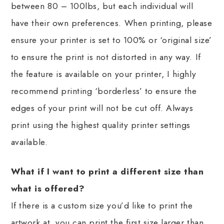
between 80 – 100lbs, but each individual will
have their own preferences. When printing, please
ensure your printer is set to 100% or ‘original size’
to ensure the print is not distorted in any way. If
the feature is available on your printer, I highly
recommend printing ‘borderless’ to ensure the
edges of your print will not be cut off. Always
print using the highest quality printer settings
available.
What if I want to print a different size than
what is offered?
If there is a custom size you’d like to print the
artwork at, you can print the first size larger than