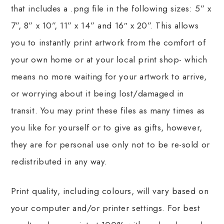
that includes a .png file in the following sizes: 5” x
7”, 8” x 10”, 11” x 14” and 16″ x 20”. This allows
you to instantly print artwork from the comfort of
your own home or at your local print shop- which
means no more waiting for your artwork to arrive,
or worrying about it being lost/damaged in
transit. You may print these files as many times as
you like for yourself or to give as gifts, however,
they are for personal use only not to be re-sold or
redistributed in any way.
Print quality, including colours, will vary based on
your computer and/or printer settings. For best