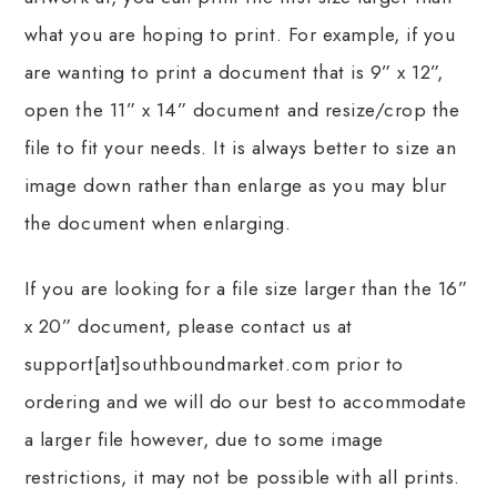
what you are hoping to print. For example, if you
are wanting to print a document that is 9” x 12”,
open the 11” x 14” document and resize/crop the
file to fit your needs. It is always better to size an
image down rather than enlarge as you may blur
the document when enlarging.
If you are looking for a file size larger than the 16”
x 20” document, please contact us at
support[at]southboundmarket.com prior to
ordering and we will do our best to accommodate
a larger file however, due to some image
restrictions, it may not be possible with all prints.