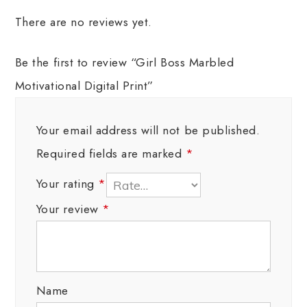
There are no reviews yet.
Be the first to review “Girl Boss Marbled
Motivational Digital Print”
Your email address will not be published.
Required fields are marked
*
Your rating
*
Your review
*
Name