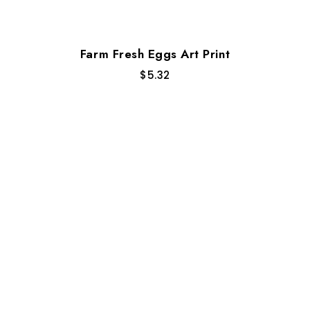
Farm Fresh Eggs Art Print
$
5.32