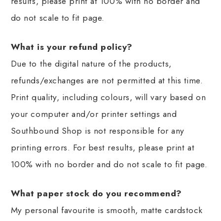
results, please print at 100% with no border and
do not scale to fit page.
What is your refund policy?
Due to the digital nature of the products,
refunds/exchanges are not permitted at this time.
Print quality, including colours, will vary based on
your computer and/or printer settings and
Southbound Shop is not responsible for any
printing errors. For best results, please print at
100% with no border and do not scale to fit page.
What paper stock do you recommend?
My personal favourite is smooth, matte cardstock