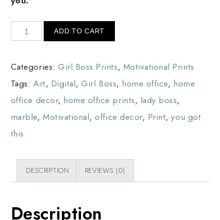
you.
ADD TO CART
Categories:
Girl Boss Prints
,
Motivational Prints
Tags:
Art
,
Digital
,
Girl Boss
,
home office
,
home
office decor
,
home office prints
,
lady boss
,
marble
,
Motivational
,
office decor
,
Print
,
you got
this
DESCRIPTION
REVIEWS (0)
Description