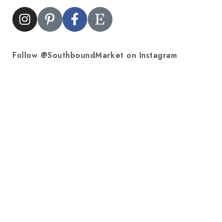
Follow @SouthboundMarket on Instagram