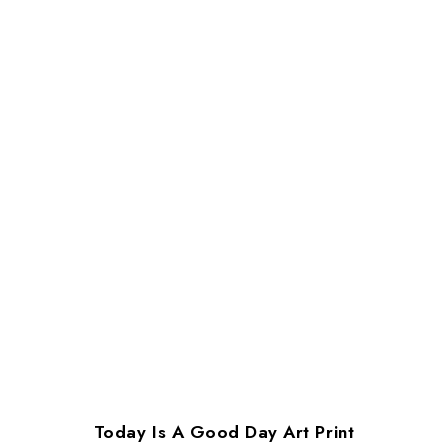
Today Is A Good Day Art Print