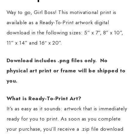
Way to go, Girl Boss! This motivational print is
available as a Ready-To-Print artwork digital
download in the following sizes: 5” x 7”, 8” x 10”,
11” x 14” and 16″ x 20”.
Download includes .png files only. No
physical art print or frame will be shipped to
you.
What is Ready-To-Print Art?
It’s as easy as it sounds: artwork that is immediately
ready for you to print. As soon as you complete
your purchase, you’ll receive a .zip file download