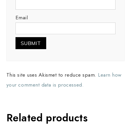
Email
This site uses Akismet to reduce spam.
Learn how
your comment data is processed.
Related products