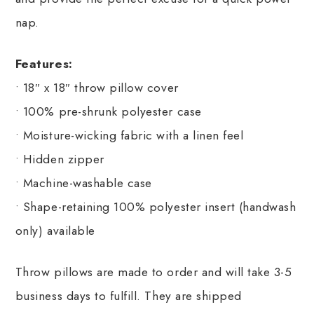
nap.
Features:
• 18″ x 18″ throw pillow cover
• 100% pre-shrunk polyester case
• Moisture-wicking fabric with a linen feel
• Hidden zipper
• Machine-washable case
• Shape-retaining 100% polyester insert (handwash
only) available
Throw pillows are made to order and will take 3-5
business days to fulfill. They are shipped