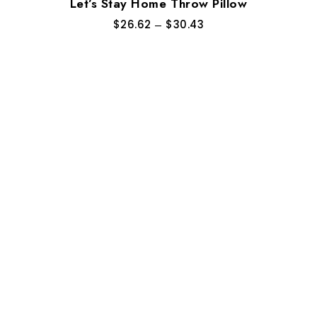
Let’s Stay Home Throw Pillow
$
26.62
–
$
30.43