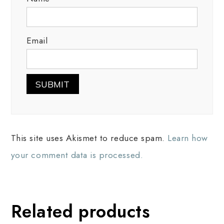
Email
This site uses Akismet to reduce spam.
Learn how
your comment data is processed.
Related products