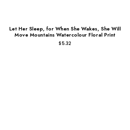
Let Her Sleep, for When She Wakes, She Will
Move Mountains Watercolour Floral Print
$
5.32