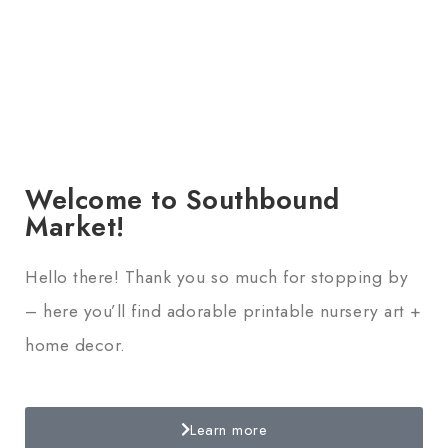
Welcome to Southbound
Market!
Hello there! Thank you so much for stopping by
– here you’ll find adorable printable nursery art +
home decor.
Learn more