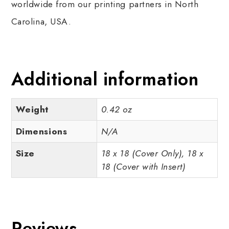
worldwide from our printing partners in North
Carolina, USA.
Additional information
Weight
0.42 oz
Dimensions
N/A
Size
18 x 18 (Cover Only), 18 x
18 (Cover with Insert)
Reviews