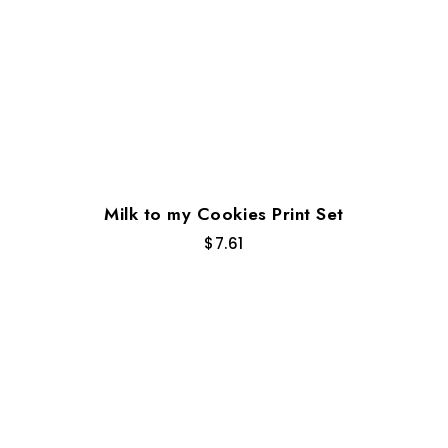
Milk to my Cookies Print Set
$
7.61