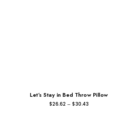
Let’s Stay in Bed Throw Pillow
$
26.62
–
$
30.43