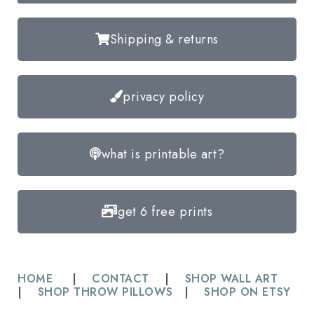
Shipping & returns
privacy policy
what is printable art?
get 6 free prints
HOME
|
CONTACT
|
SHOP WALL ART
|
SHOP THROW PILLOWS
|
SHOP ON ETSY