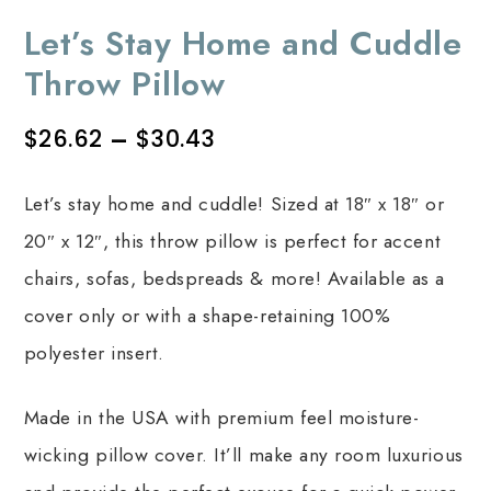
Let’s Stay Home and Cuddle
Throw Pillow
$
26.62
–
$
30.43
Let’s stay home and cuddle! Sized at 18″ x 18″ or
20″ x 12″, this throw pillow is perfect for accent
chairs, sofas, bedspreads & more! Available as a
cover only or with a shape-retaining 100%
polyester insert.
Made in the USA with premium feel moisture-
wicking pillow cover. It’ll make any room luxurious