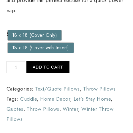
and provide the perfect excuse for a quick power
nap.
Size
18 x 18 (Cover Only)
18 x 18 (Cover with Insert)
ADD TO CART
Categories:
Text/Quote Pillows
,
Throw Pillows
Tags:
Cuddle
,
Home Decor
,
Let's Stay Home
,
Quotes
,
Throw Pillows
,
Winter
,
Winter Throw
Pillows