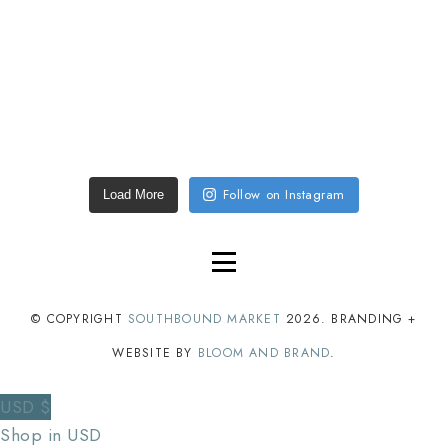
Follow on Instagram
Load More
© COPYRIGHT
SOUTHBOUND MARKET
2026
. BRANDING +
WEBSITE BY
BLOOM AND BRAND
.
USD $
Shop in USD