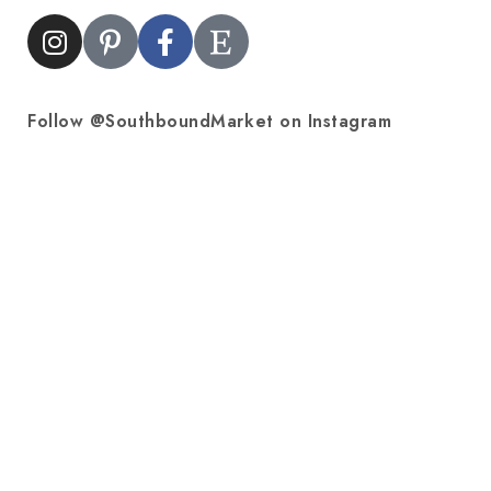
Follow @SouthboundMarket on Instagram