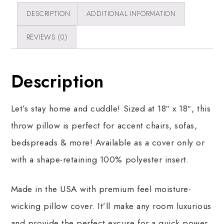
DESCRIPTION
ADDITIONAL INFORMATION
REVIEWS (0)
Description
Let’s stay home and cuddle! Sized at 18″ x 18″, this
throw pillow is perfect for accent chairs, sofas,
bedspreads & more! Available as a cover only or
with a shape-retaining 100% polyester insert.
Made in the USA with premium feel moisture-
wicking pillow cover. It’ll make any room luxurious
and provide the perfect excuse for a quick power