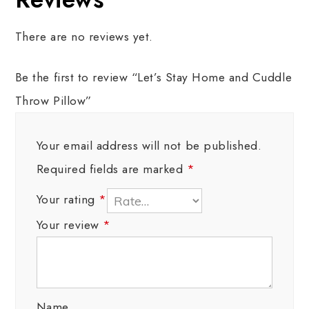
There are no reviews yet.
Be the first to review “Let’s Stay Home and Cuddle
Throw Pillow”
Your email address will not be published.
Required fields are marked
*
Your rating
*
Your review
*
Name