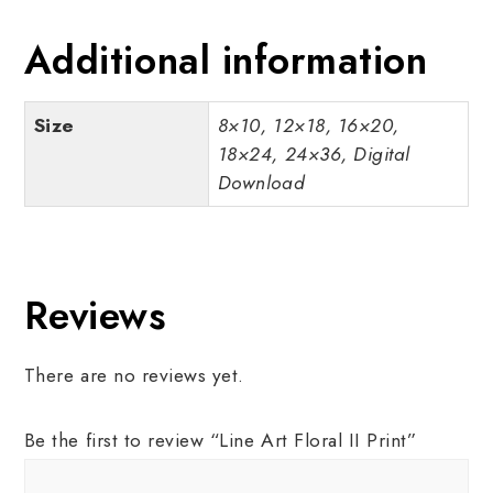
Additional information
Size
8×10, 12×18, 16×20,
18×24, 24×36, Digital
Download
Reviews
There are no reviews yet.
Be the first to review “Line Art Floral II Print”