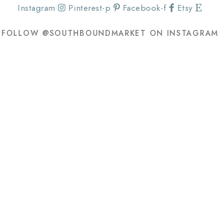
Instagram
Pinterest-p
Facebook-f
Etsy
FOLLOW @SOUTHBOUNDMARKET ON INSTAGRAM