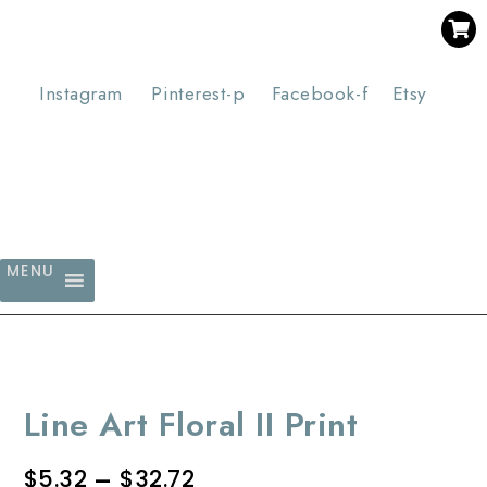
SAVE 30% WHEN YOU BUY 3 OR MORE DIGITAL PRINTS
WITH CODE SAVE30
Instagram
Pinterest-p
Facebook-f
Etsy
MENU
Line Art Floral II Print
$
5.32
–
$
32.72