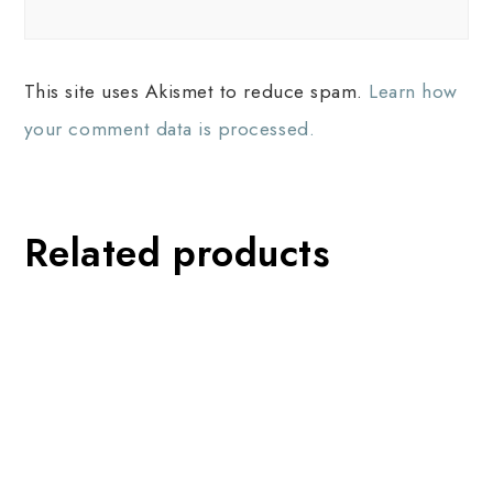
This site uses Akismet to reduce spam.
Learn how
your comment data is processed.
Related products