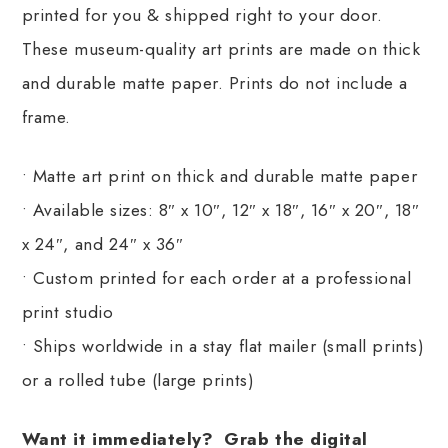
printed for you & shipped right to your door.
These museum-quality art prints are made on thick
and durable matte paper. Prints do not include a
frame.
• Matte art print on thick and durable matte paper
• Available sizes: 8″ x 10″, 12″ x 18″, 16″ x 20″, 18″
x 24″, and 24″ x 36″
• Custom printed for each order at a professional
print studio
• Ships worldwide in a stay flat mailer (small prints)
or a rolled tube (large prints)
Want it immediately? Grab the digital