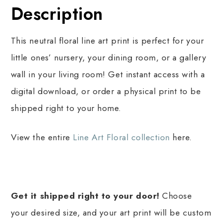
Description
This neutral floral line art print is perfect for your
little ones’ nursery, your dining room, or a gallery
wall in your living room! Get instant access with a
digital download, or order a physical print to be
shipped right to your home.
View the entire
Line Art Floral collection
here.
Get it shipped right to your door!
Choose
your desired size, and your art print will be custom