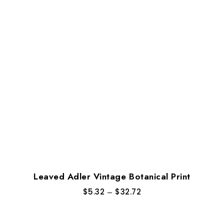
Leaved Adler Vintage Botanical Print
$
5.32
–
$
32.72