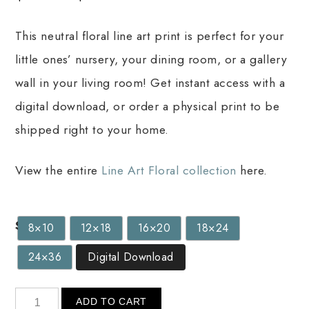
This neutral floral line art print is perfect for your
little ones’ nursery, your dining room, or a gallery
wall in your living room! Get instant access with a
digital download, or order a physical print to be
shipped right to your home.
View the entire
Line Art Floral collection
here.
Size
8×10
12×18
16×20
18×24
24×36
Digital Download
ADD TO CART