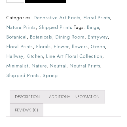
Categories:
Decorative Art Prints
,
Floral Prints
,
Nature Prints
,
Shipped Prints
Tags:
Beige
,
Botanical
,
Botanicals
,
Dining Room
,
Entryway
,
Floral Prints
,
Florals
,
Flower
,
flowers
,
Green
,
Hallway
,
Kitchen
,
Line Art Floral Collection
,
Minimalist
,
Nature
,
Neutral
,
Neutral Prints
,
Shipped Prints
,
Spring
DESCRIPTION
ADDITIONAL INFORMATION
REVIEWS (0)