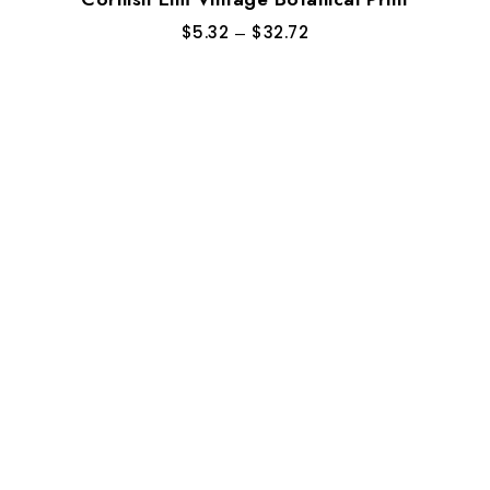
$
5.32
–
$
32.72