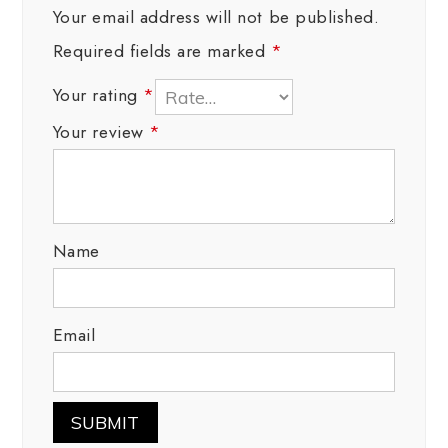
Your email address will not be published.
Required fields are marked
*
Your rating
*
Your review
*
Name
Email