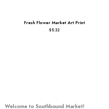
Fresh Flower Market Art Print
$
5.32
Welcome to Southbound Market!