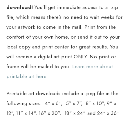
download!
You’ll get immediate access to a .zip
file, which means there’s no need to wait weeks for
your artwork to come in the mail. Print from the
comfort of your own home, or send it out to your
local copy and print center for great results. You
will receive a digital art print ONLY. No print or
frame will be mailed to you.
Learn more about
printable art here
.
Printable art downloads include a .png file in the
following sizes: 4″ x 6″, 5” x 7”, 8” x 10”, 9” x
12”, 11” x 14”, 16” x 20”, 18” x 24” and 24″ x 36″