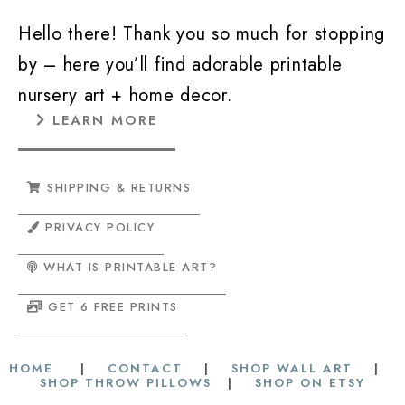
Hello there! Thank you so much for stopping
by – here you’ll find adorable printable
nursery art + home decor.
LEARN MORE
SHIPPING & RETURNS
PRIVACY POLICY
WHAT IS PRINTABLE ART?
GET 6 FREE PRINTS
HOME
|
CONTACT
|
SHOP WALL ART
|
SHOP THROW PILLOWS
|
SHOP ON ETSY