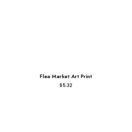
Flea Market Art Print
$
5.32