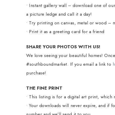
• Instant gallery wall – download one of our
a picture ledge and call it a day!
• Try printing on canvas, metal or wood – ma
• Print it as a greeting card for a friend
SHARE YOUR PHOTOS WITH US!
We love seeing your beautiful homes! Once 
#southboundmarket. If you email a link to
purchase!
THE FINE PRINT
• This listing is for a digital art print, wh
• Your downloads will never expire, and if 
number and we’ll send it to you.