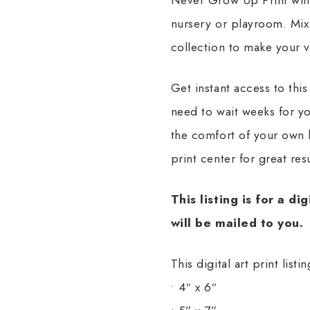
nursery or playroom. Mix 
collection to make your 
Get instant access to this
need to wait weeks for yo
the comfort of your own 
print center for great resu
This listing is for a di
will be mailed to you.
This digital art print list
• 4″ x 6″