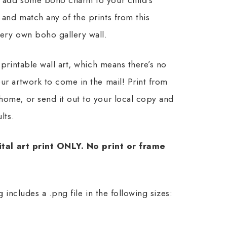
and match any of the prints from this
very own boho gallery wall.
 printable wall art, which means there’s no
ur artwork to come in the mail! Print from
home, or send it out to your local copy and
lts.
gital art print ONLY. No print or frame
ing includes a .png file in the following sizes: