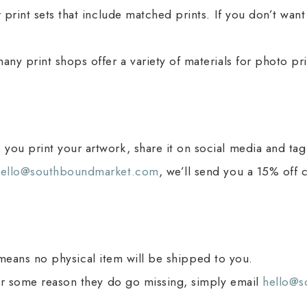
 print sets that include matched prints. If you don’t wan
ny print shops offer a variety of materials for photo pri
you print your artwork, share it on social media and t
hello@southboundmarket.com
, we’ll send you a 15% off 
ich means no physical item will be shipped to you.
for some reason they do go missing, simply email
hello@