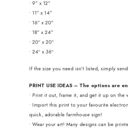
• 9” x 12”
• 11” x 14”
• 16” x 20”
• 18” x 24”
• 20″ x 20″
• 24″ x 36″
If the size you need isn’t listed, simply sen
PRINT USE IDEAS – The options are en
• Print it out, frame it, and get it up on the 
• Import this print to your favourite electr
quick, adorable farmhouse sign!
• Wear your art! Many designs can be printe