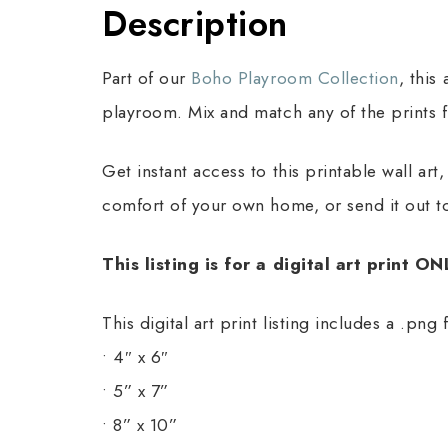
Description
Part of our
Boho Playroom Collection
, this
playroom. Mix and match any of the prints f
Get instant access to this printable wall ar
comfort of your own home, or send it out to
This listing is for a digital art print O
This digital art print listing includes a .png 
• 4″ x 6″
• 5” x 7”
• 8” x 10”