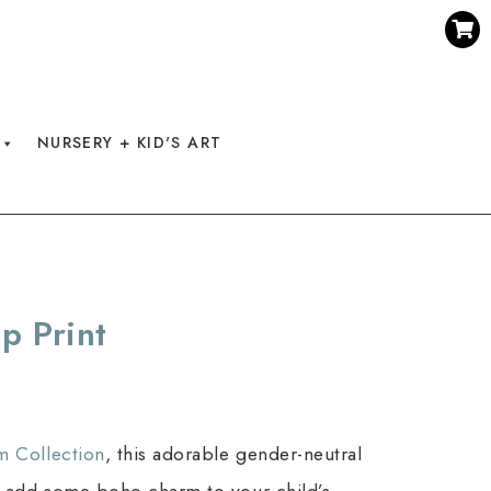
NURSERY + KID'S ART
p Print
m Collection
, this adorable gender-neutral
 add some boho charm to your child’s