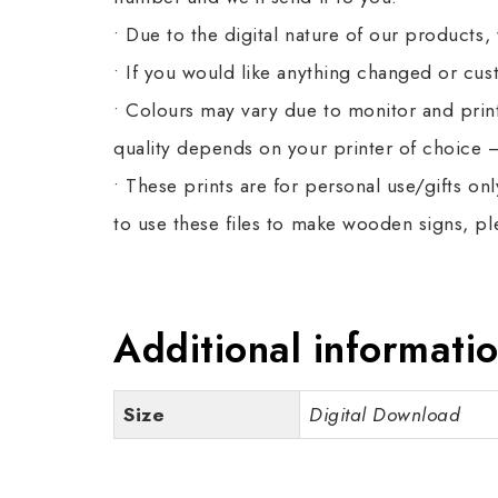
• Due to the digital nature of our products,
• If you would like anything changed or cu
• Colours may vary due to monitor and printe
quality depends on your printer of choice –
• These prints are for personal use/gifts on
to use these files to make wooden signs, p
Additional informati
Size
Digital Download