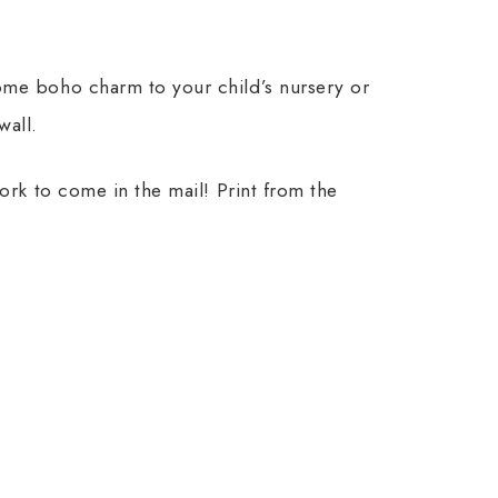
ome boho charm to your child’s nursery or
wall.
work to come in the mail! Print from the