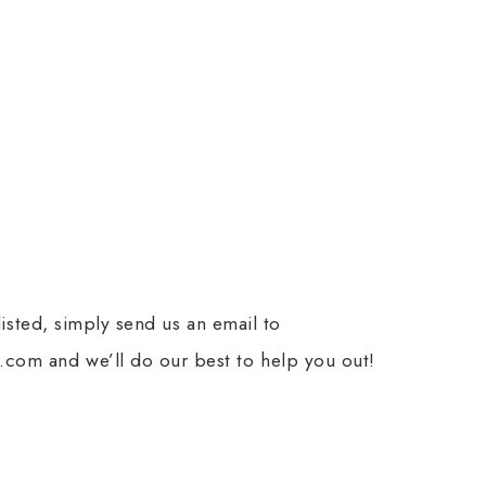
 listed, simply send us an email to
com and we’ll do our best to help you out!