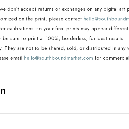
 we don’t accept returns or exchanges on any digital art p
stomized on the print, please contact
hello@southboundm
r calibrations, so your final prints may appear different
 be sure to print at 100%, borderless, for best results.
ly. They are not to be shared, sold, or distributed in any
lease email
hello@southboundmarket.com
for commercial 
on