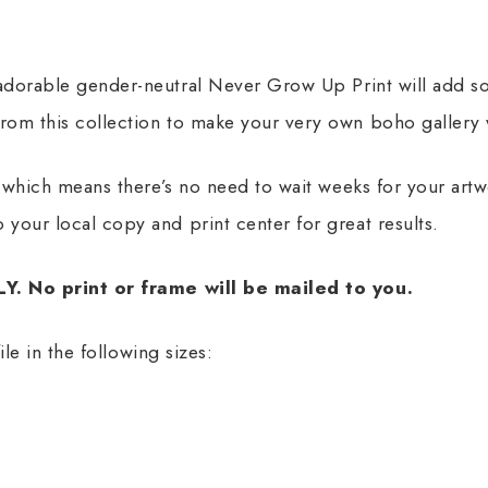
 adorable gender-neutral Never Grow Up Print will add s
rom this collection to make your very own boho gallery 
t, which means there’s no need to wait weeks for your art
 your local copy and print center for great results.
NLY. No print or frame will be mailed to you.
file in the following sizes: