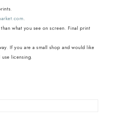
rints.
arket.com
.
 than what you see on screen. Final print
 way. If you are a small shop and would like
use licensing.