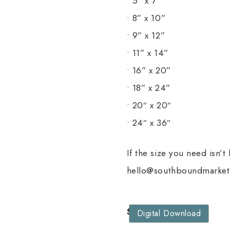
• 5” x 7”
• 8” x 10”
• 9” x 12”
• 11” x 14”
• 16” x 20”
• 18” x 24”
• 20″ x 20″
• 24″ x 36″
If the size you need isn’t
hello@southboundmarket.
Size
Digital Download