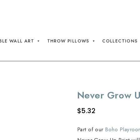
AL PRINTS WITH CODE SAVE30
BLE WALL ART
THROW PILLOWS
COLLECTIONS
Never Grow U
$
5.32
Part of our
Boho Playroo
Never Grow Up Print will