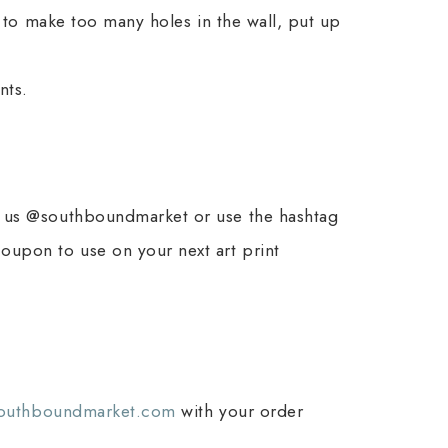
t to make too many holes in the wall, put up
nts.
ag us @southboundmarket or use the hashtag
coupon to use on your next art print
southboundmarket.com
with your order