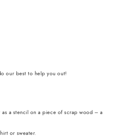
do our best to help you out!
it as a stencil on a piece of scrap wood – a
irt or sweater.