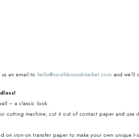
d us an email to
hello@southboundmarket.com
and we’ll 
dless!
wall – a classic look.
onic cutting machine, cut it out of contact paper and use 
d on iron-on transfer paper to make your own unique t-sh