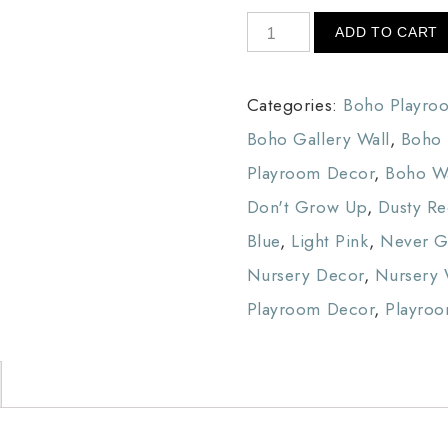
ADD TO CART
Categories:
Boho Playro
Boho Gallery Wall
,
Boho 
Playroom Decor
,
Boho Wa
Don't Grow Up
,
Dusty R
Blue
,
Light Pink
,
Never 
Nursery Decor
,
Nursery 
Playroom Decor
,
Playroo