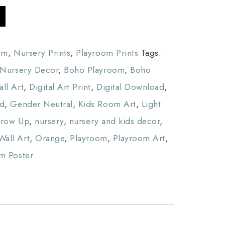
om
,
Nursery Prints
,
Playroom Prints
Tags:
Nursery Decor
,
Boho Playroom
,
Boho
ll Art
,
Digital Art Print
,
Digital Download
,
ed
,
Gender Neutral
,
Kids Room Art
,
Light
Grow Up
,
nursery
,
nursery and kids decor
,
Wall Art
,
Orange
,
Playroom
,
Playroom Art
,
m Poster