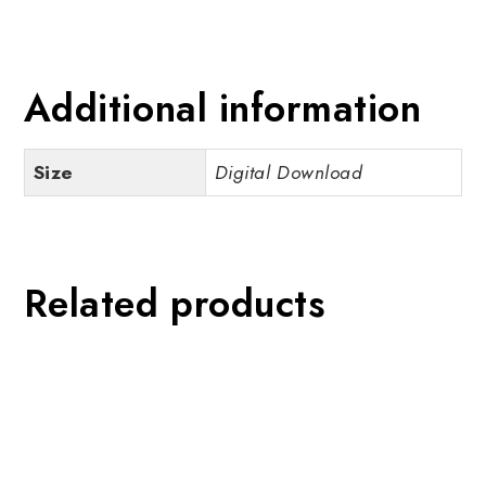
Additional information
Size
Digital Download
Related products