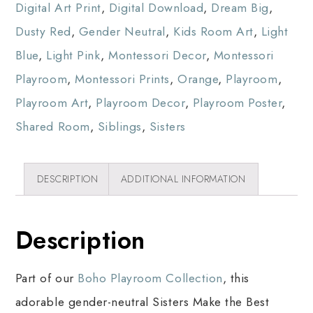
Digital Art Print
,
Digital Download
,
Dream Big
,
Dusty Red
,
Gender Neutral
,
Kids Room Art
,
Light
Blue
,
Light Pink
,
Montessori Decor
,
Montessori
Playroom
,
Montessori Prints
,
Orange
,
Playroom
,
Playroom Art
,
Playroom Decor
,
Playroom Poster
,
Shared Room
,
Siblings
,
Sisters
DESCRIPTION
ADDITIONAL INFORMATION
Description
Part of our
Boho Playroom Collection
, this
adorable gender-neutral Sisters Make the Best