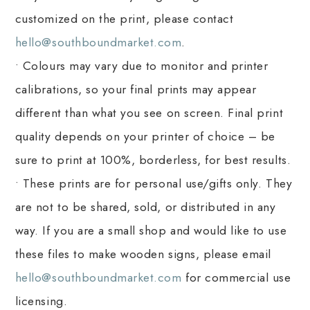
customized on the print, please contact
hello@southboundmarket.com
.
• Colours may vary due to monitor and printer
calibrations, so your final prints may appear
different than what you see on screen. Final print
quality depends on your printer of choice – be
sure to print at 100%, borderless, for best results.
• These prints are for personal use/gifts only. They
are not to be shared, sold, or distributed in any
way. If you are a small shop and would like to use
these files to make wooden signs, please email
hello@southboundmarket.com
for commercial use
licensing.