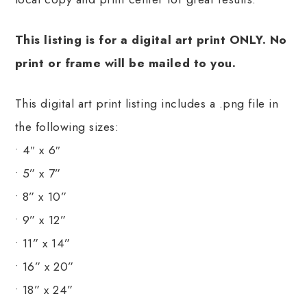
This listing is for a digital art print ONLY. No
print or frame will be mailed to you.
This digital art print listing includes a .png file in
the following sizes:
• 4″ x 6″
• 5” x 7”
• 8” x 10”
• 9” x 12”
• 11” x 14”
• 16” x 20”
• 18” x 24”