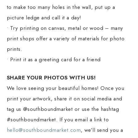
to make too many holes in the wall, put up a
picture ledge and call it a day!
• Try printing on canvas, metal or wood – many
print shops offer a variety of materials for photo
prints.
• Print it as a greeting card for a friend
SHARE YOUR PHOTOS WITH US!
We love seeing your beautiful homes! Once you
print your artwork, share it on social media and
tag us @southboundmarket or use the hashtag
#southboundmarket. If you email a link to
hello@southboundmarket.com
, we’ll send you a