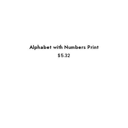
Alphabet with Numbers Print
$
5.32