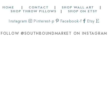
HOME
|
CONTACT
|
SHOP WALL ART
|
SHOP THROW PILLOWS
|
SHOP ON ETSY
Instagram
Pinterest-p
Facebook-f
Etsy
FOLLOW @SOUTHBOUNDMARKET ON INSTAGRAM