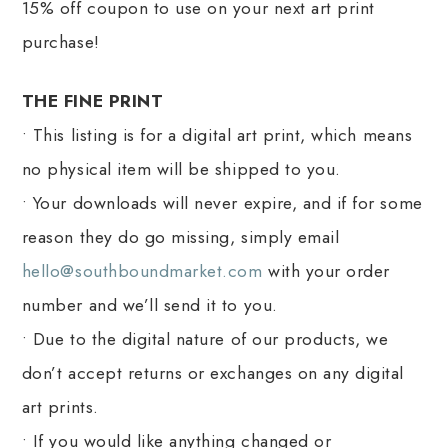
15% off coupon to use on your next art print
purchase!
THE FINE PRINT
• This listing is for a digital art print, which means
no physical item will be shipped to you.
• Your downloads will never expire, and if for some
reason they do go missing, simply email
hello@southboundmarket.com
with your order
number and we’ll send it to you.
• Due to the digital nature of our products, we
don’t accept returns or exchanges on any digital
art prints.
• If you would like anything changed or