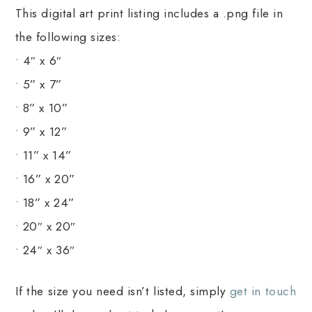
This digital art print listing includes a .png file in
the following sizes:
• 4″ x 6″
• 5” x 7”
• 8” x 10”
• 9” x 12”
• 11” x 14”
• 16” x 20”
• 18” x 24”
• 20″ x 20″
• 24″ x 36″
If the size you need isn’t listed, simply
get in touch