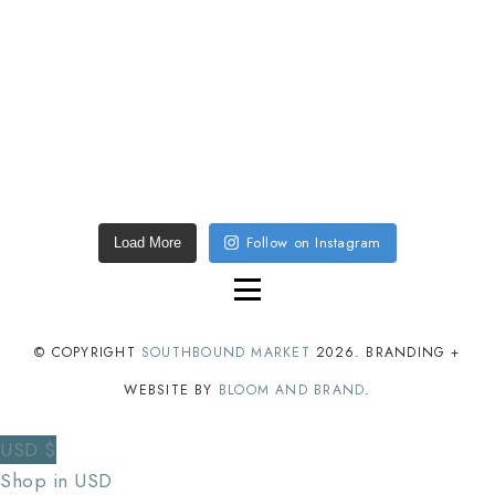
Follow on Instagram
Load More
© COPYRIGHT
SOUTHBOUND MARKET
2026
. BRANDING +
WEBSITE BY
BLOOM AND BRAND
.
USD $
Shop in USD