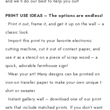
and we’ll do our best to help you out!
PRINT USE IDEAS – The options are endless!
• Print it out, frame it, and get it up on the wall – a
classic look.
• Import this print to your favorite electronic
cutting machine, cut it out of contact paper, and
use it as a stencil on a piece of scrap wood – a
quick, adorable farmhouse sign!
• Wear your art! Many designs can be printed on
iron-on transfer paper to make your own unique t-
shirt or sweater.
• Instant gallery wall – download one of our print
sets that include matched prints. If you don’t want