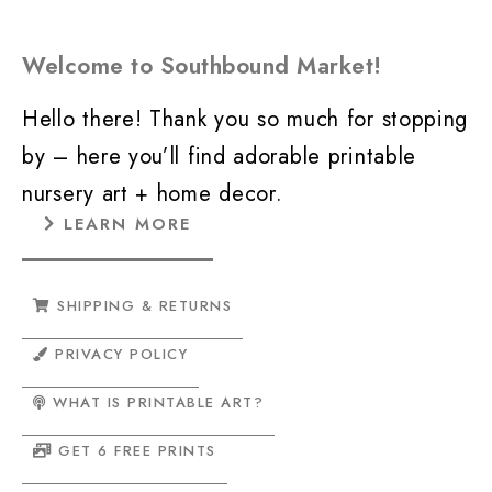
Welcome to Southbound Market!
Hello there! Thank you so much for stopping
by – here you’ll find adorable printable
nursery art + home decor.
LEARN MORE
SHIPPING & RETURNS
PRIVACY POLICY
WHAT IS PRINTABLE ART?
GET 6 FREE PRINTS