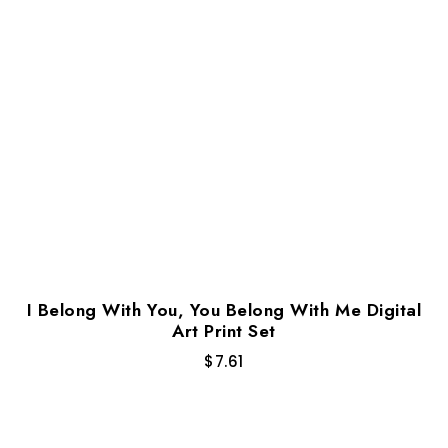
I Belong With You, You Belong With Me Digital
Art Print Set
$
7.61