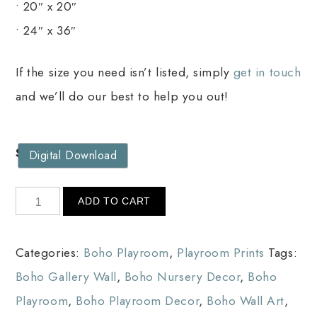
• 20″ x 20″
• 24″ x 36″
If the size you need isn’t listed, simply
get in touch
and we’ll do our best to help you out!
Size
Digital Download
ADD TO CART
Categories:
Boho Playroom
,
Playroom Prints
Tags:
Boho Gallery Wall
,
Boho Nursery Decor
,
Boho
Playroom
,
Boho Playroom Decor
,
Boho Wall Art
,