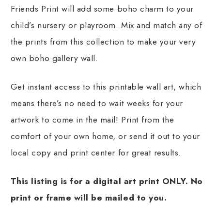
Friends Print will add some boho charm to your
child’s nursery or playroom. Mix and match any of
the prints from this collection to make your very
own boho gallery wall.
Get instant access to this printable wall art, which
means there’s no need to wait weeks for your
artwork to come in the mail! Print from the
comfort of your own home, or send it out to your
local copy and print center for great results.
This listing is for a digital art print ONLY. No
print or frame will be mailed to you.