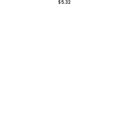
$
5.32