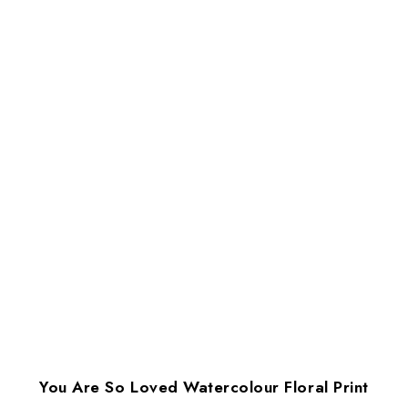
You Are So Loved Watercolour Floral Print