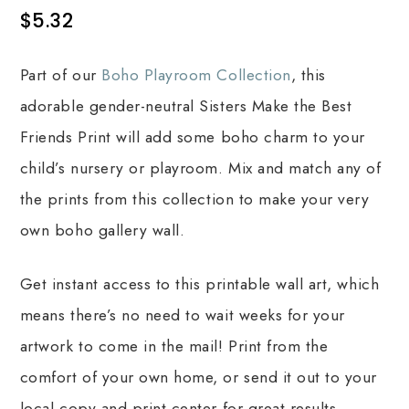
$
5.32
Part of our
Boho Playroom Collection
, this
adorable gender-neutral Sisters Make the Best
Friends Print will add some boho charm to your
child’s nursery or playroom. Mix and match any of
the prints from this collection to make your very
own boho gallery wall.
Get instant access to this printable wall art, which
means there’s no need to wait weeks for your
artwork to come in the mail! Print from the
comfort of your own home, or send it out to your
local copy and print center for great results.