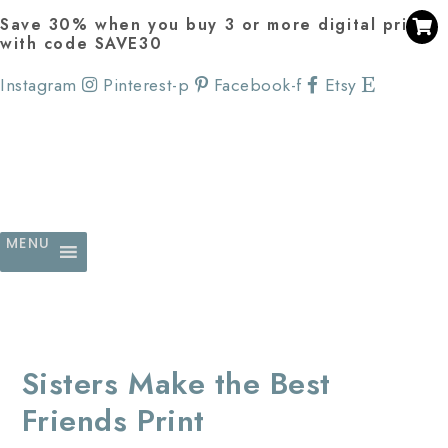
Save 30% when you buy 3 or more digital prints
with code SAVE30
Instagram
Pinterest-p
Facebook-f
Etsy
MENU
Sisters Make the Best
Friends Print