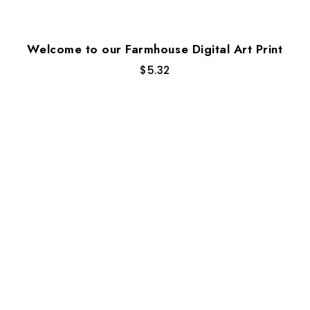
Welcome to our Farmhouse Digital Art Print
$
5.32