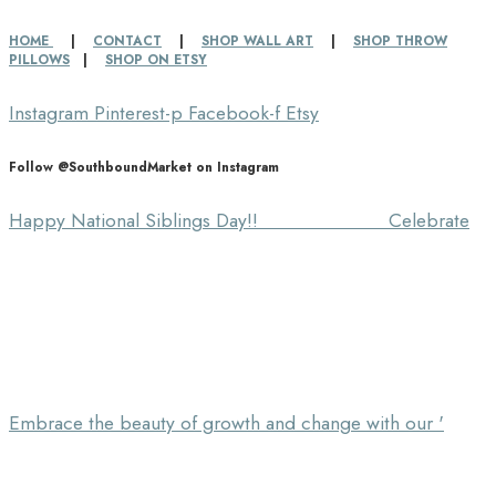
HOME
|
CONTACT
|
SHOP WALL ART
|
SHOP THROW
PILLOWS
|
SHOP ON ETSY
Instagram
Pinterest-p
Facebook-f
Etsy
Follow @SouthboundMarket on Instagram
Happy National Siblings Day!! ⠀⠀⠀⠀⠀⠀⠀⠀⠀ Celebrate
Embrace the beauty of growth and change with our '