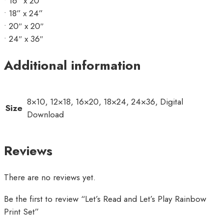
• 16” x 20”
• 18” x 24”
• 20″ x 20″
• 24″ x 36″
Additional information
8×10, 12×18, 16×20, 18×24, 24×36, Digital
Size
Download
Reviews
There are no reviews yet.
Be the first to review “Let’s Read and Let’s Play Rainbow
Print Set”