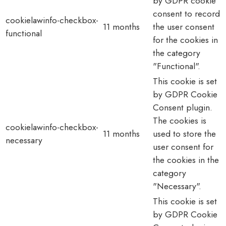
by GDPR cookie
consent to record
cookielawinfo-checkbox-
11 months
the user consent
functional
for the cookies in
the category
"Functional".
This cookie is set
by GDPR Cookie
Consent plugin.
The cookies is
cookielawinfo-checkbox-
11 months
used to store the
necessary
user consent for
the cookies in the
category
"Necessary".
This cookie is set
by GDPR Cookie