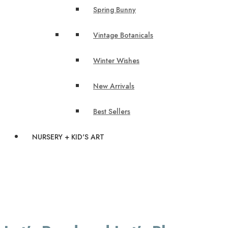
Spring Bunny
Vintage Botanicals
Winter Wishes
New Arrivals
Best Sellers
NURSERY + KID'S ART