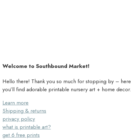
Welcome to Southbound Market!
Hello there! Thank you so much for stopping by – here
you’ll find adorable printable nursery art + home decor.
Learn more
Shipping & returns
privacy policy
what is printable art?
get 6 free prints