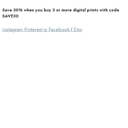
Save 30% when you buy 3 or more digital prints with code
Unique Home Decor
SAVE30
Southbound Market
Instagram
Pinterest-p
Facebook-f
Etsy