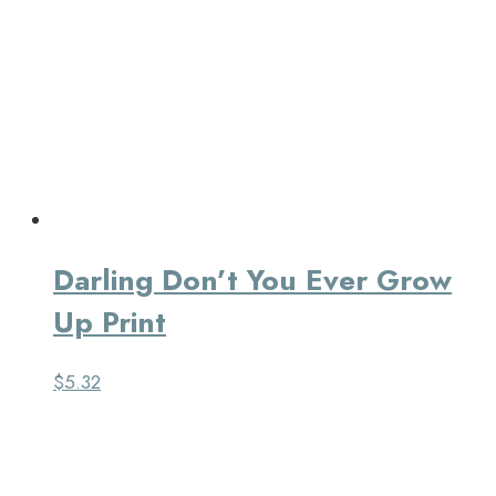
Darling Don’t You Ever Grow
Up Print
$
5.32