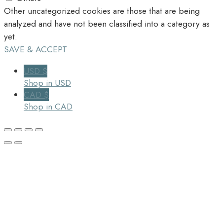
Other uncategorized cookies are those that are being
analyzed and have not been classified into a category as
yet.
SAVE & ACCEPT
USD $
Shop in USD
CAD $
Shop in CAD