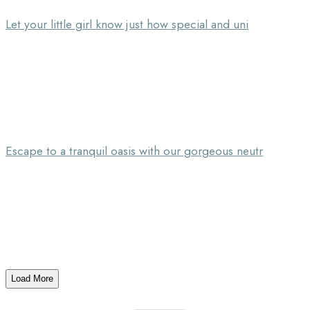
Let your little girl know just how special and uni
Escape to a tranquil oasis with our gorgeous neutr
Load More