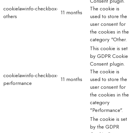
Consent plugin.
cookielawinfo-checkbox-
The cookie is
11 months
others
used to store the
user consent for
the cookies in the
category "Other.
This cookie is set
by GDPR Cookie
Consent plugin.
The cookie is
cookielawinfo-checkbox-
11 months
used to store the
performance
user consent for
the cookies in the
category
"Performance".
The cookie is set
by the GDPR