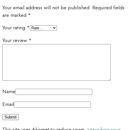
Your email address will not be published.
Required fields
are marked
*
Your rating
*
Your review
*
Name
Email
This site uses Akismet to reduce spam.
Learn how your