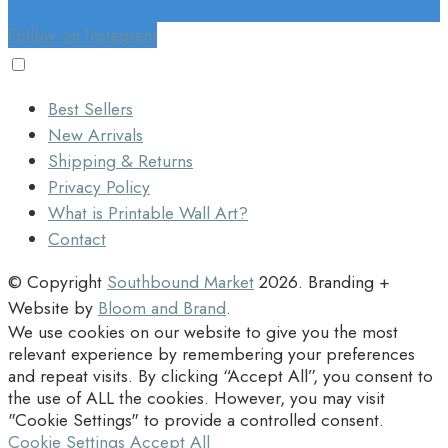
Follow on Instagram
Best Sellers
New Arrivals
Shipping & Returns
Privacy Policy
What is Printable Wall Art?
Contact
© Copyright
Southbound Market
2026
. Branding +
Website by
Bloom and Brand
.
We use cookies on our website to give you the most
relevant experience by remembering your preferences
and repeat visits. By clicking “Accept All”, you consent to
the use of ALL the cookies. However, you may visit
"Cookie Settings" to provide a controlled consent.
Cookie Settings
Accept All