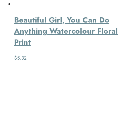
Beautiful Girl, You Can Do
Anything Watercolour Floral
Print
$
5.32