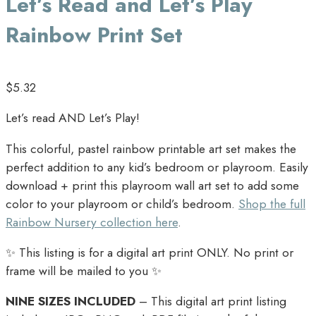
Let’s Read and Let’s Play
Rainbow Print Set
$
5.32
Let’s read AND Let’s Play!
This colorful, pastel rainbow printable art set makes the
perfect addition to any kid’s bedroom or playroom. Easily
download + print this playroom wall art set to add some
color to your playroom or child’s bedroom.
Shop the full
Rainbow Nursery collection here
.
✨ This listing is for a digital art print ONLY. No print or
frame will be mailed to you ✨
NINE SIZES INCLUDED
– This digital art print listing