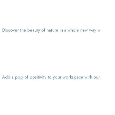
Discover the beauty of nature in a whole new way w
Add a pop of positivity to your workspace with our