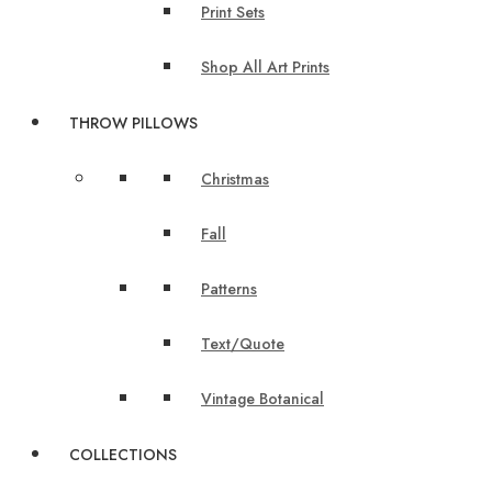
Print Sets
Shop All Art Prints
THROW PILLOWS
Christmas
Fall
Patterns
Text/Quote
Vintage Botanical
COLLECTIONS