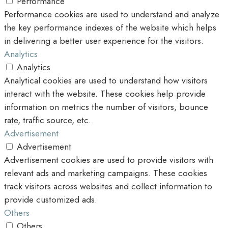
Performance
Performance cookies are used to understand and analyze
the key performance indexes of the website which helps
in delivering a better user experience for the visitors.
Analytics
Analytics
Analytical cookies are used to understand how visitors
interact with the website. These cookies help provide
information on metrics the number of visitors, bounce
rate, traffic source, etc.
Advertisement
Advertisement
Advertisement cookies are used to provide visitors with
relevant ads and marketing campaigns. These cookies
track visitors across websites and collect information to
provide customized ads.
Others
Others