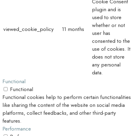
Cookie Consent
plugin and is
used to store
whether or not
viewed_cookie_policy
11 months
user has
consented to the
use of cookies. It
does not store
any personal
data.
Functional
Functional
Functional cookies help to perform certain functionalities
like sharing the content of the website on social media
platforms, collect feedbacks, and other third-party
features.
Performance