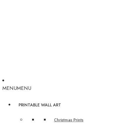
MENU
MENU
PRINTABLE WALL ART
Christmas Prints