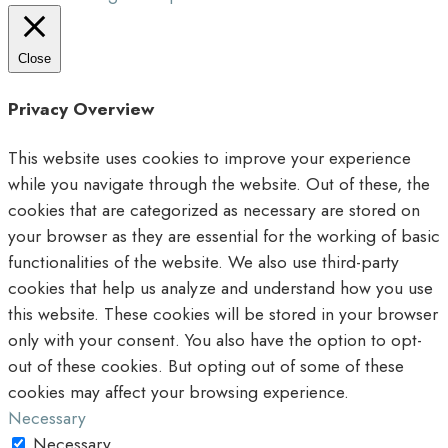
Close
Privacy Overview
This website uses cookies to improve your experience
while you navigate through the website. Out of these, the
cookies that are categorized as necessary are stored on
your browser as they are essential for the working of basic
functionalities of the website. We also use third-party
cookies that help us analyze and understand how you use
this website. These cookies will be stored in your browser
only with your consent. You also have the option to opt-
out of these cookies. But opting out of some of these
cookies may affect your browsing experience.
Necessary
Necessary