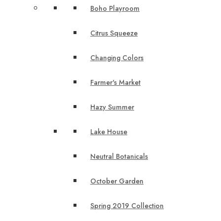
Boho Playroom
Citrus Squeeze
Changing Colors
Farmer's Market
Hazy Summer
Lake House
Neutral Botanicals
October Garden
Spring 2019 Collection