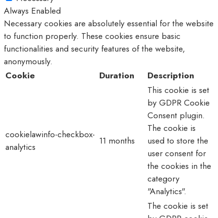
Always Enabled
Necessary cookies are absolutely essential for the website
to function properly. These cookies ensure basic
functionalities and security features of the website,
anonymously.
Cookie
Duration
Description
This cookie is set
by GDPR Cookie
Consent plugin.
The cookie is
cookielawinfo-checkbox-
11 months
used to store the
analytics
user consent for
the cookies in the
category
"Analytics".
The cookie is set