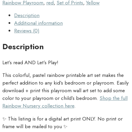
Rainbow Playroom
,
red
,
Set of Prints
,
Yellow
Description
Additional information
Reviews (0)
Description
Let’s read AND Let’s Play!
This colorful, pastel rainbow printable art set makes the
perfect addition to any kid’s bedroom or playroom. Easily
download + print this playroom wall art set to add some
color to your playroom or child’s bedroom.
Shop the full
Rainbow Nursery collection here
.
✨ This listing is for a digital art print ONLY. No print or
frame will be mailed to you ✨