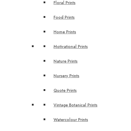
Floral Prints
Food Prints
Home Prints
Motivational Prints
Nature Prints
Nursery Prints
Quote Prints
Vintage Botanical Prints
Watercolour Prints