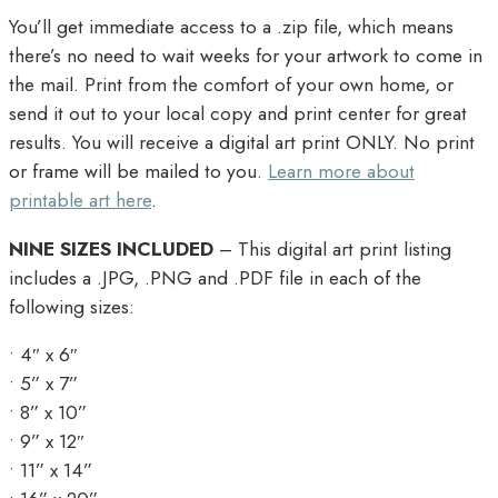
You’ll get immediate access to a .zip file, which means
there’s no need to wait weeks for your artwork to come in
the mail. Print from the comfort of your own home, or
send it out to your local copy and print center for great
results. You will receive a digital art print ONLY. No print
or frame will be mailed to you.
Learn more about
printable art here
.
NINE SIZES INCLUDED
– This digital art print listing
includes a .JPG, .PNG and .PDF file in each of the
following sizes:
• 4″ x 6″
• 5” x 7”
• 8” x 10”
• 9” x 12″
• 11” x 14”