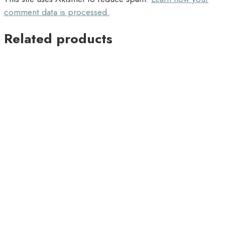
comment data is processed.
Related products