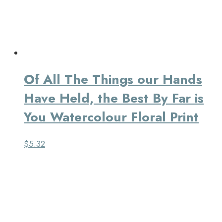
Of All The Things our Hands
Have Held, the Best By Far is
You Watercolour Floral Print
$
5.32