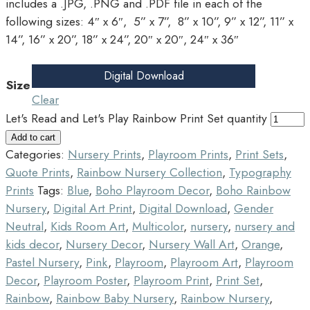
includes a .JPG, .PNG and .PDF file in each of the
following sizes: 4″ x 6″, 5” x 7”, 8” x 10”, 9” x 12”, 11” x
14”, 16” x 20”, 18” x 24”, 20″ x 20″, 24″ x 36″
Digital Download
Size
Clear
Let's Read and Let's Play Rainbow Print Set quantity
Add to cart
Categories:
Nursery Prints
,
Playroom Prints
,
Print Sets
,
Quote Prints
,
Rainbow Nursery Collection
,
Typography
Prints
Tags:
Blue
,
Boho Playroom Decor
,
Boho Rainbow
Nursery
,
Digital Art Print
,
Digital Download
,
Gender
Neutral
,
Kids Room Art
,
Multicolor
,
nursery
,
nursery and
kids decor
,
Nursery Decor
,
Nursery Wall Art
,
Orange
,
Pastel Nursery
,
Pink
,
Playroom
,
Playroom Art
,
Playroom
Decor
,
Playroom Poster
,
Playroom Print
,
Print Set
,
Rainbow
,
Rainbow Baby Nursery
,
Rainbow Nursery
,