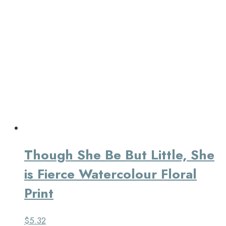
Though She Be But Little, She
is Fierce Watercolour Floral
Print
$
5.32