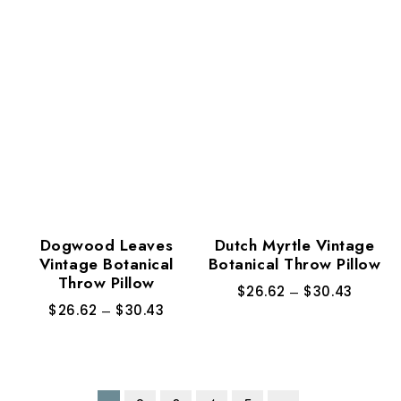
Dogwood Leaves
Dutch Myrtle Vintage
Vintage Botanical
Botanical Throw Pillow
Throw Pillow
$
26.62
–
$
30.43
$
26.62
–
$
30.43