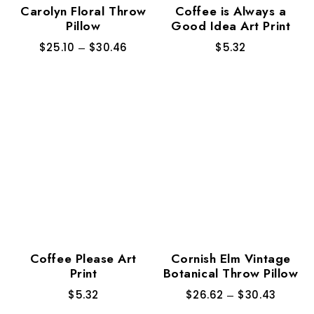
Carolyn Floral Throw
Coffee is Always a
Pillow
Good Idea Art Print
$
25.10
–
$
30.46
$
5.32
Coffee Please Art
Cornish Elm Vintage
Print
Botanical Throw Pillow
$
5.32
$
26.62
–
$
30.43