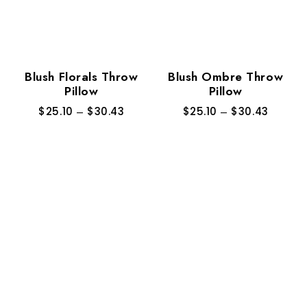
Blush Florals Throw
Blush Ombre Throw
Pillow
Pillow
$
25.10
–
$
30.43
$
25.10
–
$
30.43