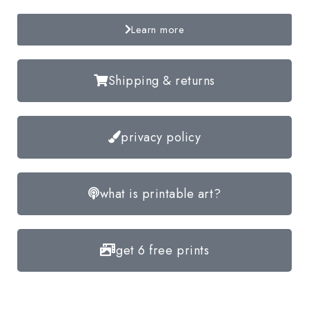
Learn more
Shipping & returns
privacy policy
what is printable art?
get 6 free prints