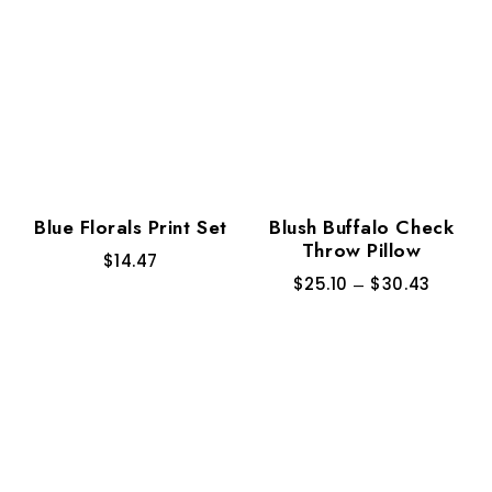
Blue Florals Print Set
Blush Buffalo Check
Throw Pillow
$
14.47
$
25.10
–
$
30.43