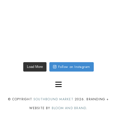
Follow on Instagram
Load More
© COPYRIGHT
SOUTHBOUND MARKET
2026
. BRANDING +
WEBSITE BY
BLOOM AND BRAND
.