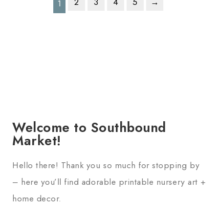
2
3
4
5
→
1
Welcome to Southbound
Market!
Hello there! Thank you so much for stopping by
– here you’ll find adorable printable nursery art +
home decor.