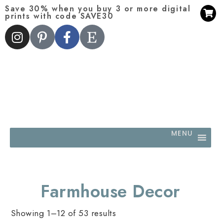
Save 30% when you buy 3 or more digital
prints with code SAVE30
MENU
Farmhouse Decor
Showing 1–12 of 53 results