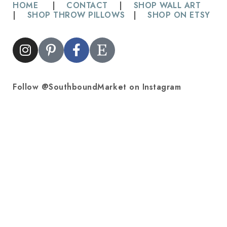
HOME
|
CONTACT
|
SHOP WALL ART
|
SHOP THROW PILLOWS
|
SHOP ON ETSY
Follow @SouthboundMarket on Instagram