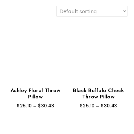
Ashley Floral Throw
Black Buffalo Check
Pillow
Throw Pillow
$
25.10
–
$
30.43
$
25.10
–
$
30.43