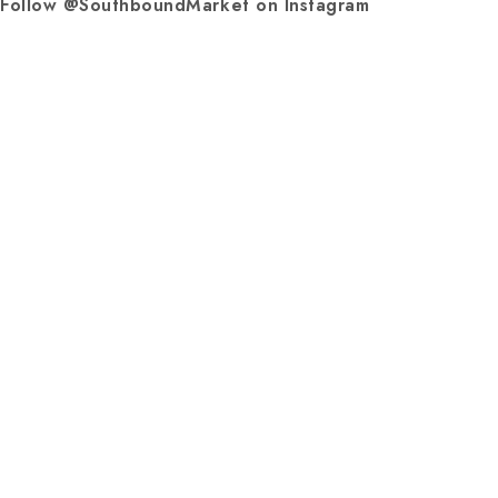
Follow @SouthboundMarket on Instagram