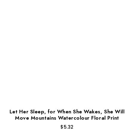
Let Her Sleep, for When She Wakes, She Will
Move Mountains Watercolour Floral Print
$
5.32