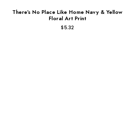
There’s No Place Like Home Navy & Yellow
Floral Art Print
$
5.32