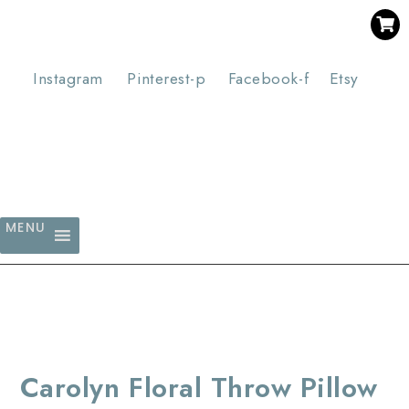
SAVE 30% WHEN YOU BUY 3 OR MORE DIGITAL PRINTS
WITH CODE SAVE30
Instagram
Pinterest-p
Facebook-f
Etsy
MENU
Carolyn Floral Throw Pillow