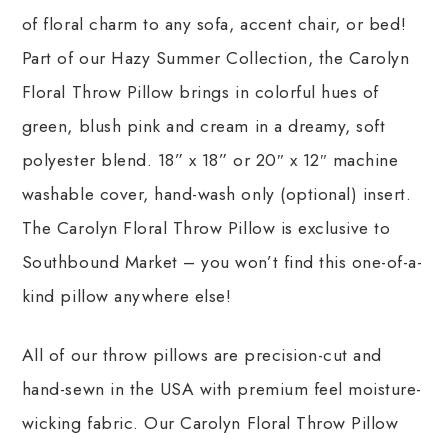
of floral charm to any sofa, accent chair, or bed!
Part of our Hazy Summer Collection, the Carolyn
Floral Throw Pillow brings in colorful hues of
green, blush pink and cream in a dreamy, soft
polyester blend. 18” x 18” or 20″ x 12″ machine
washable cover, hand-wash only (optional) insert.
The Carolyn Floral Throw Pillow is exclusive to
Southbound Market – you won’t find this one-of-a-
kind pillow anywhere else!
All of our throw pillows are precision-cut and
hand-sewn in the USA with premium feel moisture-
wicking fabric. Our Carolyn Floral Throw Pillow