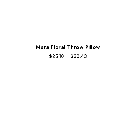
Mara Floral Throw Pillow
$
25.10
–
$
30.43