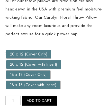
All of our throw pillows are precision-cut and
hand-sewn in the USA with premium feel moisture-
wicking fabric. Our Carolyn Floral Throw Pillow
will make any room luxurious and provide the
perfect excuse for a quick power nap.
Size
20 x 12 (Cover Only)
20 x 12 (Cover with Insert)
18 x 18 (Cover Only)
18 x 18 (Cover with Insert)
ADD TO CART