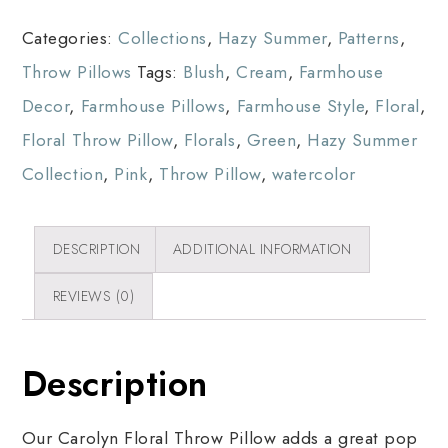
Categories:
Collections
,
Hazy Summer
,
Patterns
,
Throw Pillows
Tags:
Blush
,
Cream
,
Farmhouse
Decor
,
Farmhouse Pillows
,
Farmhouse Style
,
Floral
,
Floral Throw Pillow
,
Florals
,
Green
,
Hazy Summer
Collection
,
Pink
,
Throw Pillow
,
watercolor
DESCRIPTION
ADDITIONAL INFORMATION
REVIEWS (0)
Description
Our Carolyn Floral Throw Pillow adds a great pop