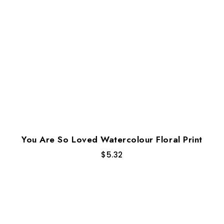
You Are So Loved Watercolour Floral Print
$
5.32