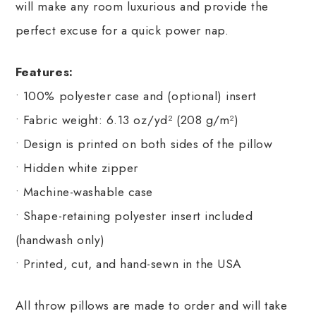
will make any room luxurious and provide the
perfect excuse for a quick power nap.
Features:
• 100% polyester case and (optional) insert
• Fabric weight: 6.13 oz/yd² (208 g/m²)
• Design is printed on both sides of the pillow
• Hidden white zipper
• Machine-washable case
• Shape-retaining polyester insert included
(handwash only)
• Printed, cut, and hand-sewn in the USA
All throw pillows are made to order and will take