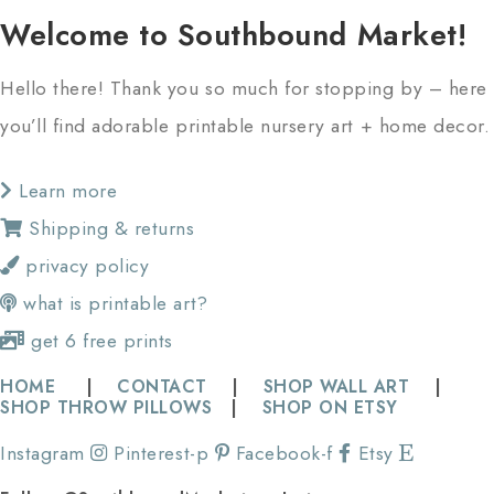
Welcome to Southbound Market!
Hello there! Thank you so much for stopping by – here
you’ll find adorable printable nursery art + home decor.
Learn more
Shipping & returns
privacy policy
what is printable art?
get 6 free prints
HOME
|
CONTACT
|
SHOP WALL ART
|
SHOP THROW PILLOWS
|
SHOP ON ETSY
Instagram
Pinterest-p
Facebook-f
Etsy