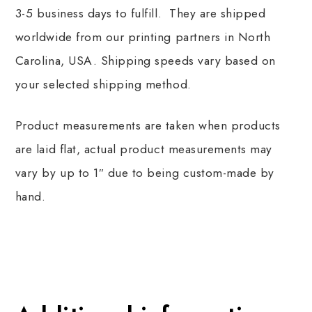
3-5 business days to fulfill. They are shipped
worldwide from our printing partners in North
Carolina, USA. Shipping speeds vary based on
your selected shipping method.
Product measurements are taken when products
are laid flat, actual product measurements may
vary by up to 1″ due to being custom-made by
hand.