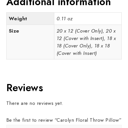
Additional information
Weight
0.11 oz
Size
20 x 12 (Cover Only), 20 x
12 (Cover with Insert), 18 x
18 (Cover Only), 18 x 18
(Cover with Insert)
Reviews
There are no reviews yet.
Be the first to review “Carolyn Floral Throw Pillow”