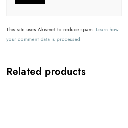
This site uses Akismet to reduce spam.
Learn how
your comment data is processed.
Related products