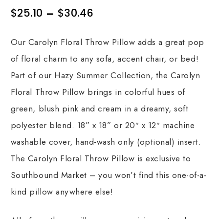
$
25.10
–
$
30.46
Our Carolyn Floral Throw Pillow adds a great pop
of floral charm to any sofa, accent chair, or bed!
Part of our Hazy Summer Collection, the Carolyn
Floral Throw Pillow brings in colorful hues of
green, blush pink and cream in a dreamy, soft
polyester blend. 18” x 18” or 20″ x 12″ machine
washable cover, hand-wash only (optional) insert.
The Carolyn Floral Throw Pillow is exclusive to
Southbound Market – you won’t find this one-of-a-
kind pillow anywhere else!