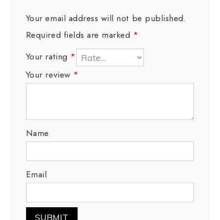
Your email address will not be published.
Required fields are marked
*
Your rating
*
Your review
*
Name
Email