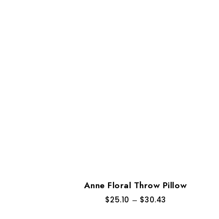
Anne Floral Throw Pillow
$
25.10
–
$
30.43