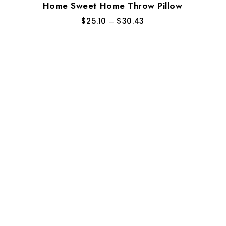
Home Sweet Home Throw Pillow
$
25.10
–
$
30.43