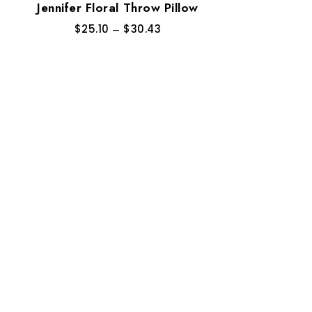
Jennifer Floral Throw Pillow
$
25.10
–
$
30.43