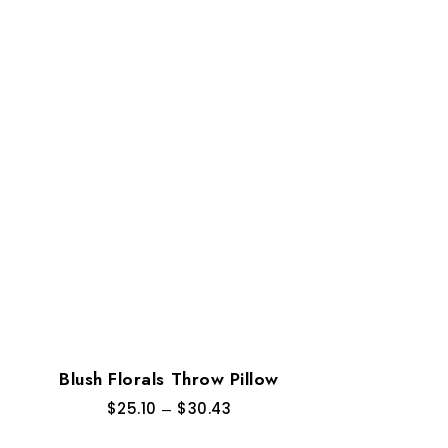
Blush Florals Throw Pillow
$
25.10
–
$
30.43