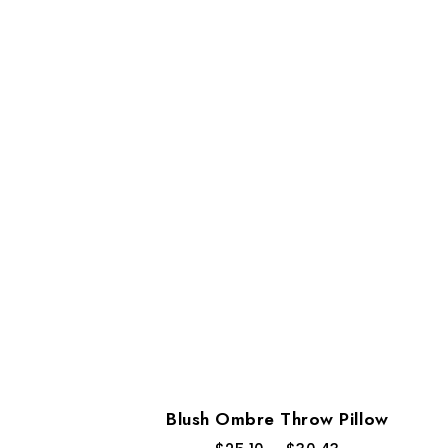
Blush Ombre Throw Pillow