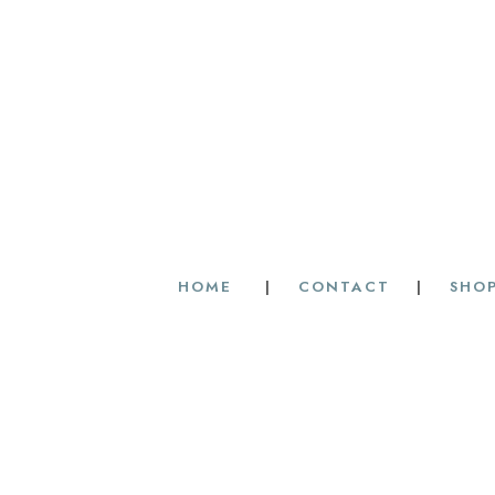
HOME
|
CONTACT
|
SHOP