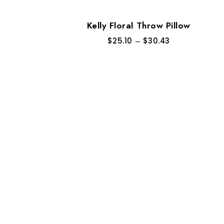
Kelly Floral Throw Pillow
$
25.10
–
$
30.43