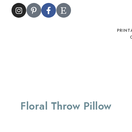
PRINT
Floral Throw Pillow