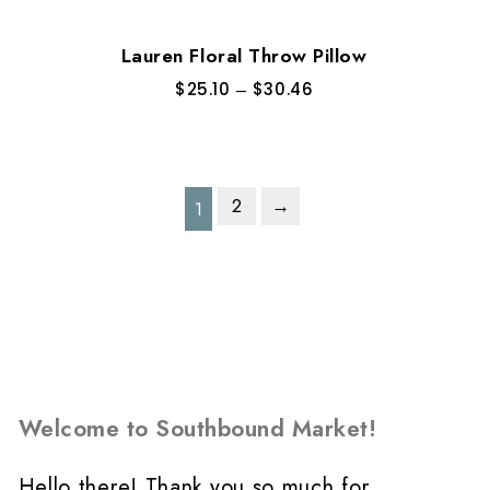
Lauren Floral Throw Pillow
$
25.10
–
$
30.46
2
→
1
Welcome to Southbound Market!
Hello there! Thank you so much for