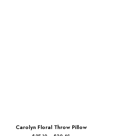
Carolyn Floral Throw Pillow