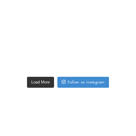
Follow on Instagram
Load More