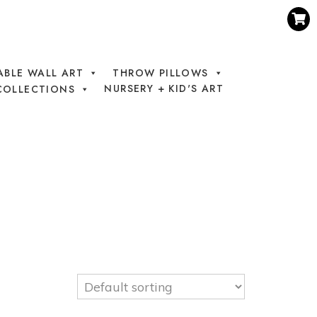
ABLE WALL ART
THROW PILLOWS
NURSERY + KID'S ART
COLLECTIONS