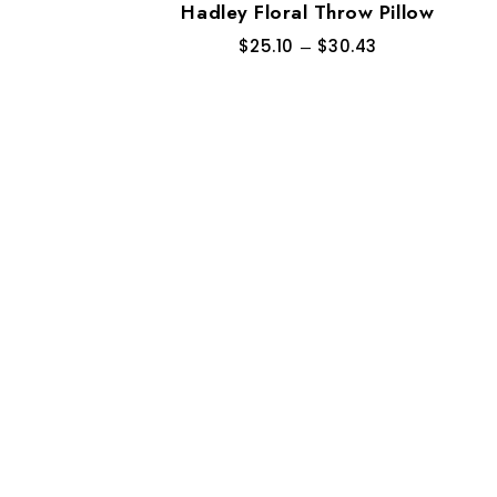
Hadley Floral Throw Pillow
$
25.10
–
$
30.43