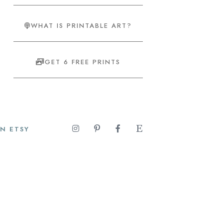
WHAT IS PRINTABLE ART?
GET 6 FREE PRINTS
N ETSY