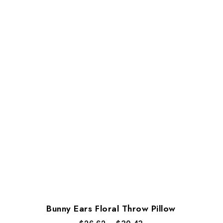
Bunny Ears Floral Throw Pillow