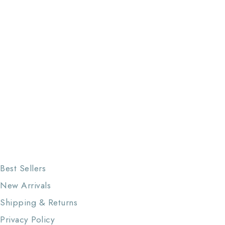
Best Sellers
New Arrivals
Shipping & Returns
Privacy Policy