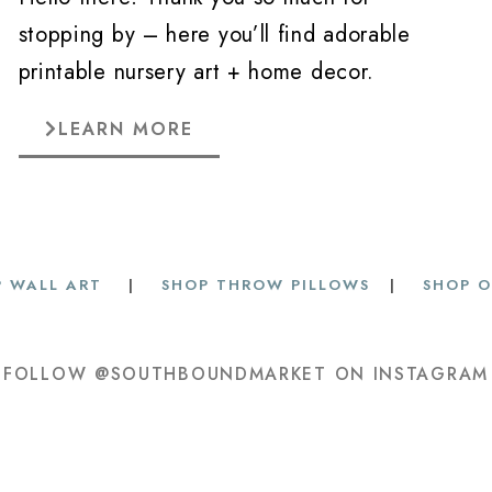
stopping by – here you’ll find adorable
printable nursery art + home decor.
LEARN MORE
 WALL ART
|
SHOP THROW PILLOWS
|
SHOP O
FOLLOW @SOUTHBOUNDMARKET ON INSTAGRAM