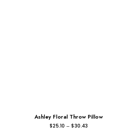
Ashley Floral Throw Pillow
$
25.10
–
$
30.43