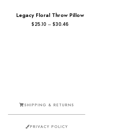
Legacy Floral Throw Pillow
$
25.10
–
$
30.46
SHIPPING & RETURNS
PRIVACY POLICY