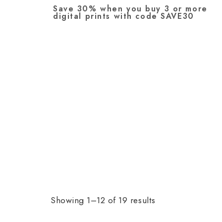
Save 30% when you buy 3 or more
digital prints with code SAVE30
Showing 1–12 of 19 results