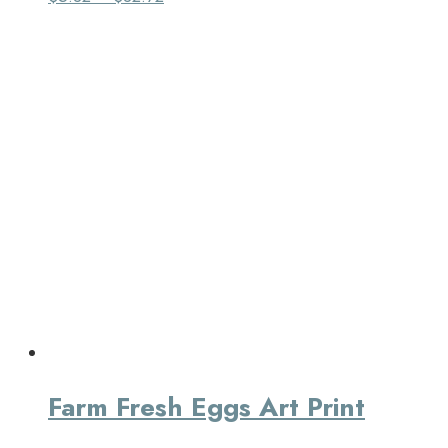
Farm Fresh Eggs Art Print