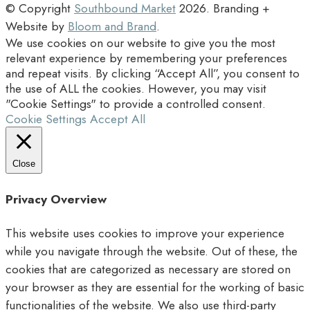
© Copyright
Southbound Market
2026
. Branding +
Website by
Bloom and Brand
.
We use cookies on our website to give you the most
relevant experience by remembering your preferences
and repeat visits. By clicking “Accept All”, you consent to
the use of ALL the cookies. However, you may visit
"Cookie Settings" to provide a controlled consent.
Cookie Settings
Accept All
Close
Privacy Overview
This website uses cookies to improve your experience
while you navigate through the website. Out of these, the
cookies that are categorized as necessary are stored on
your browser as they are essential for the working of basic
functionalities of the website. We also use third-party