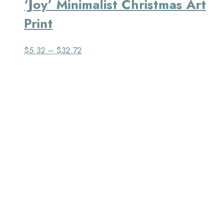
‘Joy’ Minimalist Christmas Art
Print
$
5.32
–
$
32.72