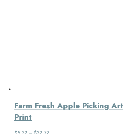
Farm Fresh Apple Picking Art
Print
$
5.32
–
$
32.72