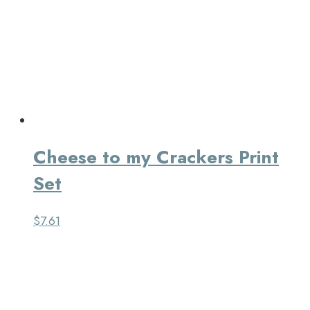
Cheese to my Crackers Print
Set
$
7.61