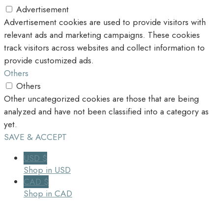
Advertisement
Advertisement cookies are used to provide visitors with
relevant ads and marketing campaigns. These cookies
track visitors across websites and collect information to
provide customized ads.
Others
Others
Other uncategorized cookies are those that are being
analyzed and have not been classified into a category as
yet.
SAVE & ACCEPT
USD $
Shop in USD
CAD $
Shop in CAD