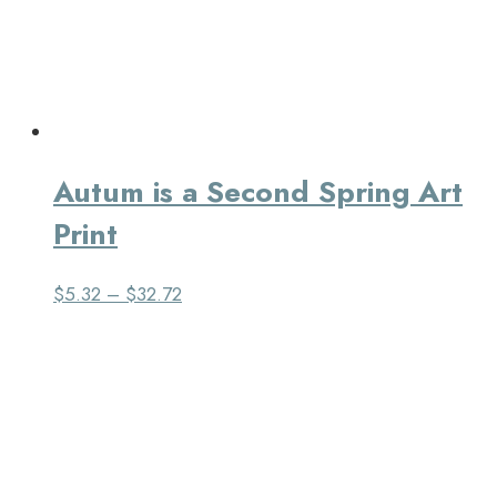
Autum is a Second Spring Art
Print
$
5.32
–
$
32.72