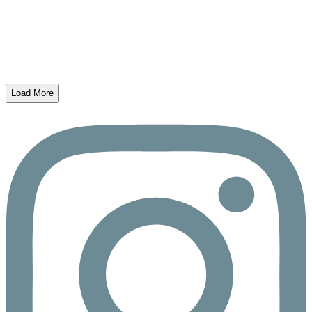
Load More