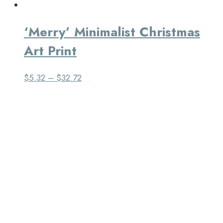
‘Merry’ Minimalist Christmas
Art Print
$
5.32
–
$
32.72