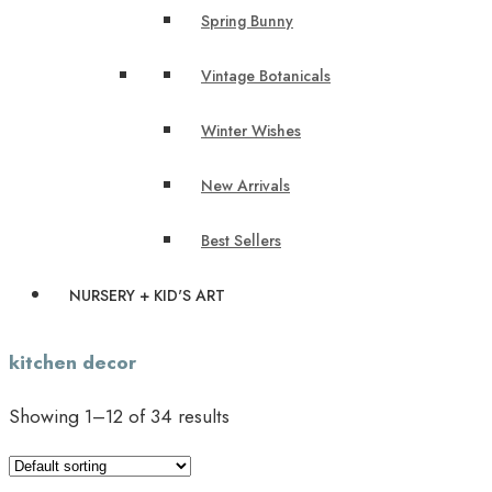
Spring Bunny
Vintage Botanicals
Winter Wishes
New Arrivals
Best Sellers
NURSERY + KID'S ART
kitchen decor
Showing 1–12 of 34 results