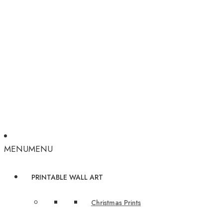
MENU
MENU
PRINTABLE WALL ART
Christmas Prints