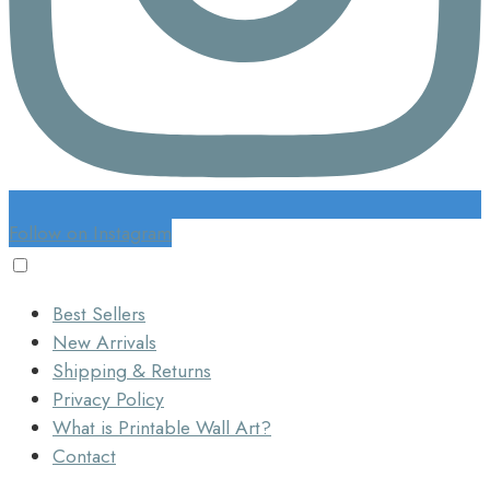
Follow on Instagram
Best Sellers
New Arrivals
Shipping & Returns
Privacy Policy
What is Printable Wall Art?
Contact