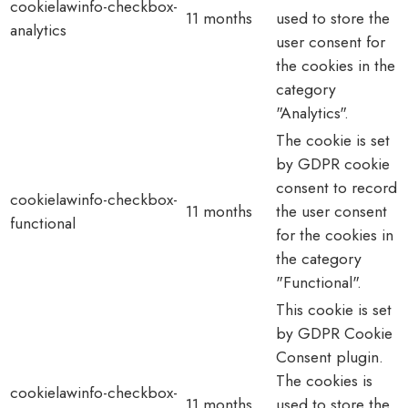
cookielawinfo-checkbox-
11 months
used to store the
analytics
user consent for
the cookies in the
category
"Analytics".
The cookie is set
by GDPR cookie
consent to record
cookielawinfo-checkbox-
11 months
the user consent
functional
for the cookies in
the category
"Functional".
This cookie is set
by GDPR Cookie
Consent plugin.
The cookies is
cookielawinfo-checkbox-
11 months
used to store the