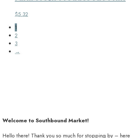
$
5.32
1
2
3
→
Welcome to Southbound Market!
Hello there! Thank you so much for stopping by – here