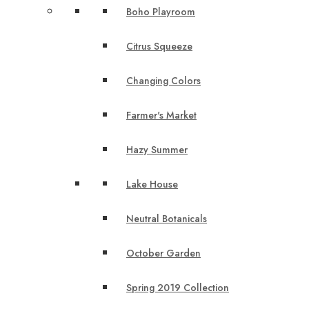
Boho Playroom
Citrus Squeeze
Changing Colors
Farmer's Market
Hazy Summer
Lake House
Neutral Botanicals
October Garden
Spring 2019 Collection