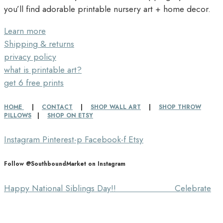
you’ll find adorable printable nursery art + home decor.
Learn more
Shipping & returns
privacy policy
what is printable art?
get 6 free prints
HOME
|
CONTACT
|
SHOP WALL ART
|
SHOP THROW
PILLOWS
|
SHOP ON ETSY
Instagram
Pinterest-p
Facebook-f
Etsy
Follow @SouthboundMarket on Instagram
Happy National Siblings Day!! ⠀⠀⠀⠀⠀⠀⠀⠀⠀ Celebrate