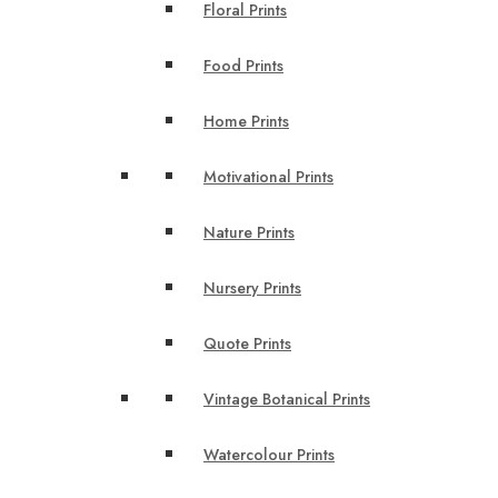
Floral Prints
Food Prints
Home Prints
Motivational Prints
Nature Prints
Nursery Prints
Quote Prints
Vintage Botanical Prints
Watercolour Prints