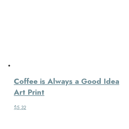
Coffee is Always a Good Idea
Art Print
$
5.32