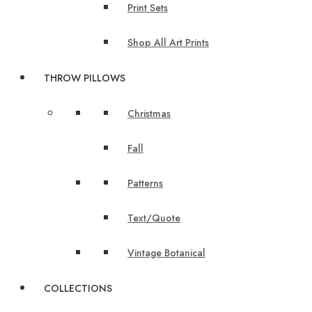
Print Sets
Shop All Art Prints
THROW PILLOWS
Christmas
Fall
Patterns
Text/Quote
Vintage Botanical
COLLECTIONS