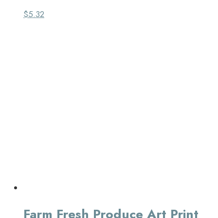
$
5.32
Farm Fresh Produce Art Print