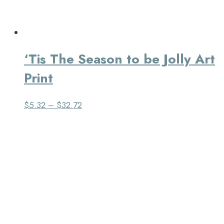
‘Tis The Season to be Jolly Art
Print
$
5.32
–
$
32.72