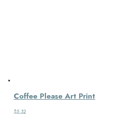
Coffee Please Art Print
$
5.32