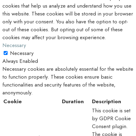
cookies that help us analyze and understand how you use
this website. These cookies will be stored in your browser
only with your consent. You also have the option to opt-
out of these cookies. But opting out of some of these
cookies may affect your browsing experience.
Necessary
Necessary
Always Enabled
Necessary cookies are absolutely essential for the website
to function properly. These cookies ensure basic
functionalities and security features of the website,
anonymously.
Cookie
Duration
Description
This cookie is set
by GDPR Cookie
Consent plugin.
The cookie is