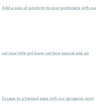
Add a pop of positivity to your workspace with our
Let your little girl know just how special and uni
Escape to a tranquil oasis with our gorgeous neutr