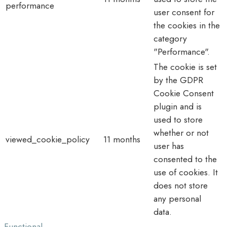
performance
user consent for
the cookies in the
category
"Performance".
The cookie is set
by the GDPR
Cookie Consent
plugin and is
used to store
whether or not
viewed_cookie_policy
11 months
user has
consented to the
use of cookies. It
does not store
any personal
data.
Functional