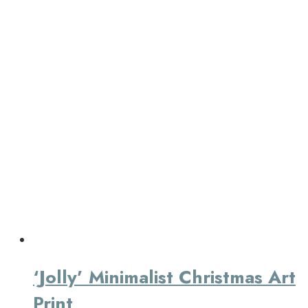
‘Jolly’ Minimalist Christmas Art
Print