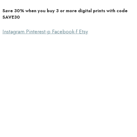
Save 30% when you buy 3 or more digital prints with code
Unique Home Decor
SAVE30
Southbound Market
Instagram
Pinterest-p
Facebook-f
Etsy