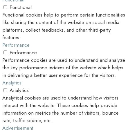
Functional
Functional cookies help to perform certain functionalities
like sharing the content of the website on social media
platforms, collect feedbacks, and other third-party
features.
Performance
Performance
Performance cookies are used to understand and analyze
the key performance indexes of the website which helps
in delivering a better user experience for the visitors.
Analytics
Analytics
Analytical cookies are used to understand how visitors
interact with the website. These cookies help provide
information on metrics the number of visitors, bounce
rate, traffic source, etc.
Advertisement