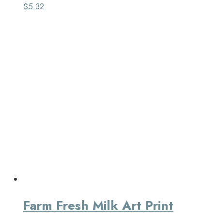
$
5.32
Farm Fresh Milk Art Print