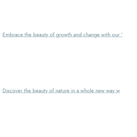
Embrace the beauty of growth and change with our '
Discover the beauty of nature in a whole new way w