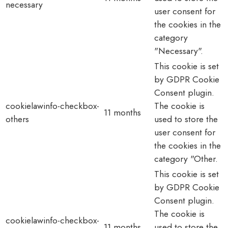
necessary
user consent for
the cookies in the
category
"Necessary".
This cookie is set
by GDPR Cookie
Consent plugin.
cookielawinfo-checkbox-
The cookie is
11 months
others
used to store the
user consent for
the cookies in the
category "Other.
This cookie is set
by GDPR Cookie
Consent plugin.
The cookie is
cookielawinfo-checkbox-
11 months
used to store the