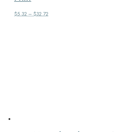
$
5.32
–
$
32.72