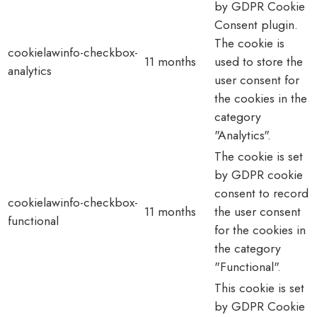
by GDPR Cookie
Consent plugin.
The cookie is
cookielawinfo-checkbox-
11 months
used to store the
analytics
user consent for
the cookies in the
category
"Analytics".
The cookie is set
by GDPR cookie
consent to record
cookielawinfo-checkbox-
11 months
the user consent
functional
for the cookies in
the category
"Functional".
This cookie is set
by GDPR Cookie