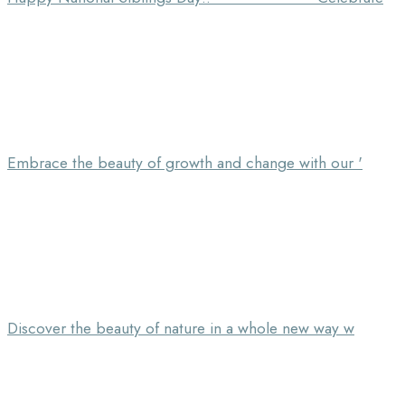
Embrace the beauty of growth and change with our '
Discover the beauty of nature in a whole new way w