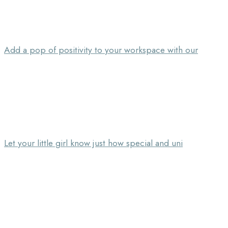
Add a pop of positivity to your workspace with our
Let your little girl know just how special and uni