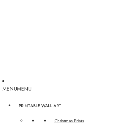
MENU
MENU
PRINTABLE WALL ART
Christmas Prints