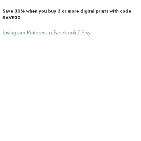
Save 30% when you buy 3 or more digital prints with code
Unique Home Decor
SAVE30
Southbound Market
Instagram
Pinterest-p
Facebook-f
Etsy