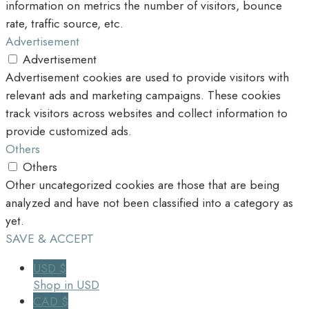
information on metrics the number of visitors, bounce
rate, traffic source, etc.
Advertisement
Advertisement
Advertisement cookies are used to provide visitors with
relevant ads and marketing campaigns. These cookies
track visitors across websites and collect information to
provide customized ads.
Others
Others
Other uncategorized cookies are those that are being
analyzed and have not been classified into a category as
yet.
SAVE & ACCEPT
USD $
Shop in USD
CAD $