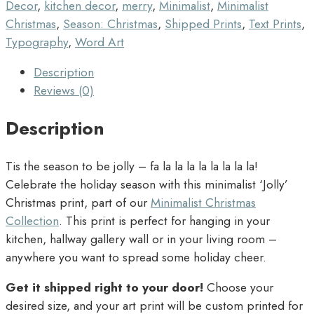
Decor
,
kitchen decor
,
merry
,
Minimalist
,
Minimalist
Christmas
,
Season: Christmas
,
Shipped Prints
,
Text Prints
,
Typography
,
Word Art
Description
Reviews (0)
Description
Tis the season to be jolly – fa la la la la la la la la!
Celebrate the holiday season with this minimalist ‘Jolly’
Christmas print, part of our
Minimalist Christmas
Collection
. This print is perfect for hanging in your
kitchen, hallway gallery wall or in your living room –
anywhere you want to spread some holiday cheer.
Get it shipped right to your door!
Choose your
desired size, and your art print will be custom printed for