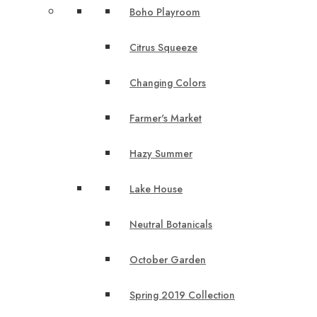
Boho Playroom
Citrus Squeeze
Changing Colors
Farmer's Market
Hazy Summer
Lake House
Neutral Botanicals
October Garden
Spring 2019 Collection