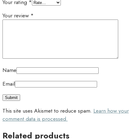
Your rating
*
Your review
*
Name
Email
This site uses Akismet to reduce spam.
Learn how your
comment data is processed.
Related products