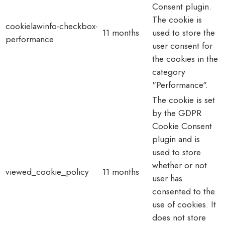
Consent plugin.
The cookie is
cookielawinfo-checkbox-
11 months
used to store the
performance
user consent for
the cookies in the
category
"Performance".
The cookie is set
by the GDPR
Cookie Consent
plugin and is
used to store
whether or not
viewed_cookie_policy
11 months
user has
consented to the
use of cookies. It
does not store