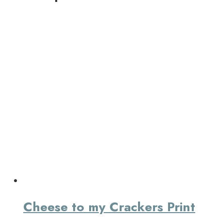
Cheese to my Crackers Print