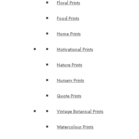
Floral Prints
Food Prints
Home Prints
Motivational Prints
Nature Prints
Nursery Prints
Quote Prints
Vintage Botanical Prints
Watercolour Prints