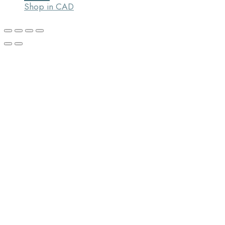
Shop in CAD