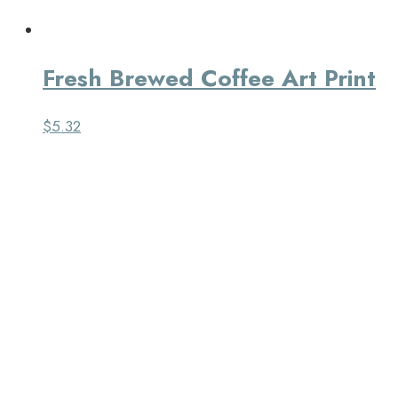
Fresh Brewed Coffee Art Print
$
5.32