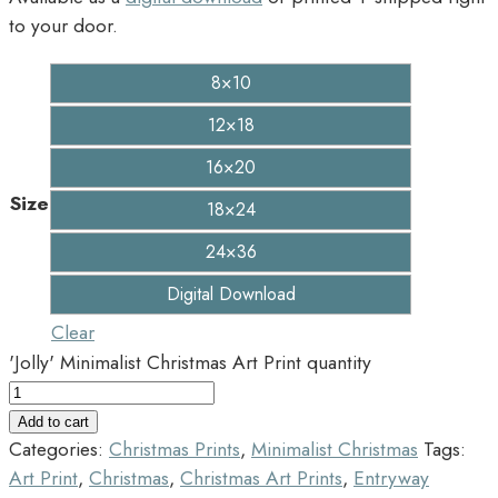
to your door.
8×10
12×18
16×20
Size
18×24
24×36
Digital Download
Clear
'Jolly' Minimalist Christmas Art Print quantity
Add to cart
Categories:
Christmas Prints
,
Minimalist Christmas
Tags:
Art Print
,
Christmas
,
Christmas Art Prints
,
Entryway