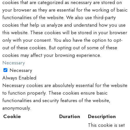
cookies that are categorized as necessary are stored on
your browser as they are essential for the working of basic
functionalities of the website. We also use third-party
cookies that help us analyze and understand how you use
this website. These cookies will be stored in your browser
only with your consent. You also have the option to opt-
out of these cookies. But opting out of some of these
cookies may affect your browsing experience.
Necessary
Necessary
Always Enabled
Necessary cookies are absolutely essential for the website
to function properly. These cookies ensure basic
functionalities and security features of the website,
anonymously.
Cookie
Duration
Description
This cookie is set