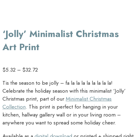
‘Jolly’ Minimalist Christmas
Art Print
$
5.32
–
$
32.72
Tis the season to be jolly – fa la la la la la la la la!
Celebrate the holiday season with this minimalist ‘Jolly’
Christmas print, part of our
Minimalist Christmas
Collection
. This print is perfect for hanging in your
kitchen, hallway gallery wall or in your living room –
anywhere you want to spread some holiday cheer.
Available as a
digital download
or printed + shipped right