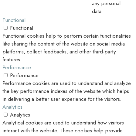
any personal
data.
Functional
Functional
Functional cookies help to perform certain functionalities
like sharing the content of the website on social media
platforms, collect feedbacks, and other third-party
features.
Performance
Performance
Performance cookies are used to understand and analyze
the key performance indexes of the website which helps
in delivering a better user experience for the visitors.
Analytics
Analytics
Analytical cookies are used to understand how visitors
interact with the website. These cookies help provide