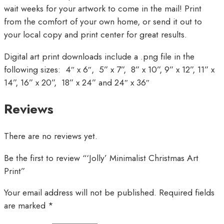
wait weeks for your artwork to come in the mail! Print
from the comfort of your own home, or send it out to
your local copy and print center for great results.
Digital art print downloads include a .png file in the
following sizes: 4″ x 6″, 5” x 7”, 8” x 10”, 9” x 12”, 11” x
14”, 16” x 20”, 18” x 24” and 24″ x 36″
Reviews
There are no reviews yet.
Be the first to review “‘Jolly’ Minimalist Christmas Art
Print”
Your email address will not be published.
Required fields
are marked
*