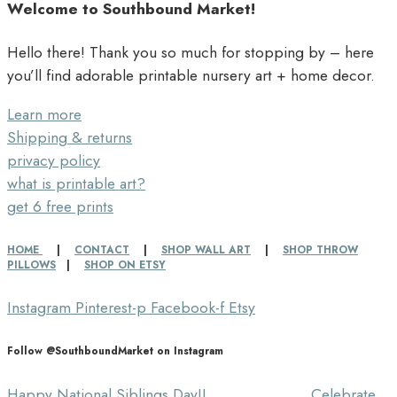
Welcome to Southbound Market!
Hello there! Thank you so much for stopping by – here
you’ll find adorable printable nursery art + home decor.
Learn more
Shipping & returns
privacy policy
what is printable art?
get 6 free prints
HOME
|
CONTACT
|
SHOP WALL ART
|
SHOP THROW
PILLOWS
|
SHOP ON ETSY
Instagram
Pinterest-p
Facebook-f
Etsy
Follow @SouthboundMarket on Instagram
Happy National Siblings Day!! ⠀⠀⠀⠀⠀⠀⠀⠀⠀ Celebrate