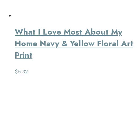
What I Love Most About My
Home Navy & Yellow Floral Art
Print
$
5.32