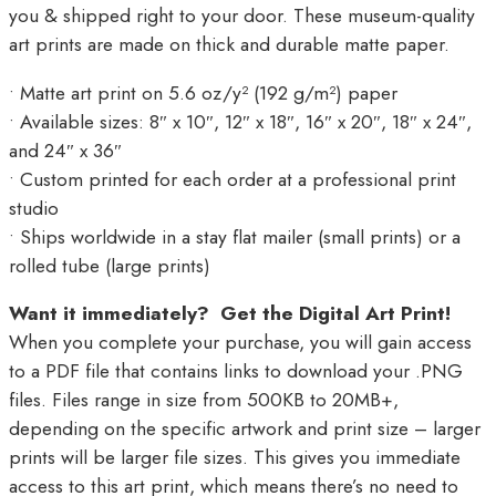
you & shipped right to your door. These museum-quality
art prints are made on thick and durable matte paper.
• Matte art print on 5.6 oz/y² (192 g/m²) paper
• Available sizes: 8″ x 10″, 12″ x 18″, 16″ x 20″, 18″ x 24″,
and 24″ x 36″
• Custom printed for each order at a professional print
studio
• Ships worldwide in a stay flat mailer (small prints) or a
rolled tube (large prints)
Want it immediately? Get the Digital Art Print!
When you complete your purchase, you will gain access
to a PDF file that contains links to download your .PNG
files. Files range in size from 500KB to 20MB+,
depending on the specific artwork and print size – larger
prints will be larger file sizes. This gives you immediate
access to this art print, which means there’s no need to