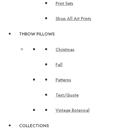
Print Sets
Shop All Art Prints
THROW PILLOWS
Christmas
Fall
Patterns
Text/Quote
Vintage Botanical
COLLECTIONS