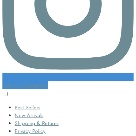
Follow on Instagram
Best Sellers
New Arrivals
Shipping & Returns
Privacy Policy