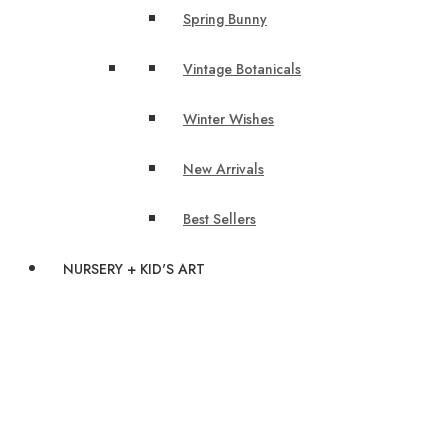
Spring Bunny
Vintage Botanicals
Winter Wishes
New Arrivals
Best Sellers
NURSERY + KID'S ART