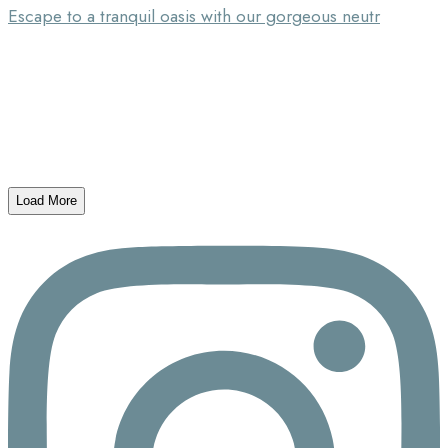
Escape to a tranquil oasis with our gorgeous neutr
Load More