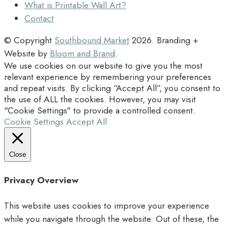
What is Printable Wall Art?
Contact
© Copyright
Southbound Market
2026
. Branding +
Website by
Bloom and Brand
.
We use cookies on our website to give you the most
relevant experience by remembering your preferences
and repeat visits. By clicking “Accept All”, you consent to
the use of ALL the cookies. However, you may visit
"Cookie Settings" to provide a controlled consent.
Cookie Settings
Accept All
Close
Privacy Overview
This website uses cookies to improve your experience
while you navigate through the website. Out of these, the