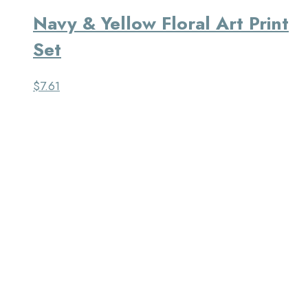
Navy & Yellow Floral Art Print
Set
$
7.61