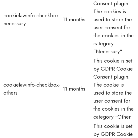
Consent plugin.
The cookies is
cookielawinfo-checkbox-
11 months
used to store the
necessary
user consent for
the cookies in the
category
"Necessary".
This cookie is set
by GDPR Cookie
Consent plugin.
cookielawinfo-checkbox-
The cookie is
11 months
others
used to store the
user consent for
the cookies in the
category "Other.
This cookie is set
by GDPR Cookie