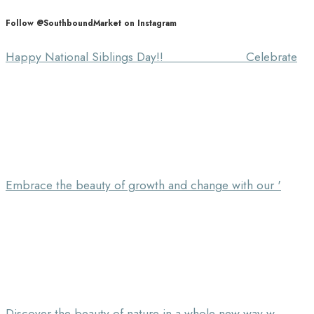
Follow @SouthboundMarket on Instagram
Happy National Siblings Day!! ⠀⠀⠀⠀⠀⠀⠀⠀⠀ Celebrate
Embrace the beauty of growth and change with our '
Discover the beauty of nature in a whole new way w