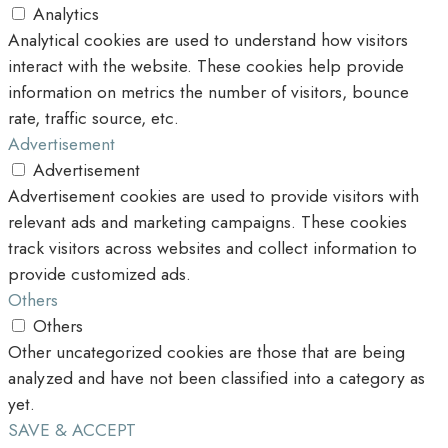
Analytics
Analytical cookies are used to understand how visitors
interact with the website. These cookies help provide
information on metrics the number of visitors, bounce
rate, traffic source, etc.
Advertisement
Advertisement
Advertisement cookies are used to provide visitors with
relevant ads and marketing campaigns. These cookies
track visitors across websites and collect information to
provide customized ads.
Others
Others
Other uncategorized cookies are those that are being
analyzed and have not been classified into a category as
yet.
SAVE & ACCEPT