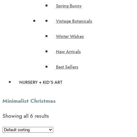
Spring Bunny
Vintage Botanicals
Winter Wishes
New Arrivals
Best Sellers
NURSERY + KID'S ART
Minimalist Christmas
Showing all 6 results