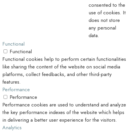
consented to the
use of cookies. It
does not store
any personal
data.
Functional
Functional
Functional cookies help to perform certain functionalities
like sharing the content of the website on social media
platforms, collect feedbacks, and other third-party
features.
Performance
Performance
Performance cookies are used to understand and analyze
the key performance indexes of the website which helps
in delivering a better user experience for the visitors.
Analytics