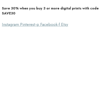
Save 30% when you buy 3 or more digital prints with code
Unique Home Decor
SAVE30
Southbound Market
Instagram
Pinterest-p
Facebook-f
Etsy