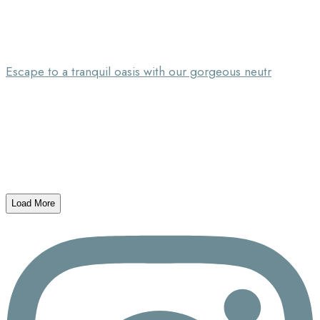
Escape to a tranquil oasis with our gorgeous neutr
Load More