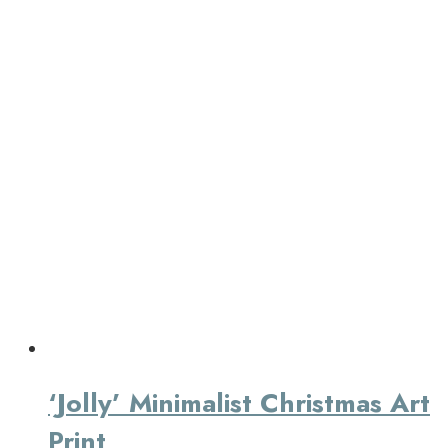
‘Jolly’ Minimalist Christmas Art
Print