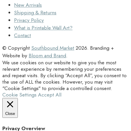
New Arrivals
Shipping & Returns
Privacy Policy
What is Printable Wall Art?
Contact
© Copyright
Southbound Market
2026
. Branding +
Website by
Bloom and Brand
.
We use cookies on our website to give you the most
relevant experience by remembering your preferences
and repeat visits. By clicking “Accept All”, you consent to
the use of ALL the cookies. However, you may visit
"Cookie Settings" to provide a controlled consent.
Cookie Settings
Accept All
Close
Privacy Overview