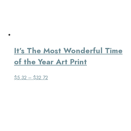
It’s The Most Wonderful Time
of the Year Art Print
$
5.32
–
$
32.72