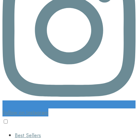
Follow on Instagram
Best Sellers