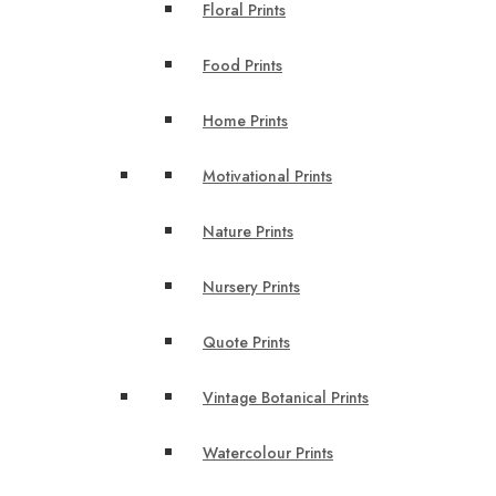
Floral Prints
Food Prints
Home Prints
Motivational Prints
Nature Prints
Nursery Prints
Quote Prints
Vintage Botanical Prints
Watercolour Prints