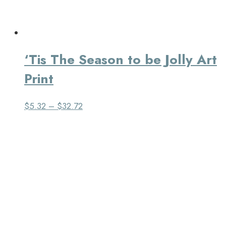
‘Tis The Season to be Jolly Art
Print
$
5.32
–
$
32.72