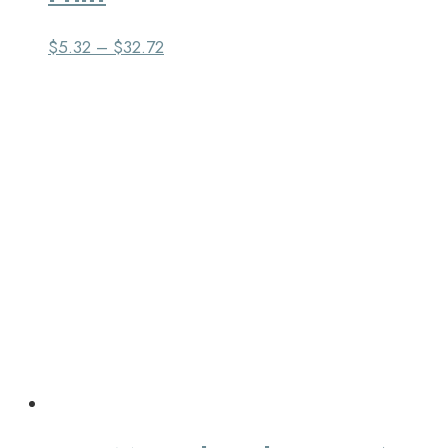
$
5.32
–
$
32.72