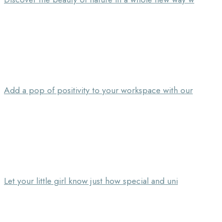
Add a pop of positivity to your workspace with our
Let your little girl know just how special and uni