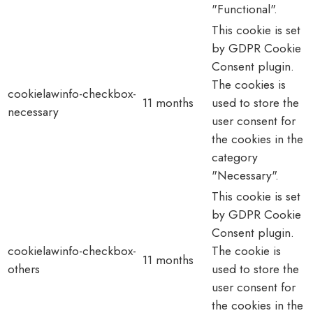
"Functional".
This cookie is set
by GDPR Cookie
Consent plugin.
The cookies is
cookielawinfo-checkbox-
11 months
used to store the
necessary
user consent for
the cookies in the
category
"Necessary".
This cookie is set
by GDPR Cookie
Consent plugin.
cookielawinfo-checkbox-
The cookie is
11 months
others
used to store the
user consent for
the cookies in the