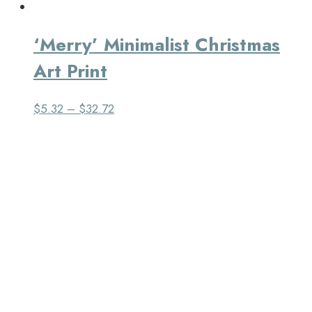
‘Merry’ Minimalist Christmas
Art Print
$
5.32
–
$
32.72