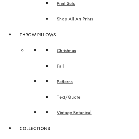
Print Sets
Shop All Art Prints
THROW PILLOWS
Christmas
Fall
Patterns
Text/Quote
Vintage Botanical
COLLECTIONS