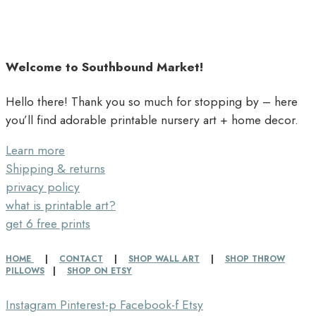
Welcome to Southbound Market!
Hello there! Thank you so much for stopping by – here
you’ll find adorable printable nursery art + home decor.
Learn more
Shipping & returns
privacy policy
what is printable art?
get 6 free prints
HOME
|
CONTACT
|
SHOP WALL ART
|
SHOP THROW
PILLOWS
|
SHOP ON ETSY
Instagram
Pinterest-p
Facebook-f
Etsy