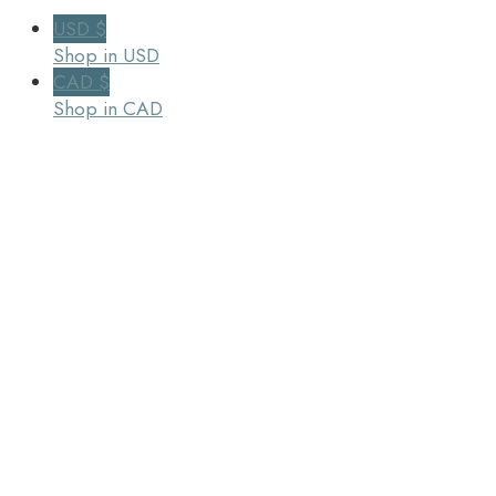
USD $
Shop in USD
CAD $
Shop in CAD