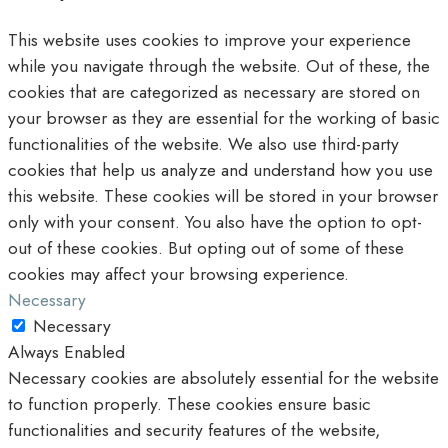
This website uses cookies to improve your experience
while you navigate through the website. Out of these, the
cookies that are categorized as necessary are stored on
your browser as they are essential for the working of basic
functionalities of the website. We also use third-party
cookies that help us analyze and understand how you use
this website. These cookies will be stored in your browser
only with your consent. You also have the option to opt-
out of these cookies. But opting out of some of these
cookies may affect your browsing experience.
Necessary
Necessary
Always Enabled
Necessary cookies are absolutely essential for the website
to function properly. These cookies ensure basic
functionalities and security features of the website,