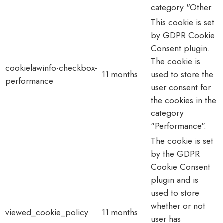
category "Other.
This cookie is set
by GDPR Cookie
Consent plugin.
The cookie is
cookielawinfo-checkbox-
11 months
used to store the
performance
user consent for
the cookies in the
category
"Performance".
The cookie is set
by the GDPR
Cookie Consent
plugin and is
used to store
whether or not
viewed_cookie_policy
11 months
user has