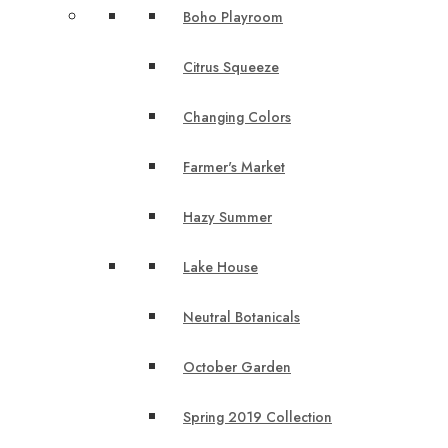
Boho Playroom
Citrus Squeeze
Changing Colors
Farmer's Market
Hazy Summer
Lake House
Neutral Botanicals
October Garden
Spring 2019 Collection