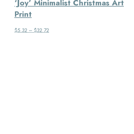
‘Joy’ Minimalist Christmas Art
Print
$
5.32
–
$
32.72