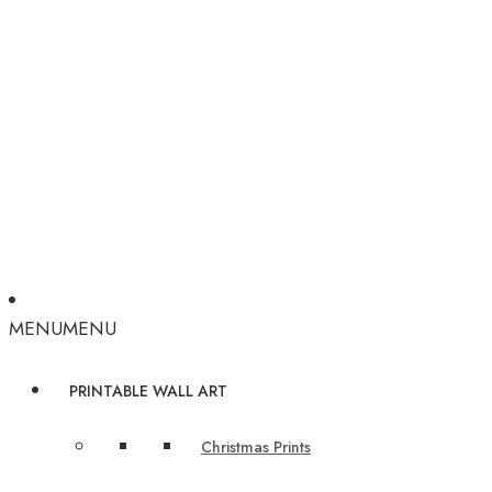
MENU
MENU
PRINTABLE WALL ART
Christmas Prints