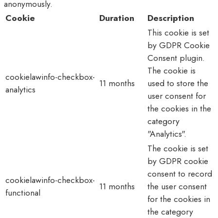
anonymously.
Cookie
Duration
Description
This cookie is set
by GDPR Cookie
Consent plugin.
The cookie is
cookielawinfo-checkbox-
11 months
used to store the
analytics
user consent for
the cookies in the
category
"Analytics".
The cookie is set
by GDPR cookie
consent to record
cookielawinfo-checkbox-
11 months
the user consent
functional
for the cookies in
the category