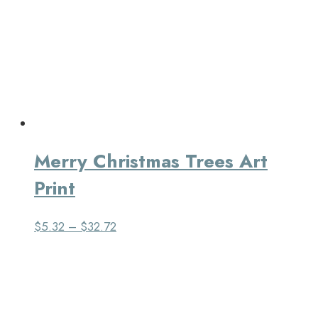
Merry Christmas Trees Art
Print
$
5.32
–
$
32.72