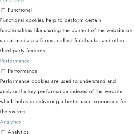
Functional
Functional cookies help to perform certain
functionalities like sharing the content of the website on
social media platforms, collect feedbacks, and other
third-party features.
Performance
Performance
Performance cookies are used to understand and
analyze the key performance indexes of the website
which helps in delivering a better user experience for
the visitors.
Analytics
Analytics