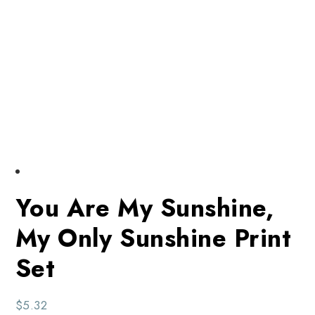
You Are My Sunshine,
My Only Sunshine Print
Set
$
5.32