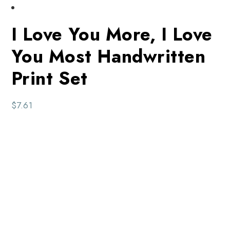
I Love You More, I Love
You Most Handwritten
Print Set
$
7.61