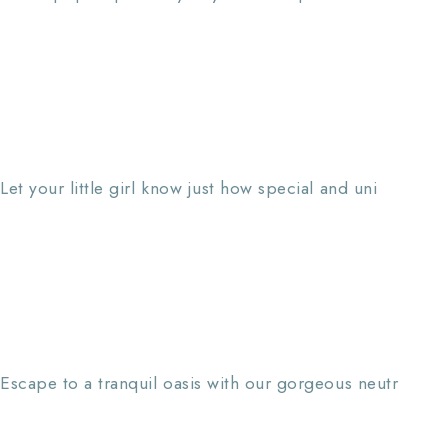
Let your little girl know just how special and uni
Escape to a tranquil oasis with our gorgeous neutr