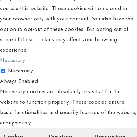
you use this website. These cookies will be stored in
your browser only with your consent. You also have the
option to opt-out of these cookies. But opting out of
some of these cookies may affect your browsing
experience.
Necessary
Necessary
Always Enabled
Necessary cookies are absolutely essential for the
website to function properly. These cookies ensure
basic functionalities and security features of the website,
anonymously.
Cookie
Duration
Description