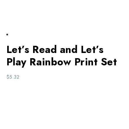
Let’s Read and Let’s
Play Rainbow Print Set
$
5.32