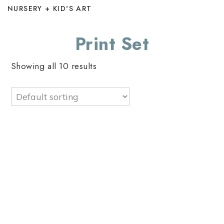
NURSERY + KID'S ART
Print Set
Showing all 10 results