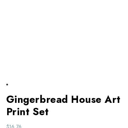
Gingerbread House Art
Print Set
$
16.76