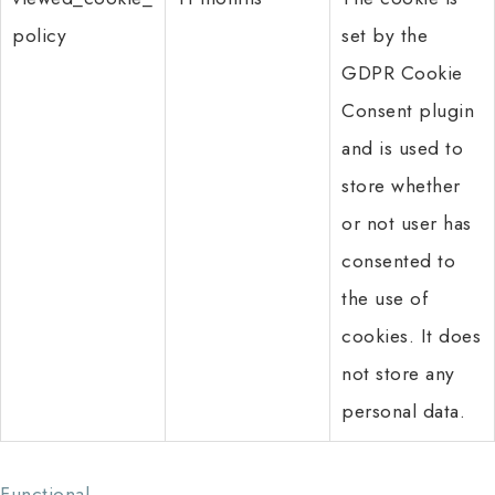
policy
set by the
GDPR Cookie
Consent plugin
and is used to
store whether
or not user has
consented to
the use of
cookies. It does
not store any
personal data.
Functional