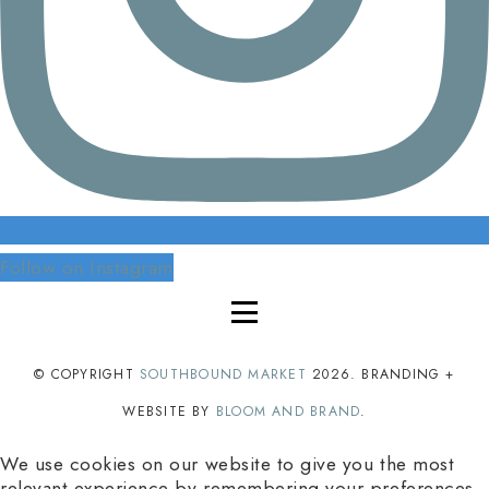
Follow on Instagram
© COPYRIGHT
SOUTHBOUND MARKET
2026
. BRANDING +
WEBSITE BY
BLOOM AND BRAND
.
We use cookies on our website to give you the most
relevant experience by remembering your preferences