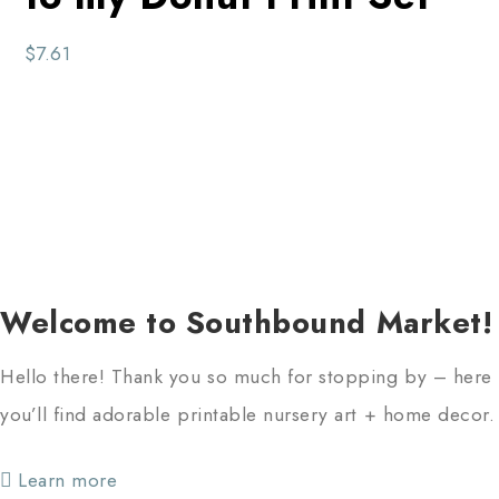
$
7.61
Welcome to Southbound Market!
Hello there! Thank you so much for stopping by – here
you’ll find adorable printable nursery art + home decor.
Learn more