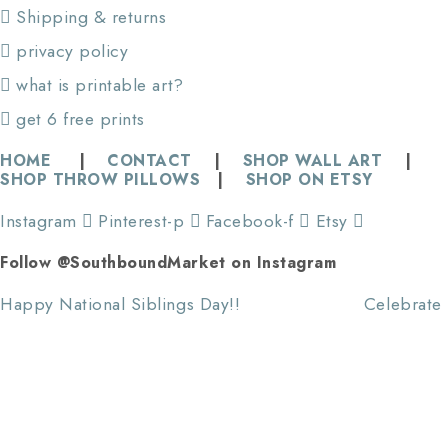
Shipping & returns
privacy policy
what is printable art?
get 6 free prints
HOME
|
CONTACT
|
SHOP WALL ART
|
SHOP THROW PILLOWS
|
SHOP ON ETSY
Instagram
Pinterest-p
Facebook-f
Etsy
Follow @SouthboundMarket on Instagram
Happy National Siblings Day!! ⠀⠀⠀⠀⠀⠀⠀⠀⠀ Celebrate