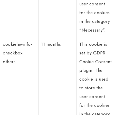
user consent
for the cookies
in the category
"Necessary".
cookielawinfo-
11 months
This cookie is
checkbox-
set by GDPR
others
Cookie Consent
plugin. The
cookie is used
to store the
user consent
for the cookies
in the category