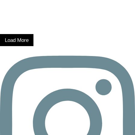
Load More