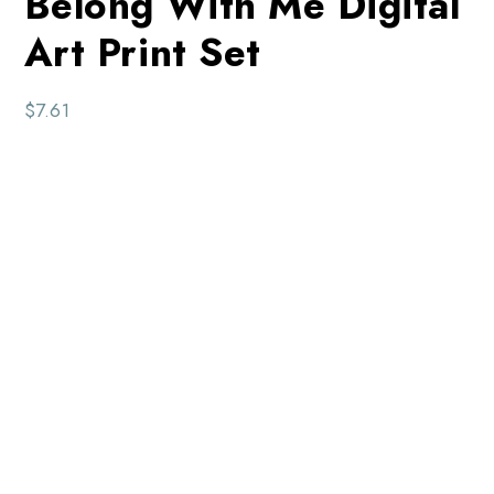
Belong With Me Digital
Art Print Set
$
7.61