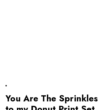
You Are The Sprinkles
to my Donut Print Set