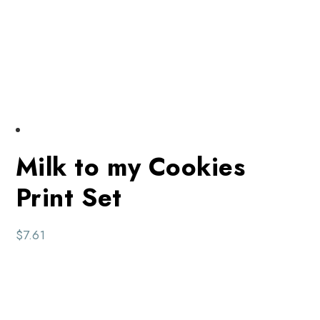
Milk to my Cookies
Print Set
$
7.61