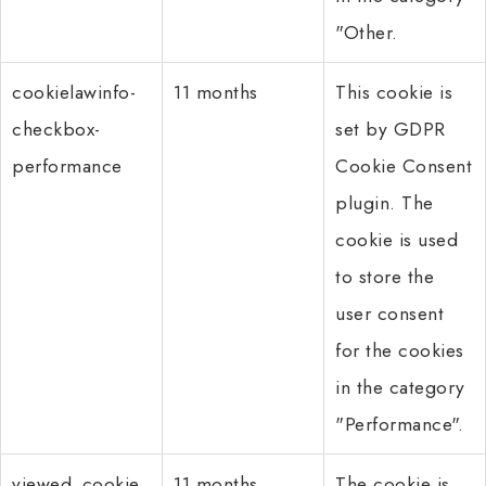
"Other.
cookielawinfo-
11 months
This cookie is
checkbox-
set by GDPR
performance
Cookie Consent
plugin. The
cookie is used
to store the
user consent
for the cookies
in the category
"Performance".
viewed_cookie_
11 months
The cookie is