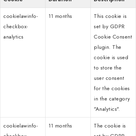
cookielawinfo-
11 months
This cookie is
checkbox-
set by GDPR
analytics
Cookie Consent
plugin. The
cookie is used
to store the
user consent
for the cookies
in the category
"Analytics".
cookielawinfo-
11 months
The cookie is
checkbox-
set by GDPR