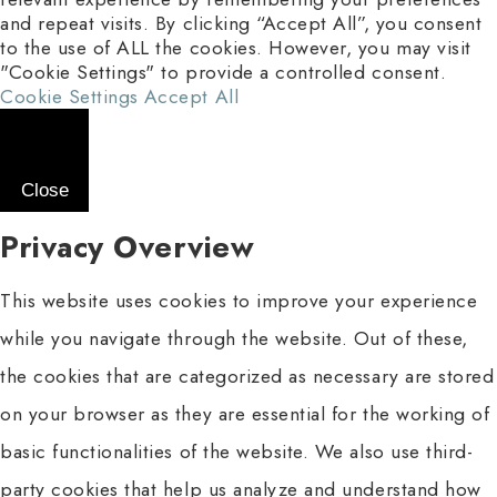
and repeat visits. By clicking “Accept All”, you consent
to the use of ALL the cookies. However, you may visit
"Cookie Settings" to provide a controlled consent.
Cookie Settings
Accept All
Close
Privacy Overview
This website uses cookies to improve your experience
while you navigate through the website. Out of these,
the cookies that are categorized as necessary are stored
on your browser as they are essential for the working of
basic functionalities of the website. We also use third-
party cookies that help us analyze and understand how