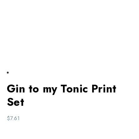
Gin to my Tonic Print
Set
$
7.61