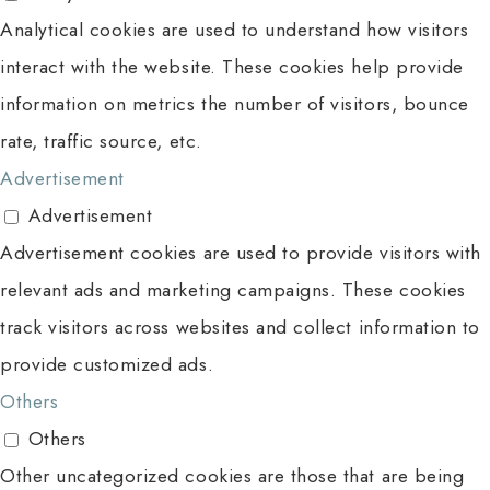
Analytical cookies are used to understand how visitors
interact with the website. These cookies help provide
information on metrics the number of visitors, bounce
rate, traffic source, etc.
Advertisement
Advertisement
Advertisement cookies are used to provide visitors with
relevant ads and marketing campaigns. These cookies
track visitors across websites and collect information to
provide customized ads.
Others
Others
Other uncategorized cookies are those that are being