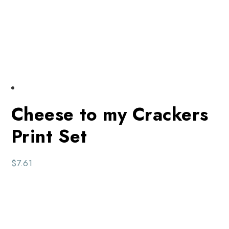
Cheese to my Crackers
Print Set
$
7.61