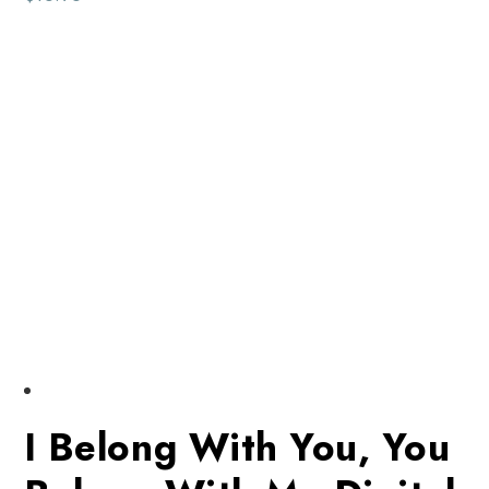
I Belong With You, You