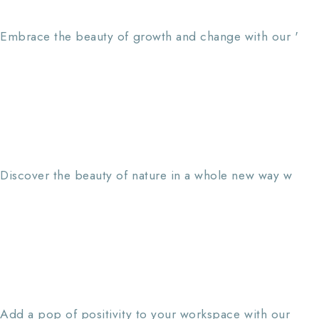
Embrace the beauty of growth and change with our '
Discover the beauty of nature in a whole new way w
Add a pop of positivity to your workspace with our