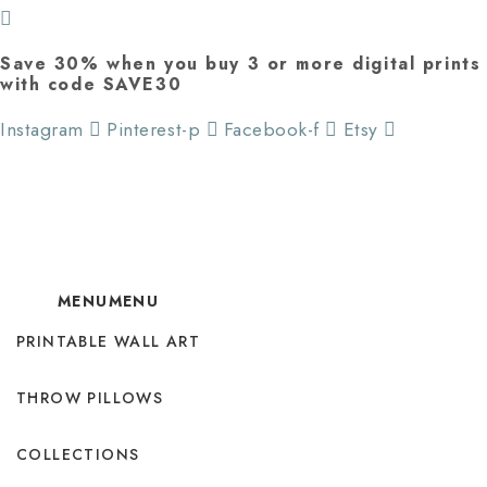
Save 30% when you buy 3 or more digital prints
with code SAVE30
Instagram
Pinterest-p
Facebook-f
Etsy
MENU
MENU
PRINTABLE WALL ART
THROW PILLOWS
COLLECTIONS