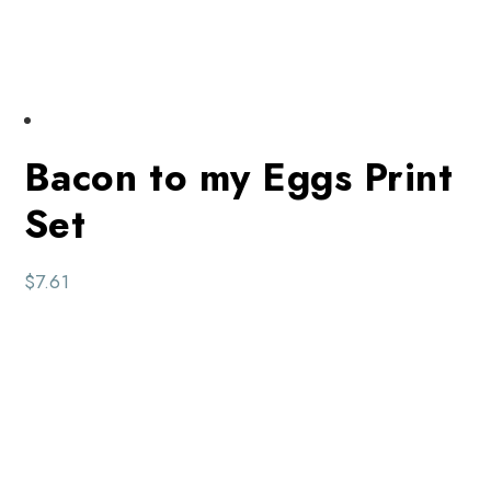
Bacon to my Eggs Print
Set
$
7.61