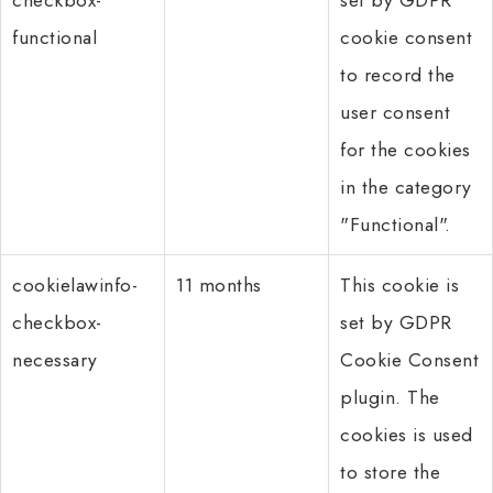
functional
cookie consent
to record the
user consent
for the cookies
in the category
"Functional".
cookielawinfo-
11 months
This cookie is
checkbox-
set by GDPR
necessary
Cookie Consent
plugin. The
cookies is used
to store the