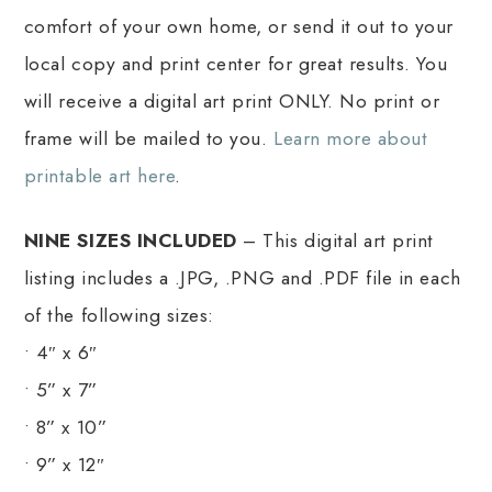
comfort of your own home, or send it out to your
local copy and print center for great results. You
will receive a digital art print ONLY. No print or
frame will be mailed to you.
Learn more about
printable art here
.
NINE SIZES INCLUDED
– This digital art print
listing includes a .JPG, .PNG and .PDF file in each
of the following sizes:
• 4″ x 6″
• 5” x 7”
• 8” x 10”
• 9” x 12″