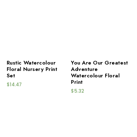
Rustic Watercolour
You Are Our Greatest
Floral Nursery Print
Adventure
Set
Watercolour Floral
Print
$
14.47
$
5.32