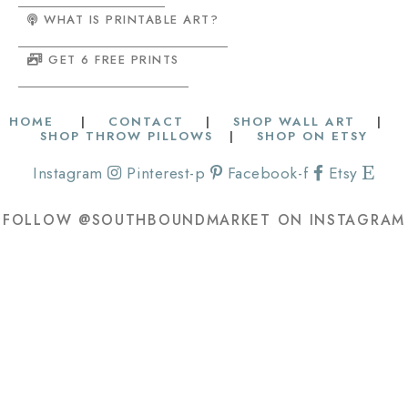
WHAT IS PRINTABLE ART?
GET 6 FREE PRINTS
HOME
|
CONTACT
|
SHOP WALL ART
|
SHOP THROW PILLOWS
|
SHOP ON ETSY
Instagram
Pinterest-p
Facebook-f
Etsy
FOLLOW @SOUTHBOUNDMARKET ON INSTAGRAM