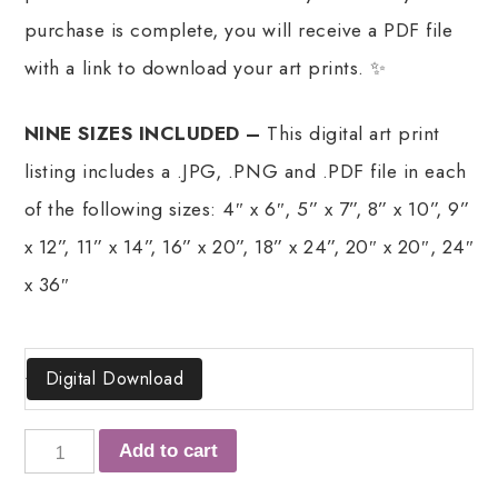
purchase is complete, you will receive a PDF file
with a link to download your art prints. ✨
NINE SIZES INCLUDED –
This digital art print
listing includes a .JPG, .PNG and .PDF file in each
of the following sizes: 4″ x 6″, 5” x 7”, 8” x 10”, 9”
x 12”, 11” x 14”, 16” x 20”, 18” x 24”, 20″ x 20″, 24″
x 36″
Size
Digital Download
Add to cart