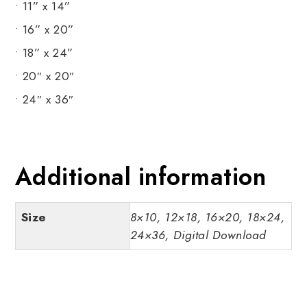
• 11” x 14”
• 16” x 20”
• 18” x 24”
• 20″ x 20″
• 24″ x 36″
Additional information
Size
8×10, 12×18, 16×20, 18×24,
24×36, Digital Download