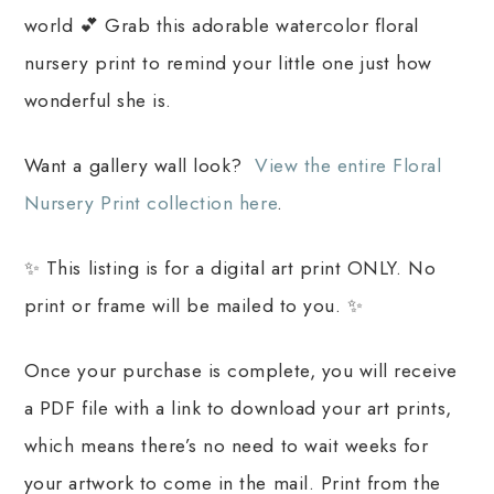
world 💕 Grab this adorable watercolor floral
nursery print to remind your little one just how
wonderful she is.
Want a gallery wall look?
View the entire Floral
Nursery Print collection here
.
✨ This listing is for a digital art print ONLY. No
print or frame will be mailed to you. ✨
Once your purchase is complete, you will receive
a PDF file with a link to download your art prints,
which means there’s no need to wait weeks for
your artwork to come in the mail. Print from the