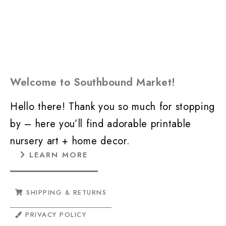
Welcome to Southbound Market!
Hello there! Thank you so much for stopping
by – here you’ll find adorable printable
nursery art + home decor.
LEARN MORE
SHIPPING & RETURNS
PRIVACY POLICY