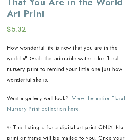
That You Are in the World
Art Print
$
5.32
How wonderful life is now that you are in the
world 💕 Grab this adorable watercolor floral
nursery print to remind your little one just how
wonderful she is.
Want a gallery wall look?
View the entire Floral
Nursery Print collection here
.
✨ This listing is for a digital art print ONLY. No
print or frame will be mailed to you. Once your