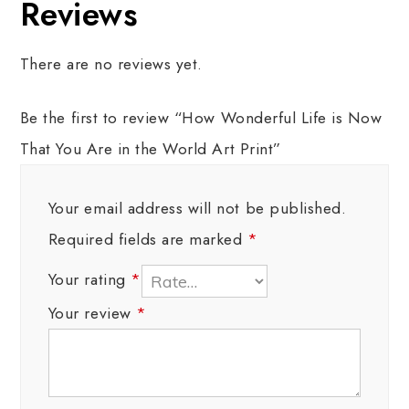
Reviews
There are no reviews yet.
Be the first to review “How Wonderful Life is Now
That You Are in the World Art Print”
Your email address will not be published.
Required fields are marked
*
Your rating
*
Your review
*