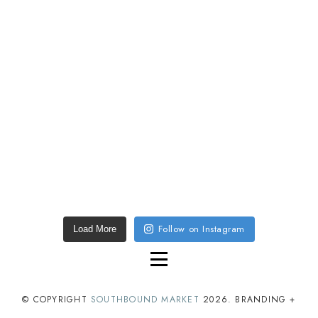
Follow on Instagram
Load More
© COPYRIGHT
SOUTHBOUND MARKET
2026
. BRANDING +