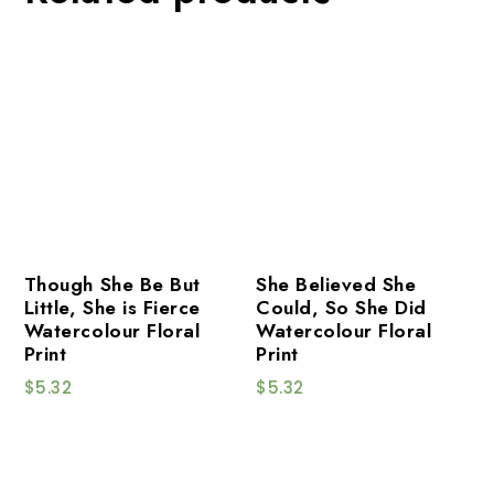
Though She Be But
She Believed She
Little, She is Fierce
Could, So She Did
Watercolour Floral
Watercolour Floral
Print
Print
$
5.32
$
5.32