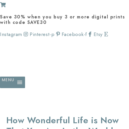
Save 30% when you buy 3 or more digital prints
with code SAVE30
Instagram
Pinterest-p
Facebook-f
Etsy
MENU
How Wonderful Life is Now