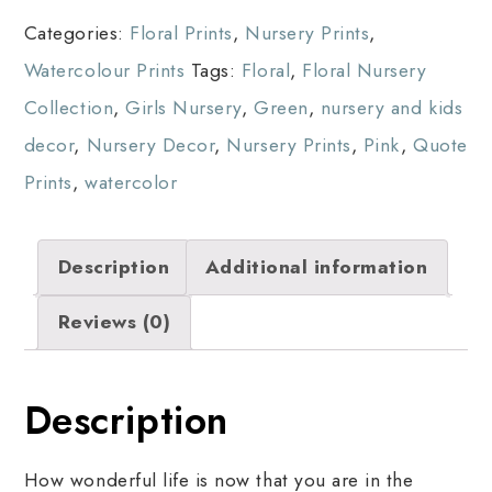
Categories:
Floral Prints
,
Nursery Prints
,
Watercolour Prints
Tags:
Floral
,
Floral Nursery
Collection
,
Girls Nursery
,
Green
,
nursery and kids
decor
,
Nursery Decor
,
Nursery Prints
,
Pink
,
Quote
Prints
,
watercolor
Description
Additional information
Reviews (0)
Description
How wonderful life is now that you are in the