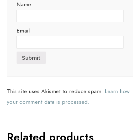
Name
Email
This site uses Akismet to reduce spam.
Learn how
your comment data is processed.
Related products