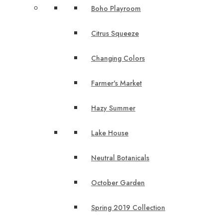
Boho Playroom
Citrus Squeeze
Changing Colors
Farmer's Market
Hazy Summer
Lake House
Neutral Botanicals
October Garden
Spring 2019 Collection