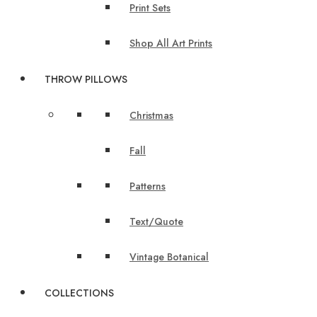
Print Sets
Shop All Art Prints
THROW PILLOWS
Christmas
Fall
Patterns
Text/Quote
Vintage Botanical
COLLECTIONS