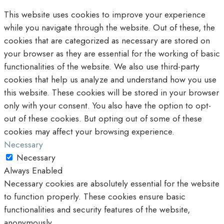
This website uses cookies to improve your experience
while you navigate through the website. Out of these, the
cookies that are categorized as necessary are stored on
your browser as they are essential for the working of basic
functionalities of the website. We also use third-party
cookies that help us analyze and understand how you use
this website. These cookies will be stored in your browser
only with your consent. You also have the option to opt-
out of these cookies. But opting out of some of these
cookies may affect your browsing experience.
Necessary
Necessary
Always Enabled
Necessary cookies are absolutely essential for the website
to function properly. These cookies ensure basic
functionalities and security features of the website,
anonymously.