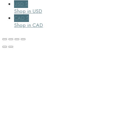
USD $
Shop in USD
CAD $
Shop in CAD