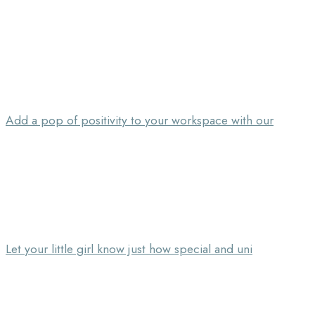
Add a pop of positivity to your workspace with our
Let your little girl know just how special and uni