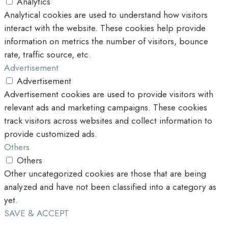
Analytics
Analytical cookies are used to understand how visitors
interact with the website. These cookies help provide
information on metrics the number of visitors, bounce
rate, traffic source, etc.
Advertisement
Advertisement
Advertisement cookies are used to provide visitors with
relevant ads and marketing campaigns. These cookies
track visitors across websites and collect information to
provide customized ads.
Others
Others
Other uncategorized cookies are those that are being
analyzed and have not been classified into a category as
yet.
SAVE & ACCEPT