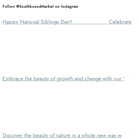
Follow @SouthboundMarket on Instagram
Happy National Siblings Day!! ⠀⠀⠀⠀⠀⠀⠀⠀⠀ Celebrate
Embrace the beauty of growth and change with our '
Discover the beauty of nature in a whole new way w