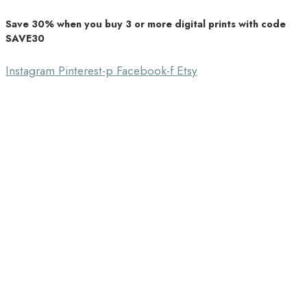
Save 30% when you buy 3 or more digital prints with code
Unique Home Decor
SAVE30
Southbound Market
Instagram
Pinterest-p
Facebook-f
Etsy