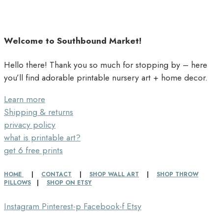
Welcome to Southbound Market!
Hello there! Thank you so much for stopping by – here
you’ll find adorable printable nursery art + home decor.
Learn more
Shipping & returns
privacy policy
what is printable art?
get 6 free prints
HOME
|
CONTACT
|
SHOP WALL ART
|
SHOP THROW
PILLOWS
|
SHOP ON ETSY
Instagram
Pinterest-p
Facebook-f
Etsy