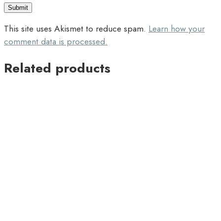
This site uses Akismet to reduce spam.
Learn how your
comment data is processed.
Related products