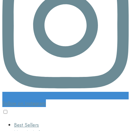
Follow on Instagram
Best Sellers