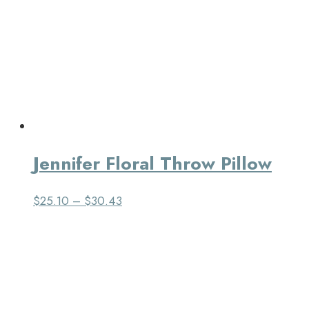
Jennifer Floral Throw Pillow
$
25.10
–
$
30.43