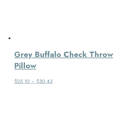
Grey Buffalo Check Throw
Pillow
$
25.10
–
$
30.43