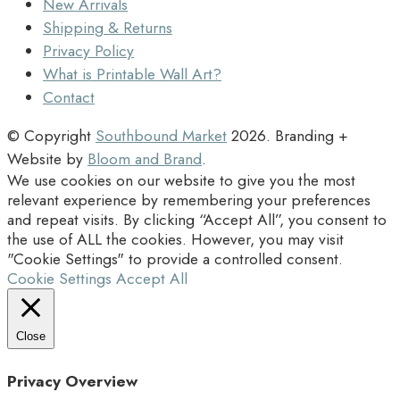
New Arrivals
Shipping & Returns
Privacy Policy
What is Printable Wall Art?
Contact
© Copyright
Southbound Market
2026
. Branding +
Website by
Bloom and Brand
.
We use cookies on our website to give you the most
relevant experience by remembering your preferences
and repeat visits. By clicking “Accept All”, you consent to
the use of ALL the cookies. However, you may visit
"Cookie Settings" to provide a controlled consent.
Cookie Settings
Accept All
Close
Privacy Overview