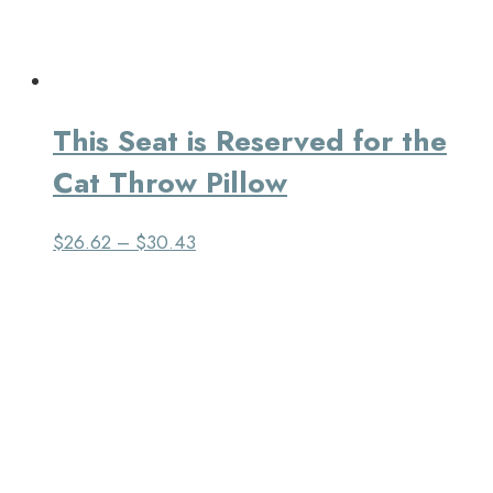
This Seat is Reserved for the
Cat Throw Pillow
$
26.62
–
$
30.43