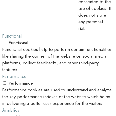
consented to the
use of cookies. It
does not store
any personal
data.
Functional
Functional
Functional cookies help to perform certain functionalities
like sharing the content of the website on social media
platforms, collect feedbacks, and other third-party
features.
Performance
Performance
Performance cookies are used to understand and analyze
the key performance indexes of the website which helps
in delivering a better user experience for the visitors.
Analytics