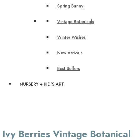
Spring Bunny
Vintage Botanicals
Winter Wishes
New Arrivals
Best Sellers
NURSERY + KID'S ART
Ivy Berries Vintage Botanical