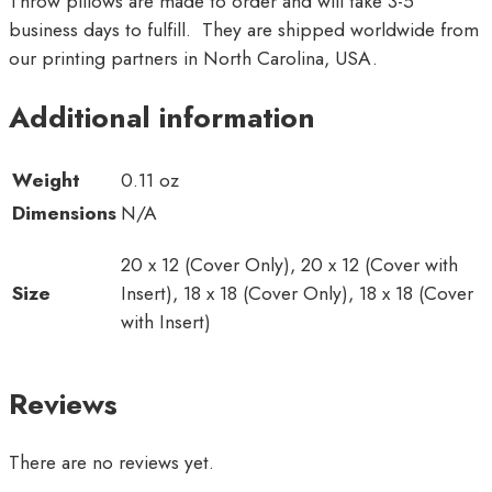
Throw pillows are made to order and will take 3-5
business days to fulfill. They are shipped worldwide from
our printing partners in North Carolina, USA.
Additional information
Weight
0.11 oz
Dimensions
N/A
20 x 12 (Cover Only), 20 x 12 (Cover with
Size
Insert), 18 x 18 (Cover Only), 18 x 18 (Cover
with Insert)
Reviews
There are no reviews yet.