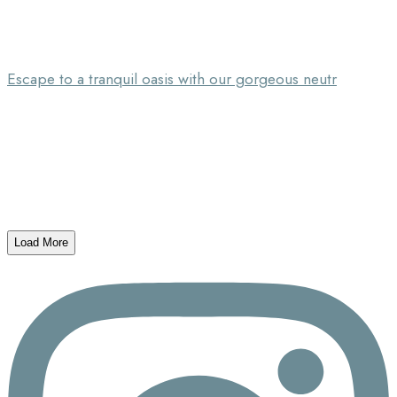
Escape to a tranquil oasis with our gorgeous neutr
Load More