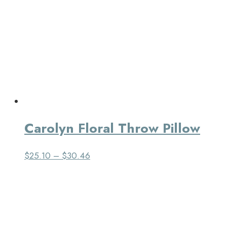
Carolyn Floral Throw Pillow
$
25.10
–
$
30.46