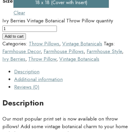
Size
18 x 18 (Cover with Insert)
Clear
Ivy Berries Vintage Botanical Throw Pillow quantity
Add to cart
Categories:
Throw Pillows
,
Vintage Botanicals
Tags:
Farmhouse Decor
,
Farmhouse Pillows
,
Farmhouse Style
,
Ivy Berries
,
Throw Pillow
,
Vintage Botanicals
Description
Additional information
Reviews (0)
Description
Our most popular print set is now available on throw
pillows! Add some vintage botanical charm to your home