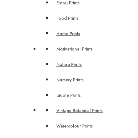
Floral Prints
Food Prints
Home Prints
Motivational Prints
Nature Prints
Nursery Prints
Quote Prints
Vintage Botanical Prints
Watercolour Prints