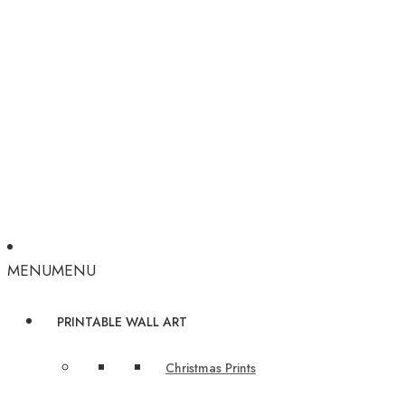
MENU
MENU
PRINTABLE WALL ART
Christmas Prints