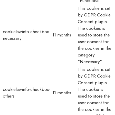
"Functional".
This cookie is set
by GDPR Cookie
Consent plugin.
The cookies is
cookielawinfo-checkbox-
11 months
used to store the
necessary
user consent for
the cookies in the
category
"Necessary".
This cookie is set
by GDPR Cookie
Consent plugin.
cookielawinfo-checkbox-
The cookie is
11 months
others
used to store the
user consent for
the cookies in the