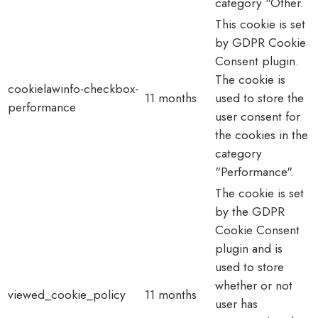
category "Other.
This cookie is set
by GDPR Cookie
Consent plugin.
The cookie is
cookielawinfo-checkbox-
11 months
used to store the
performance
user consent for
the cookies in the
category
"Performance".
The cookie is set
by the GDPR
Cookie Consent
plugin and is
used to store
whether or not
viewed_cookie_policy
11 months
user has