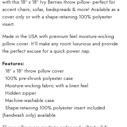
with this 18″ x 18″ Ivy Berries throw pillow- perfect for
accent chairs, sofas, bedspreads & more! Available as a
cover only or with a shape-retaining 100% polyester
insert.
Made in the USA with premium feel moisture-wicking
pillow cover. It’ll make any room luxurious and provide
the perfect excuse for a quick power nap.
Features:
• 18″ x 18″ throw pillow cover
• 100% pre-shrunk polyester case
• Moisture-wicking fabric with a linen feel
• Hidden zipper
• Machine-washable case
• Shape-retaining 100% polyester insert included
(handwash only) available