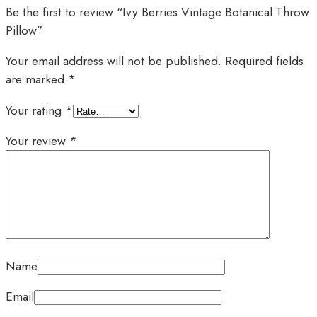
Be the first to review “Ivy Berries Vintage Botanical Throw
Pillow”
Your email address will not be published.
Required fields
are marked
*
Your rating
*
Your review
*
Name
Email