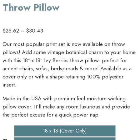
Throw Pillow
$
26.62
–
$
30.43
Our most popular print set is now available on throw
pillows! Add some vintage botanical charm to your home
with this 18″ x 18″ Ivy Berries throw pillow- perfect for
accent chairs, sofas, bedspreads & more! Available as a
cover only or with a shape-retaining 100% polyester
insert.
Made in the USA with premium feel moisture-wicking
pillow cover. It’ll make any room luxurious and provide
the perfect excuse for a quick power nap.
18 x 18 (Cover Only)