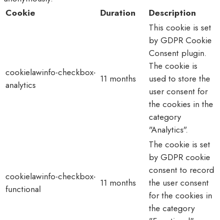
Cookie
Duration
Description
This cookie is set
by GDPR Cookie
Consent plugin.
The cookie is
cookielawinfo-checkbox-
11 months
used to store the
analytics
user consent for
the cookies in the
category
"Analytics".
The cookie is set
by GDPR cookie
consent to record
cookielawinfo-checkbox-
11 months
the user consent
functional
for the cookies in
the category