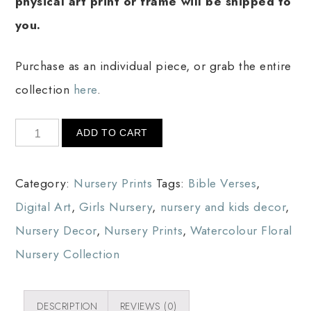
physical art print or frame will be shipped to
you.
Purchase as an individual piece, or grab the entire
collection
here
.
ADD TO CART
Category:
Nursery Prints
Tags:
Bible Verses
,
Digital Art
,
Girls Nursery
,
nursery and kids decor
,
Nursery Decor
,
Nursery Prints
,
Watercolour Floral
Nursery Collection
DESCRIPTION
REVIEWS (0)