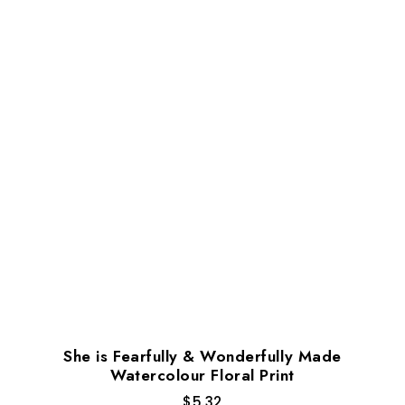
She is Fearfully & Wonderfully Made
Watercolour Floral Print
$
5.32