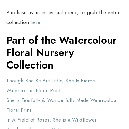
Purchase as an individual piece, or grab the entire
collection
here
.
Part of the Watercolour
Floral Nursery
Collection
Though She Be But Little, She Is Fierce
Watercolour Floral Print
She is Fearfully & Wonderfully Made Watercolour
Floral Print
In A Field of Roses, She is a Wildflower