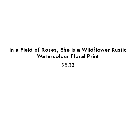
In a Field of Roses, She is a Wildflower Rustic
Watercolour Floral Print
$
5.32