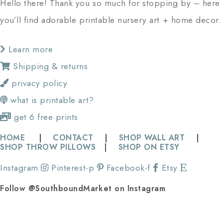
Hello there! Thank you so much for stopping by – here
you’ll find adorable printable nursery art + home decor.
Learn more
Shipping & returns
privacy policy
what is printable art?
get 6 free prints
HOME
|
CONTACT
|
SHOP WALL ART
|
SHOP THROW PILLOWS
|
SHOP ON ETSY
Instagram
Pinterest-p
Facebook-f
Etsy
Follow @SouthboundMarket on Instagram