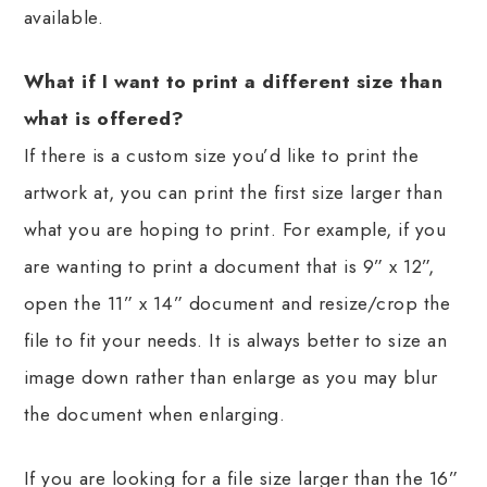
available.
What if I want to print a different size than
what is offered?
If there is a custom size you’d like to print the
artwork at, you can print the first size larger than
what you are hoping to print. For example, if you
are wanting to print a document that is 9” x 12”,
open the 11” x 14” document and resize/crop the
file to fit your needs. It is always better to size an
image down rather than enlarge as you may blur
the document when enlarging.
If you are looking for a file size larger than the 16”