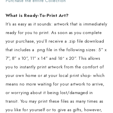
Purchase the entire Collection
What is Ready-To-Print Art?
It’s as easy as it sounds: artwork that is immediately
ready for you to print. As soon as you complete
your purchase, you’ll receive a .zip file download
that includes a .png file in the following sizes: 5” x
7”, 8” x 10”, 11” x 14” and 16″ x 20”. This allows
you to instantly print artwork from the comfort of
your own home or at your local print shop- which
means no more waiting for your artwork to arrive,
or worrying about it being lost/damaged in
transit. You may print these files as many times as
you like for yourself or to give as gifts, however,