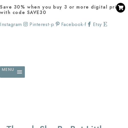
Save 30% when you buy 3 or more digital prints
with code SAVE30
Instagram
Pinterest-p
Facebook-f
Etsy
MENU