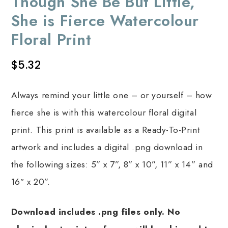
Though She Be But Little,
She is Fierce Watercolour
Floral Print
$
5.32
Always remind your little one – or yourself – how
fierce she is with this watercolour floral digital
print. This print is available as a Ready-To-Print
artwork and includes a digital .png download in
the following sizes: 5” x 7”, 8” x 10”, 11” x 14” and
16″ x 20”.
Download includes .png files only. No