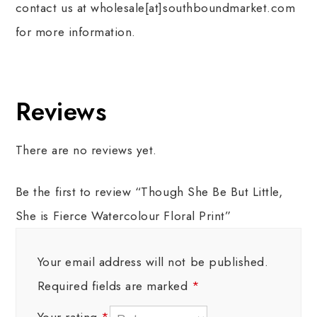
contact us at wholesale[at]southboundmarket.com
for more information.
Reviews
There are no reviews yet.
Be the first to review “Though She Be But Little,
She is Fierce Watercolour Floral Print”
Your email address will not be published.
Required fields are marked
*
Your rating
*