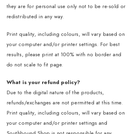
they are for personal use only not to be re-sold or
redistributed in any way.
Print quality, including colours, will vary based on
your computer and/or printer settings. For best
results, please print at 100% with no border and
do not scale to fit page.
What is your refund policy?
Due to the digital nature of the products,
refunds/exchanges are not permitted at this time.
Print quality, including colours, will vary based on
your computer and/or printer settings and
Southbound Shop is not responsible for any