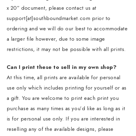
x 20” document, please contact us at
support[at]southboundmarket.com prior to
ordering and we will do our best to accommodate
a larger file however, due to some image
restrictions, it may not be possible with all prints.
Can I print these to sell in my own shop?
At this time, all prints are available for personal
use only which includes printing for yourself or as
a gift. You are welcome to print each print you
purchase as many times as you’d like as long as it
is for personal use only. If you are interested in
reselling any of the available designs, please