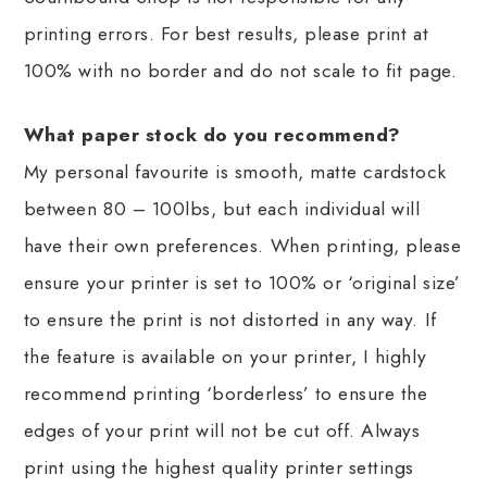
printing errors. For best results, please print at
100% with no border and do not scale to fit page.
What paper stock do you recommend?
My personal favourite is smooth, matte cardstock
between 80 – 100lbs, but each individual will
have their own preferences. When printing, please
ensure your printer is set to 100% or ‘original size’
to ensure the print is not distorted in any way. If
the feature is available on your printer, I highly
recommend printing ‘borderless’ to ensure the
edges of your print will not be cut off. Always
print using the highest quality printer settings