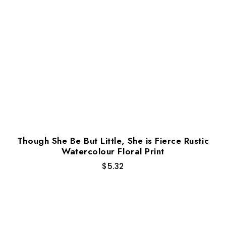
Though She Be But Little, She is Fierce Rustic
Watercolour Floral Print
$
5.32