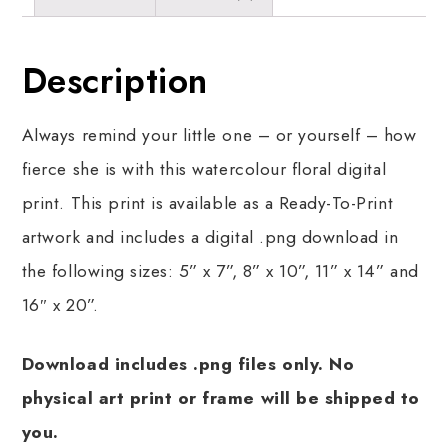
Description
Always remind your little one – or yourself – how
fierce she is with this watercolour floral digital
print. This print is available as a Ready-To-Print
artwork and includes a digital .png download in
the following sizes: 5” x 7”, 8” x 10”, 11” x 14” and
16″ x 20”.
Download includes .png files only. No
physical art print or frame will be shipped to
you.