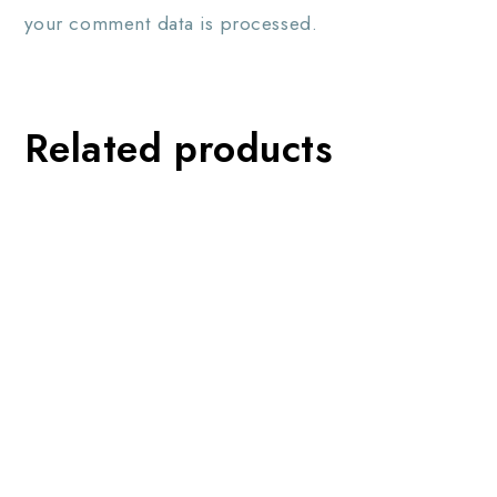
your comment data is processed.
Related products