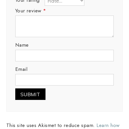
Your review
*
Name
Email
This site uses Akismet to reduce spam.
Learn how