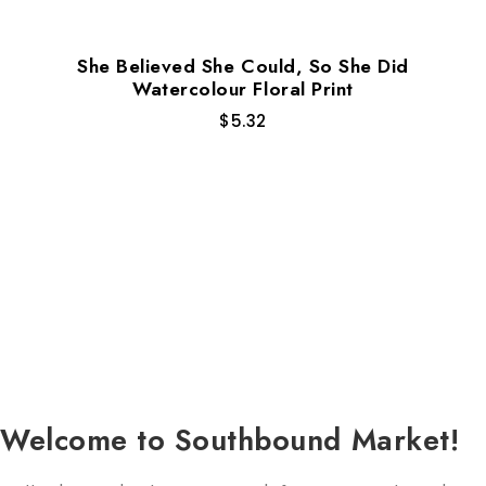
She Believed She Could, So She Did
Watercolour Floral Print
$
5.32
Welcome to Southbound Market!