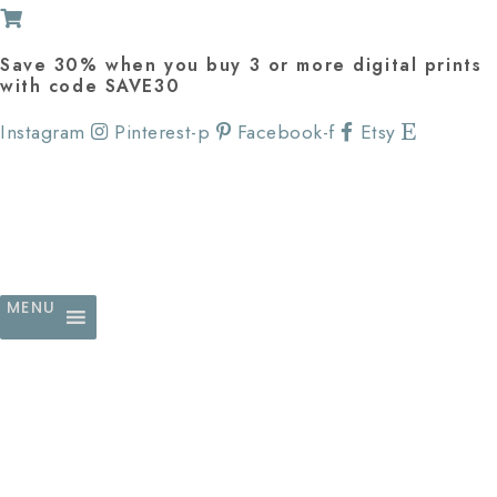
Save 30% when you buy 3 or more digital prints
with code SAVE30
Instagram
Pinterest-p
Facebook-f
Etsy
MENU