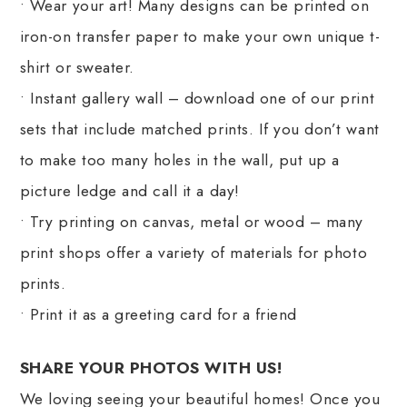
• Wear your art! Many designs can be printed on
iron-on transfer paper to make your own unique t-
shirt or sweater.
• Instant gallery wall – download one of our print
sets that include matched prints. If you don’t want
to make too many holes in the wall, put up a
picture ledge and call it a day!
• Try printing on canvas, metal or wood – many
print shops offer a variety of materials for photo
prints.
• Print it as a greeting card for a friend
SHARE YOUR PHOTOS WITH US!
We loving seeing your beautiful homes! Once you