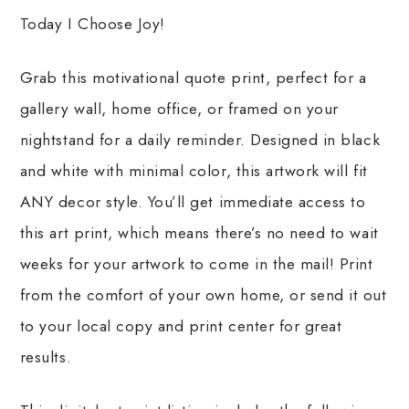
Today I Choose Joy!
Grab this motivational quote print, perfect for a
gallery wall, home office, or framed on your
nightstand for a daily reminder. Designed in black
and white with minimal color, this artwork will fit
ANY decor style. You’ll get immediate access to
this art print, which means there’s no need to wait
weeks for your artwork to come in the mail! Print
from the comfort of your own home, or send it out
to your local copy and print center for great
results.