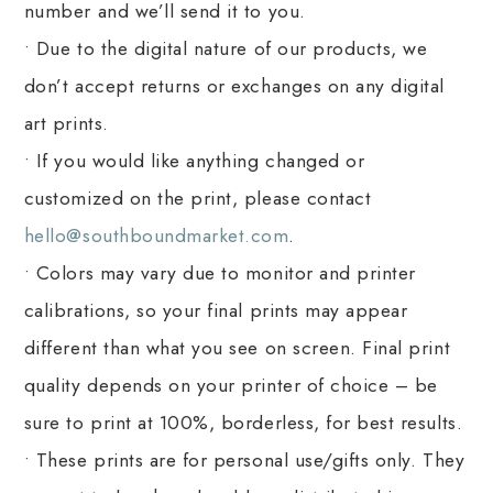
number and we’ll send it to you.
• Due to the digital nature of our products, we
don’t accept returns or exchanges on any digital
art prints.
• If you would like anything changed or
customized on the print, please contact
hello@southboundmarket.com
.
• Colors may vary due to monitor and printer
calibrations, so your final prints may appear
different than what you see on screen. Final print
quality depends on your printer of choice – be
sure to print at 100%, borderless, for best results.
• These prints are for personal use/gifts only. They