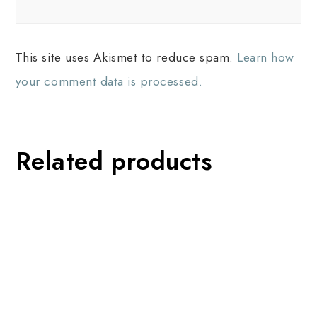
This site uses Akismet to reduce spam.
Learn how
your comment data is processed.
Related products