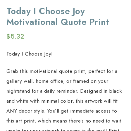
Today I Choose Joy
Motivational Quote Print
$
5.32
Today I Choose Joy!
Grab this motivational quote print, perfect for a
gallery wall, home office, or framed on your
nightstand for a daily reminder. Designed in black
and white with minimal color, this artwork will fit
ANY decor style. You’ll get immediate access to
this art print, which means there’s no need to wait
weeks for your artwork to come in the mail! Print