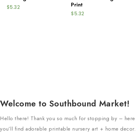
Print
$
5.32
$
5.32
Welcome to Southbound Market!
Hello there! Thank you so much for stopping by – here
you’ll find adorable printable nursery art + home decor.