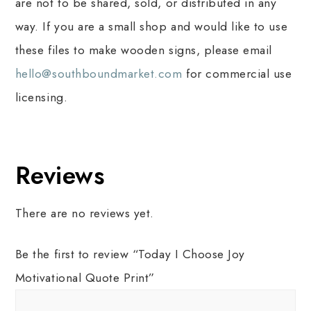
are not to be shared, sold, or distributed in any
way. If you are a small shop and would like to use
these files to make wooden signs, please email
hello@southboundmarket.com
for commercial use
licensing.
Reviews
There are no reviews yet.
Be the first to review “Today I Choose Joy
Motivational Quote Print”