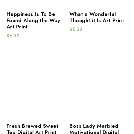
Happiness Is To Be
What a Wonderful
Found Along the Way
Thought it Is Art Print
Art Print
$
5.32
$
5.32
Fresh Brewed Sweet
Boss Lady Marbled
Tea Digital Art Print
Motivational Digital