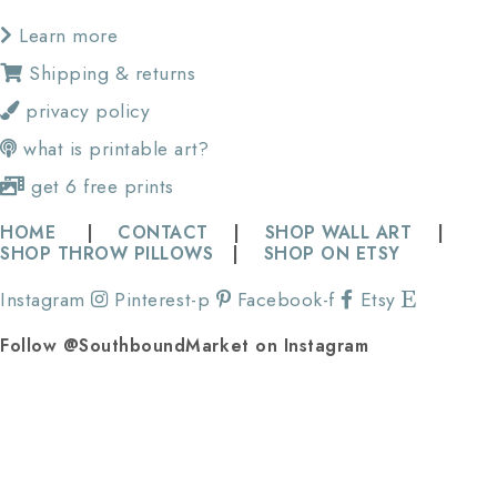
Learn more
Shipping & returns
privacy policy
what is printable art?
get 6 free prints
HOME
|
CONTACT
|
SHOP WALL ART
|
SHOP THROW PILLOWS
|
SHOP ON ETSY
Instagram
Pinterest-p
Facebook-f
Etsy
Follow @SouthboundMarket on Instagram