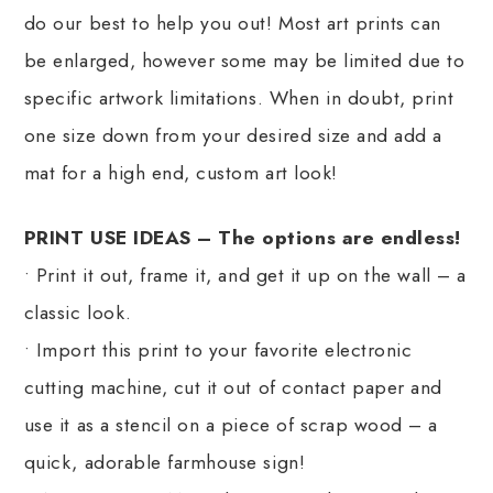
do our best to help you out! Most art prints can
be enlarged, however some may be limited due to
specific artwork limitations. When in doubt, print
one size down from your desired size and add a
mat for a high end, custom art look!
PRINT USE IDEAS – The options are endless!
• Print it out, frame it, and get it up on the wall – a
classic look.
• Import this print to your favorite electronic
cutting machine, cut it out of contact paper and
use it as a stencil on a piece of scrap wood – a
quick, adorable farmhouse sign!