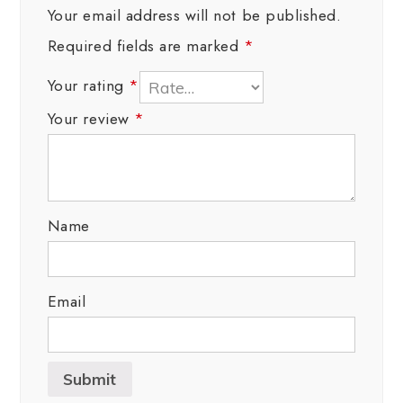
Your email address will not be published.
Required fields are marked
*
Your rating
*
Your review
*
Name
Email