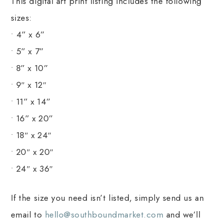
This digital art print listing includes the following
sizes:
• 4” x 6”
• 5” x 7”
• 8” x 10”
• 9″ x 12″
• 11” x 14”
• 16” x 20”
• 18″ x 24″
• 20″ x 20″
• 24″ x 36″
If the size you need isn’t listed, simply send us an
email to
hello@southboundmarket.com
and we’ll