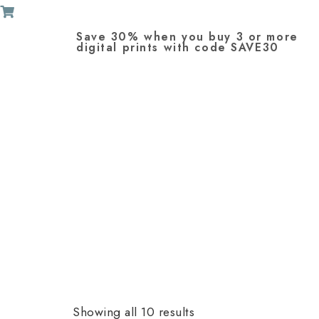
Save 30% when you buy 3 or more
digital prints with code SAVE30
Showing all 10 results