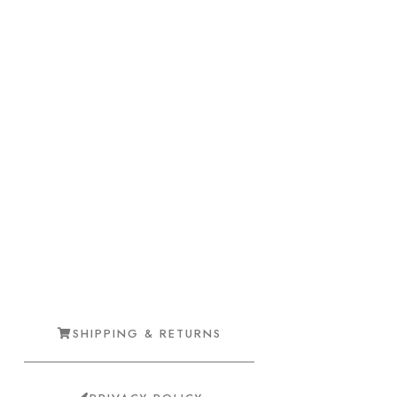
SHIPPING & RETURNS