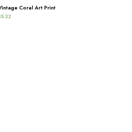
Vintage Coral Art Print
$
5.32