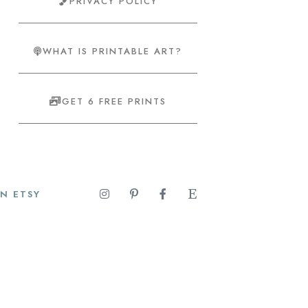
PRIVACY POLICY
WHAT IS PRINTABLE ART?
GET 6 FREE PRINTS
N ETSY