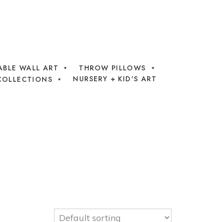
ABLE WALL ART
THROW PILLOWS
NURSERY + KID'S ART
COLLECTIONS