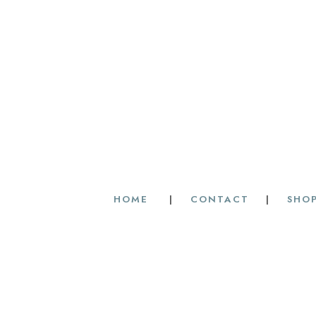
HOME
|
CONTACT
|
SHOP