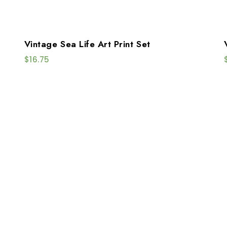
Vintage Sea Life Art Print Set
$
16.75