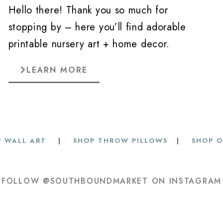
Hello there! Thank you so much for
stopping by – here you’ll find adorable
printable nursery art + home decor.
LEARN MORE
 WALL ART
|
SHOP THROW PILLOWS
|
SHOP O
FOLLOW @SOUTHBOUNDMARKET ON INSTAGRAM