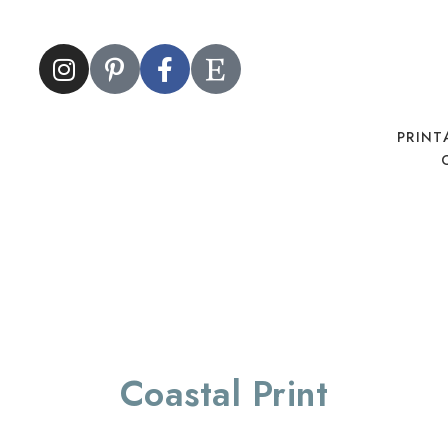
PRINT
Coastal Print