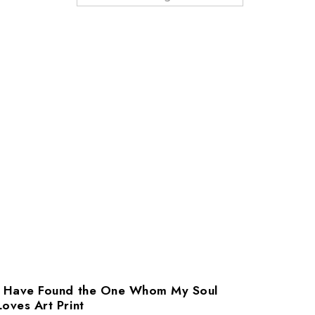
I Have Found the One Whom My Soul
Loves Art Print