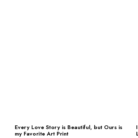
Every Love Story is Beautiful, but Ours is
my Favorite Art Print