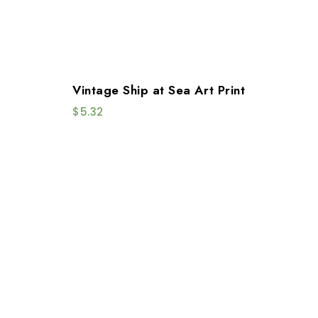
Vintage Ship at Sea Art Print
$
5.32