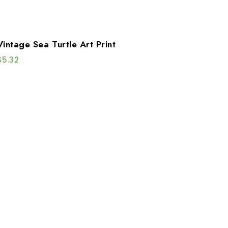
Vintage Sea Turtle Art Print
$
5.32