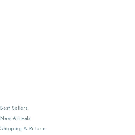
Best Sellers
New Arrivals
Shipping & Returns