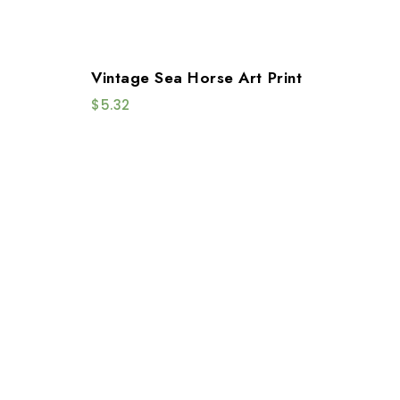
Vintage Sea Horse Art Print
$
5.32