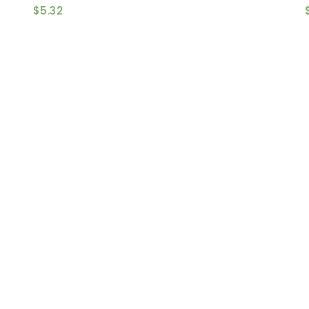
$
5.32