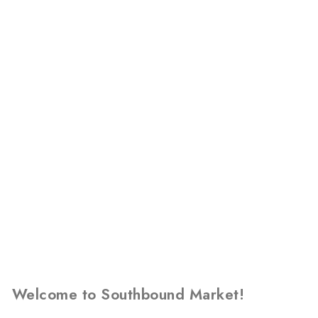
Welcome to Southbound Market!