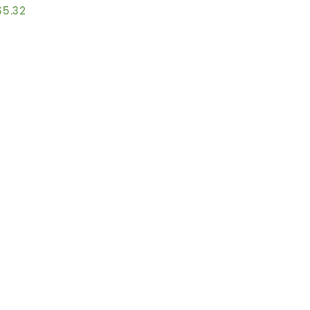
$
5.32