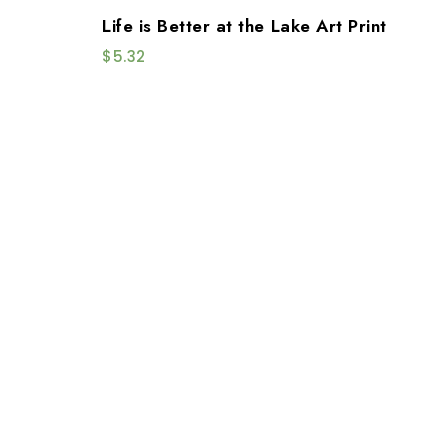
Life is Better at the Lake Art Print
$
5.32