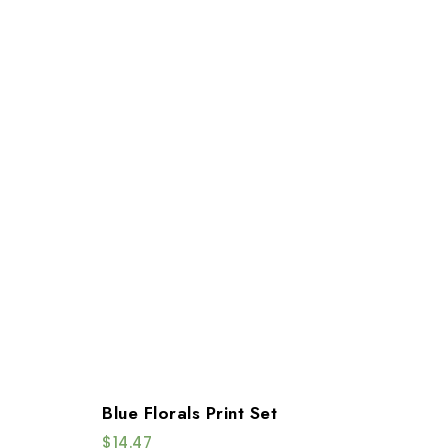
Blue Florals Print Set
$
14.47