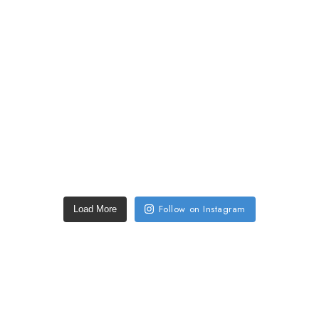
Follow on Instagram
Load More