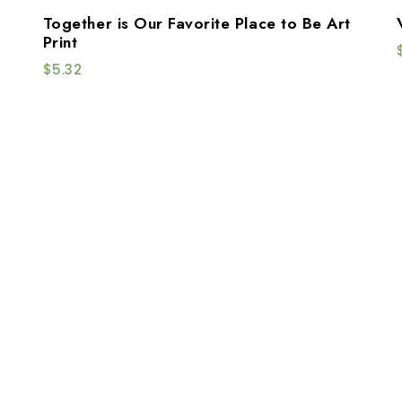
Together is Our Favorite Place to Be Art
Print
$
5.32