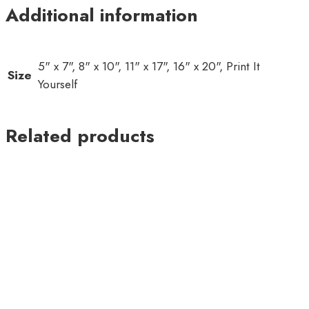
Additional information
5" x 7", 8" x 10", 11" x 17", 16" x 20", Print It
Size
Yourself
Related products