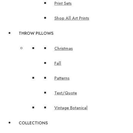
Print Sets
Shop All Art Prints
THROW PILLOWS
Christmas
Fall
Patterns
Text/Quote
Vintage Botanical
COLLECTIONS