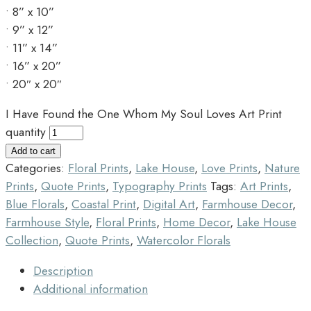
• 8” x 10”
• 9” x 12”
• 11” x 14”
• 16” x 20”
• 20″ x 20″
I Have Found the One Whom My Soul Loves Art Print
quantity
Add to cart
Categories:
Floral Prints
,
Lake House
,
Love Prints
,
Nature
Prints
,
Quote Prints
,
Typography Prints
Tags:
Art Prints
,
Blue Florals
,
Coastal Print
,
Digital Art
,
Farmhouse Decor
,
Farmhouse Style
,
Floral Prints
,
Home Decor
,
Lake House
Collection
,
Quote Prints
,
Watercolor Florals
Description
Additional information