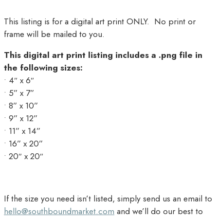
This listing is for a digital art print ONLY. No print or
frame will be mailed to you.
This digital art print listing includes a .png file in
the following sizes:
• 4″ x 6″
• 5” x 7”
• 8” x 10”
• 9” x 12”
• 11” x 14”
• 16” x 20”
• 20″ x 20″
If the size you need isn’t listed, simply send us an email to
hello@southboundmarket.com
and we’ll do our best to