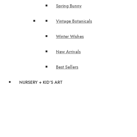
Spring Bunny
Vintage Botanicals
Winter Wishes
New Arrivals
Best Sellers
NURSERY + KID'S ART