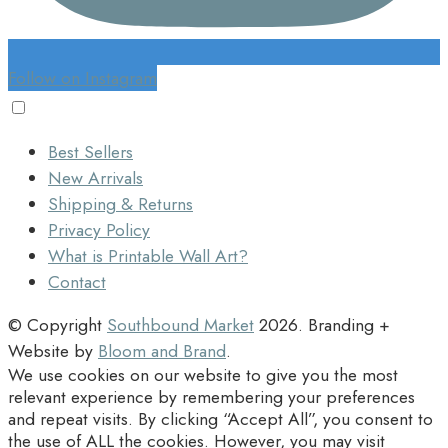
Follow on Instagram
Best Sellers
New Arrivals
Shipping & Returns
Privacy Policy
What is Printable Wall Art?
Contact
© Copyright
Southbound Market
2026
. Branding +
Website by
Bloom and Brand
.
We use cookies on our website to give you the most
relevant experience by remembering your preferences
and repeat visits. By clicking “Accept All”, you consent to
the use of ALL the cookies. However, you may visit