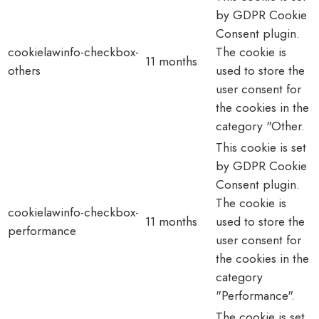
by GDPR Cookie
Consent plugin.
cookielawinfo-checkbox-
The cookie is
11 months
others
used to store the
user consent for
the cookies in the
category "Other.
This cookie is set
by GDPR Cookie
Consent plugin.
The cookie is
cookielawinfo-checkbox-
11 months
used to store the
performance
user consent for
the cookies in the
category
"Performance".
The cookie is set