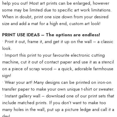
help you out! Most art prints can be enlarged, however
some may be limited due to specific art work limitations.
When in doubt, print one size down from your desired
size and add a mat for a high end, custom art look!
PRINT USE IDEAS – The options are endless!
• Print it out, frame it, and get it up on the wall – a classic
look.
• Import this print to your favourite electronic cutting
machine, cut it out of contact paper and use it as a stencil
on a piece of scrap wood – a quick, adorable farmhouse
sign!
• Wear your art! Many designs can be printed on iron-on
transfer paper to make your own unique t-shirt or sweater.
• Instant gallery wall – download one of our print sets that
include matched prints. If you don’t want to make too
many holes in the wall, put up a picture ledge and call it a
day!