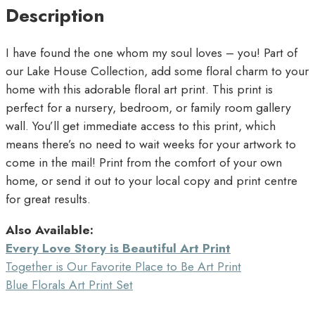
Description
I have found the one whom my soul loves – you! Part of
our Lake House Collection, add some floral charm to your
home with this adorable floral art print. This print is
perfect for a nursery, bedroom, or family room gallery
wall. You’ll get immediate access to this print, which
means there’s no need to wait weeks for your artwork to
come in the mail! Print from the comfort of your own
home, or send it out to your local copy and print centre
for great results.
Also Available:
Every Love Story is Beautiful Art Print
Together is Our Favorite Place to Be Art Print
Blue Florals Art Print Set