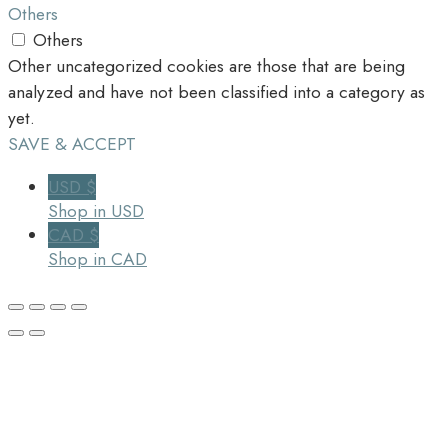
Others
Others
Other uncategorized cookies are those that are being
analyzed and have not been classified into a category as
yet.
SAVE & ACCEPT
USD $
Shop in USD
CAD $
Shop in CAD