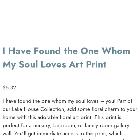
I Have Found the One Whom
My Soul Loves Art Print
$
5.32
I have found the one whom my soul loves – you! Part of
our Lake House Collection, add some floral charm to your
home with this adorable floral art print. This print is
perfect for a nursery, bedroom, or family room gallery
wall. You’ll get immediate access to this print, which