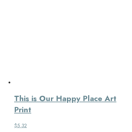
This is Our Happy Place Art
Print
$
5.32