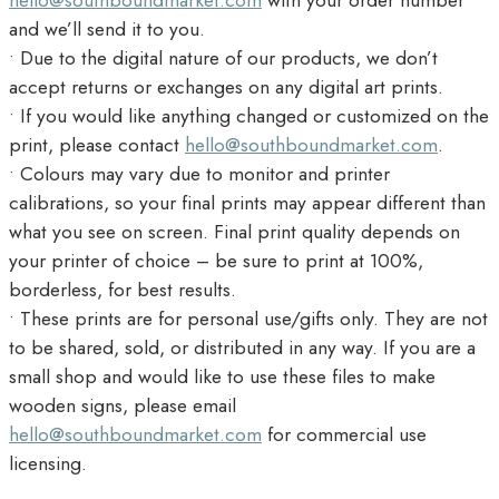
hello@southboundmarket.com
with your order number
and we’ll send it to you.
• Due to the digital nature of our products, we don’t
accept returns or exchanges on any digital art prints.
• If you would like anything changed or customized on the
print, please contact
hello@southboundmarket.com
.
• Colours may vary due to monitor and printer
calibrations, so your final prints may appear different than
what you see on screen. Final print quality depends on
your printer of choice – be sure to print at 100%,
borderless, for best results.
• These prints are for personal use/gifts only. They are not
to be shared, sold, or distributed in any way. If you are a
small shop and would like to use these files to make
wooden signs, please email
hello@southboundmarket.com
for commercial use
licensing.