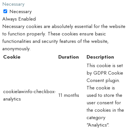
Necessary
Necessary
Always Enabled
Necessary cookies are absolutely essential for the website
to function properly. These cookies ensure basic
functionalities and security features of the website,
anonymously.
Cookie
Duration
Description
This cookie is set
by GDPR Cookie
Consent plugin.
The cookie is
cookielawinfo-checkbox-
11 months
used to store the
analytics
user consent for
the cookies in the
category
"Analytics".