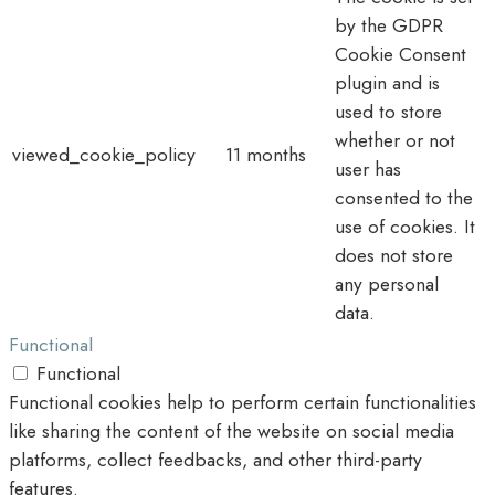
by the GDPR
Cookie Consent
plugin and is
used to store
whether or not
viewed_cookie_policy
11 months
user has
consented to the
use of cookies. It
does not store
any personal
data.
Functional
Functional
Functional cookies help to perform certain functionalities
like sharing the content of the website on social media
platforms, collect feedbacks, and other third-party
features.