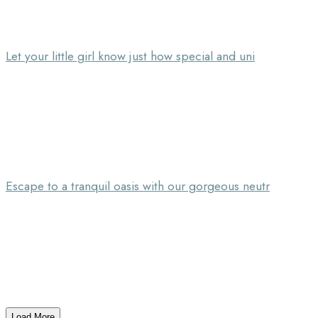
Let your little girl know just how special and uni
Escape to a tranquil oasis with our gorgeous neutr
Load More