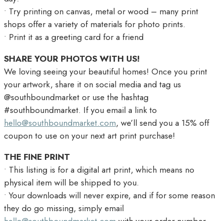
• Try printing on canvas, metal or wood – many print
shops offer a variety of materials for photo prints.
• Print it as a greeting card for a friend
SHARE YOUR PHOTOS WITH US!
We loving seeing your beautiful homes! Once you print
your artwork, share it on social media and tag us
@southboundmarket or use the hashtag
#southboundmarket. If you email a link to
hello@southboundmarket.com
, we’ll send you a 15% off
coupon to use on your next art print purchase!
THE FINE PRINT
• This listing is for a digital art print, which means no
physical item will be shipped to you.
• Your downloads will never expire, and if for some reason
they do go missing, simply email