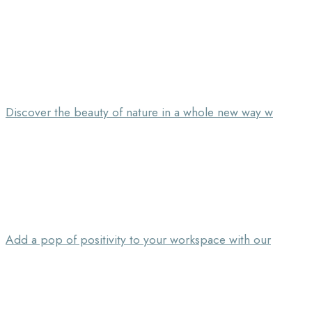
Discover the beauty of nature in a whole new way w
Add a pop of positivity to your workspace with our