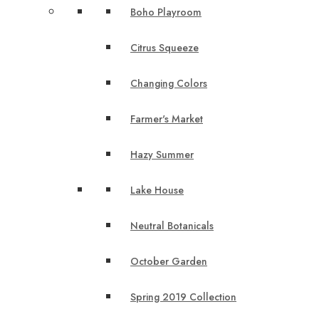
Boho Playroom
Citrus Squeeze
Changing Colors
Farmer's Market
Hazy Summer
Lake House
Neutral Botanicals
October Garden
Spring 2019 Collection