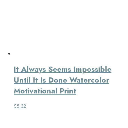
It Always Seems Impossible
Until It Is Done Watercolor
Motivational Print
$
5.32