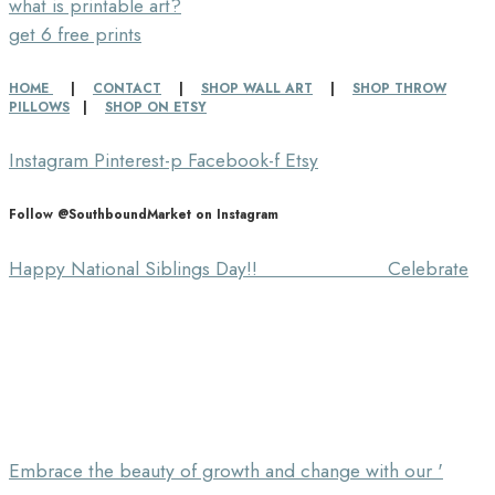
what is printable art?
get 6 free prints
HOME
|
CONTACT
|
SHOP WALL ART
|
SHOP THROW
PILLOWS
|
SHOP ON ETSY
Instagram
Pinterest-p
Facebook-f
Etsy
Follow @SouthboundMarket on Instagram
Happy National Siblings Day!! ⠀⠀⠀⠀⠀⠀⠀⠀⠀ Celebrate
Embrace the beauty of growth and change with our '