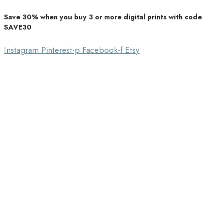
Save 30% when you buy 3 or more digital prints with code
Unique Home Decor
SAVE30
Southbound Market
Instagram
Pinterest-p
Facebook-f
Etsy