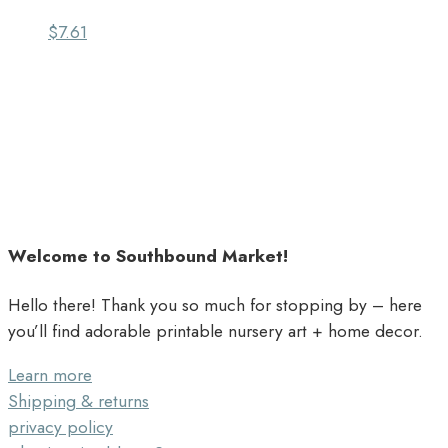
$
7.61
Welcome to Southbound Market!
Hello there! Thank you so much for stopping by – here
you’ll find adorable printable nursery art + home decor.
Learn more
Shipping & returns
privacy policy