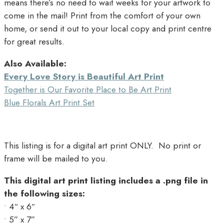
means there’s no need to wait weeks for your artwork to
come in the mail! Print from the comfort of your own
home, or send it out to your local copy and print centre
for great results.
Also Available:
Every Love Story is Beautiful Art Print
Together is Our Favorite Place to Be Art Print
Blue Florals Art Print Set
This listing is for a digital art print ONLY. No print or
frame will be mailed to you.
This digital art print listing includes a .png file in
the following sizes:
• 4″ x 6″
• 5” x 7”