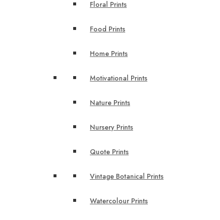
Floral Prints
Food Prints
Home Prints
Motivational Prints
Nature Prints
Nursery Prints
Quote Prints
Vintage Botanical Prints
Watercolour Prints