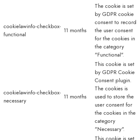
The cookie is set
by GDPR cookie
consent to record
cookielawinfo-checkbox-
11 months
the user consent
functional
for the cookies in
the category
"Functional".
This cookie is set
by GDPR Cookie
Consent plugin.
The cookies is
cookielawinfo-checkbox-
11 months
used to store the
necessary
user consent for
the cookies in the
category
"Necessary".
This cookie is set