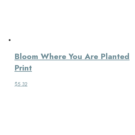
Bloom Where You Are Planted
Print
$
5.32