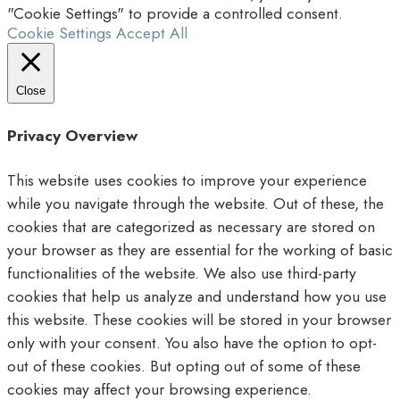
"Cookie Settings" to provide a controlled consent.
Cookie Settings
Accept All
Close
Privacy Overview
This website uses cookies to improve your experience
while you navigate through the website. Out of these, the
cookies that are categorized as necessary are stored on
your browser as they are essential for the working of basic
functionalities of the website. We also use third-party
cookies that help us analyze and understand how you use
this website. These cookies will be stored in your browser
only with your consent. You also have the option to opt-
out of these cookies. But opting out of some of these
cookies may affect your browsing experience.