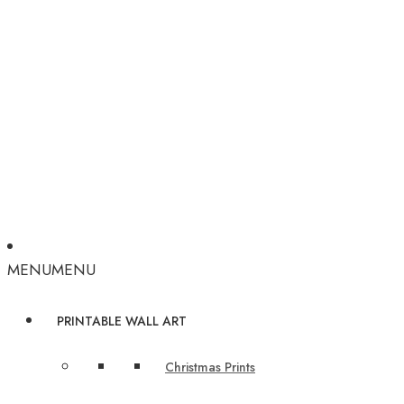
MENU
MENU
PRINTABLE WALL ART
Christmas Prints