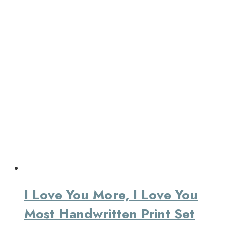
I Love You More, I Love You
Most Handwritten Print Set