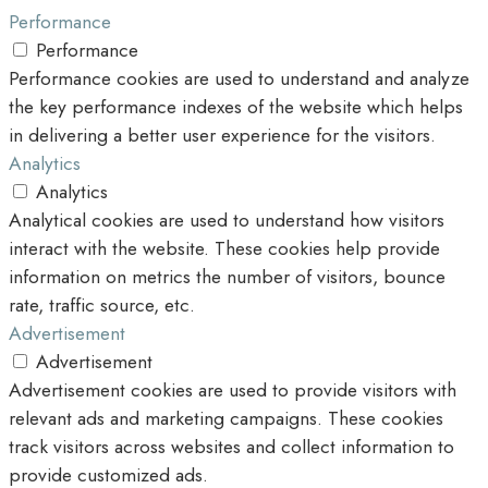
Performance
Performance
Performance cookies are used to understand and analyze
the key performance indexes of the website which helps
in delivering a better user experience for the visitors.
Analytics
Analytics
Analytical cookies are used to understand how visitors
interact with the website. These cookies help provide
information on metrics the number of visitors, bounce
rate, traffic source, etc.
Advertisement
Advertisement
Advertisement cookies are used to provide visitors with
relevant ads and marketing campaigns. These cookies
track visitors across websites and collect information to
provide customized ads.