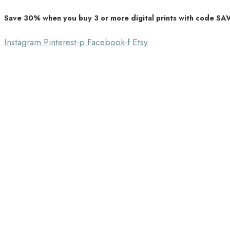
Save 30% when you buy 3 or more digital prints with code S
Unique Home Decor
Southbound Market
Instagram
Pinterest-p
Facebook-f
Etsy