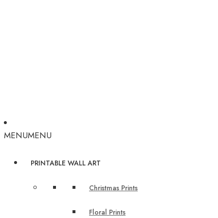
MENU
MENU
PRINTABLE WALL ART
Christmas Prints
Floral Prints