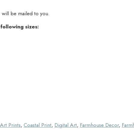
e will be mailed to you.
e following sizes:
Art Prints
,
Coastal Print
,
Digital Art
,
Farmhouse Decor
,
Farmh