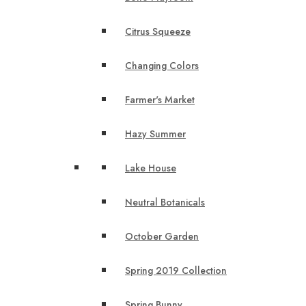
Citrus Squeeze
Changing Colors
Farmer's Market
Hazy Summer
Lake House
Neutral Botanicals
October Garden
Spring 2019 Collection
Spring Bunny