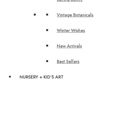
Vintage Botanicals
Winter Wishes
New Arrivals
Best Sellers
NURSERY + KID'S ART