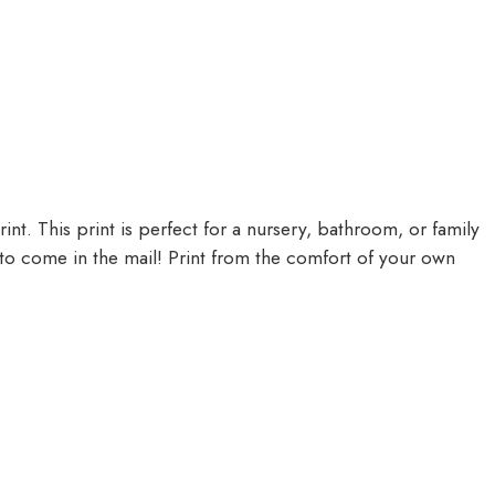
nt. This print is perfect for a nursery, bathroom, or family
 to come in the mail! Print from the comfort of your own