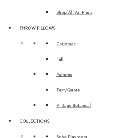
Shop All Art Prints
THROW PILLOWS
Christmas
Fall
Patterns
Text/Quote
Vintage Botanical
COLLECTIONS
Boho Playroom