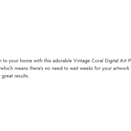
to your home with this adorable Vintage Coral Digital Art Pri
t, which means there’s no need to wait weeks for your artwork
 great results.