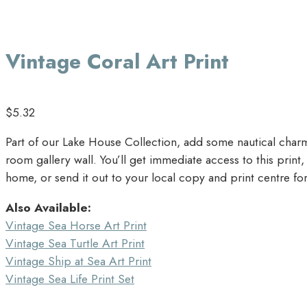
Vintage Coral Art Print
$
5.32
Part of our Lake House Collection, add some nautical charm 
room gallery wall. You’ll get immediate access to this prin
home, or send it out to your local copy and print centre for
Also Available:
Vintage Sea Horse Art Print
Vintage Sea Turtle Art Print
Vintage Ship at Sea Art Print
Vintage Sea Life Print Set