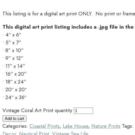
This listing is for a digital art print ONLY. No print or fram
This digital art print listing includes a .jpg file in th
• 4″ x 6″
• 5” x 7”
• 8” x 10”
• 9” x 12”
• 11” x 14”
• 16” x 20”
• 18” x 24”
• 20″ x 20″
• 24″ x 36″
Vintage Coral Art Print quantity
Add to cart
Categories:
Coastal Prints
,
Lake House
,
Nature Prints
Tags:
Decor
,
Nautical Print
,
Vintage Sea Life