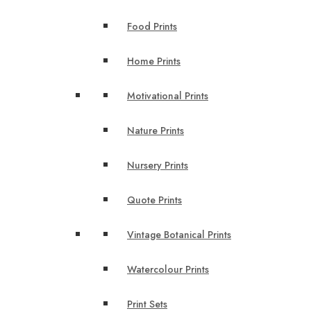
Food Prints
Home Prints
Motivational Prints
Nature Prints
Nursery Prints
Quote Prints
Vintage Botanical Prints
Watercolour Prints
Print Sets