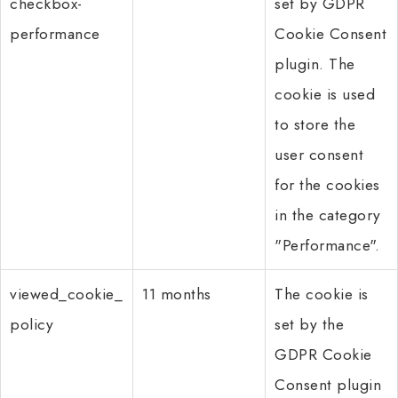
checkbox-
set by GDPR
performance
Cookie Consent
plugin. The
cookie is used
to store the
user consent
for the cookies
in the category
"Performance".
viewed_cookie_
11 months
The cookie is
policy
set by the
GDPR Cookie
Consent plugin