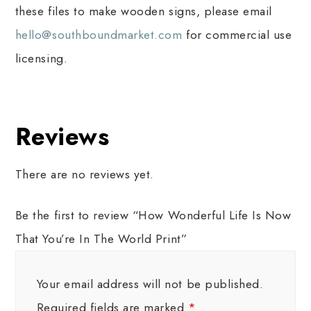
these files to make wooden signs, please email
hello@southboundmarket.com
for commercial use
licensing.
Reviews
There are no reviews yet.
Be the first to review “How Wonderful Life Is Now
That You’re In The World Print”
Your email address will not be published.
Required fields are marked
*