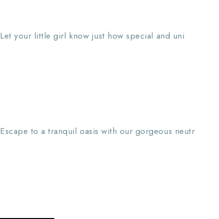
Let your little girl know just how special and uni
Escape to a tranquil oasis with our gorgeous neutr