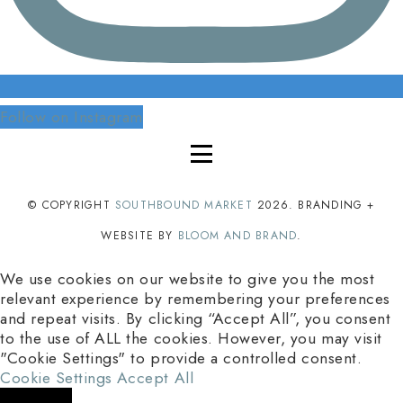
Follow on Instagram
© COPYRIGHT
SOUTHBOUND MARKET
2026
. BRANDING +
WEBSITE BY
BLOOM AND BRAND
.
We use cookies on our website to give you the most
relevant experience by remembering your preferences
and repeat visits. By clicking “Accept All”, you consent
to the use of ALL the cookies. However, you may visit
"Cookie Settings" to provide a controlled consent.
Cookie Settings
Accept All