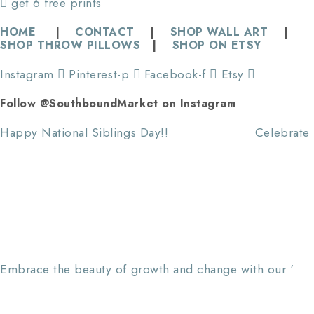
get 6 free prints
HOME
|
CONTACT
|
SHOP WALL ART
|
SHOP THROW PILLOWS
|
SHOP ON ETSY
Instagram
Pinterest-p
Facebook-f
Etsy
Follow @SouthboundMarket on Instagram
Happy National Siblings Day!! ⠀⠀⠀⠀⠀⠀⠀⠀⠀ Celebrate
Embrace the beauty of growth and change with our '