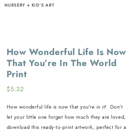
NURSERY + KID'S ART
How Wonderful Life Is Now
That You’re In The World
Print
$
5.32
How wonderful life is now that you’re in it! Don’t
let your little one forget how much they are loved,
download this ready-to-print artwork, perfect for a