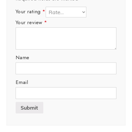
Your rating
*
Your review
*
Name
Email