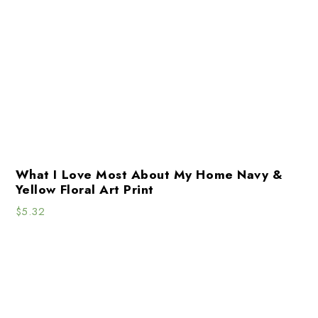
What I Love Most About My Home Navy &
Yellow Floral Art Print
$
5.32