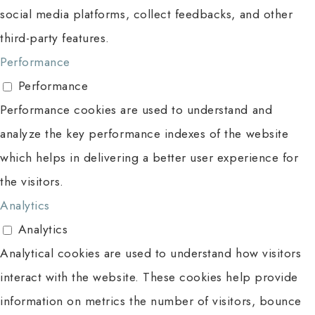
social media platforms, collect feedbacks, and other
third-party features.
Performance
Performance
Performance cookies are used to understand and
analyze the key performance indexes of the website
which helps in delivering a better user experience for
the visitors.
Analytics
Analytics
Analytical cookies are used to understand how visitors
interact with the website. These cookies help provide
information on metrics the number of visitors, bounce