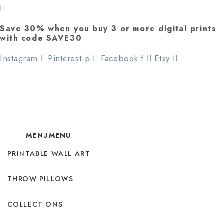
Save 30% when you buy 3 or more digital prints
with code SAVE30
Instagram
Pinterest-p
Facebook-f
Etsy
MENU
MENU
PRINTABLE WALL ART
THROW PILLOWS
COLLECTIONS