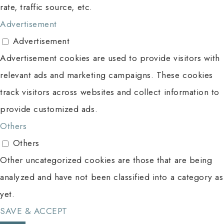
rate, traffic source, etc.
Advertisement
Advertisement
Advertisement cookies are used to provide visitors with
relevant ads and marketing campaigns. These cookies
track visitors across websites and collect information to
provide customized ads.
Others
Others
Other uncategorized cookies are those that are being
analyzed and have not been classified into a category as
yet.
SAVE & ACCEPT