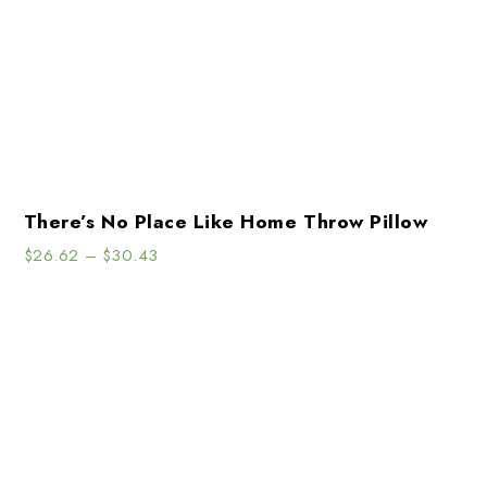
There’s No Place Like Home Throw Pillow
$
26.62
–
$
30.43