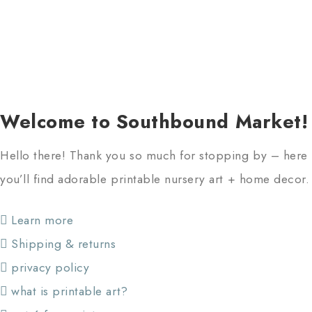
Welcome to Southbound Market!
Hello there! Thank you so much for stopping by – here
you’ll find adorable printable nursery art + home decor.
Learn more
Shipping & returns
privacy policy
what is printable art?