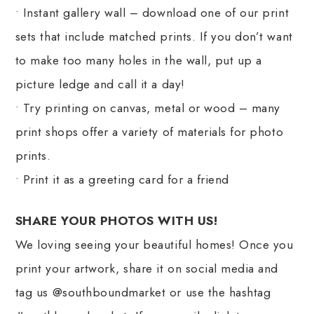
• Instant gallery wall – download one of our print
sets that include matched prints. If you don’t want
to make too many holes in the wall, put up a
picture ledge and call it a day!
• Try printing on canvas, metal or wood – many
print shops offer a variety of materials for photo
prints.
• Print it as a greeting card for a friend
SHARE YOUR PHOTOS WITH US!
We loving seeing your beautiful homes! Once you
print your artwork, share it on social media and
tag us @southboundmarket or use the hashtag