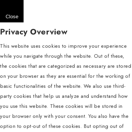
Close
Privacy Overview
This website uses cookies to improve your experience
while you navigate through the website. Out of these,
the cookies that are categorized as necessary are stored
on your browser as they are essential for the working of
basic functionalities of the website. We also use third-
party cookies that help us analyze and understand how
you use this website. These cookies will be stored in
your browser only with your consent. You also have the
option to opt-out of these cookies. But opting out of