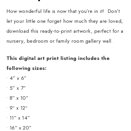
How wonderful life is now that you’re in it! Don’t
let your little one forget how much they are loved,
download this ready-to-print artwork, perfect for a
nursery, bedroom or family room gallery wall.
This digital art print listing includes the
following sizes:
• 4” x 6”
• 5” x 7”
• 8” x 10”
• 9″ x 12″
• 11” x 14”
• 16” x 20”