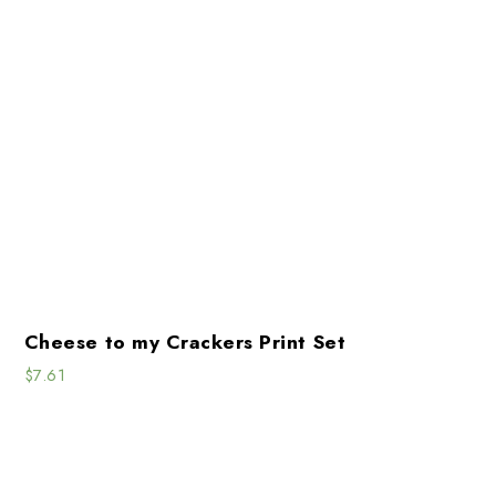
Cheese to my Crackers Print Set
$
7.61