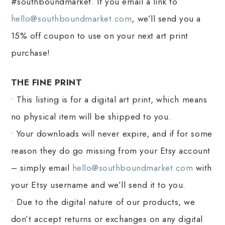
#southboundmarket. If you email a link to
hello@southboundmarket.com
, we’ll send you a
15% off coupon to use on your next art print
purchase!
THE FINE PRINT
• This listing is for a digital art print, which means
no physical item will be shipped to you.
• Your downloads will never expire, and if for some
reason they do go missing from your Etsy account
– simply email
hello@southboundmarket.com
with
your Etsy username and we’ll send it to you.
• Due to the digital nature of our products, we
don’t accept returns or exchanges on any digital