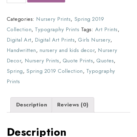
Categories:
Nursery Prints
,
Spring 2019
Collection
,
Typography Prints
Tags:
Art Prints
,
Digital Art
,
Digital Art Prints
,
Girls Nursery
,
Handwritten
,
nursery and kids decor
,
Nursery
Decor
,
Nursery Prints
,
Quote Prints
,
Quotes
,
Spring
,
Spring 2019 Collection
,
Typography
Prints
Description
Reviews (0)
Description