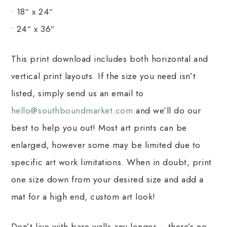
• 18″ x 24″
• 24″ x 36″
This print download includes both horizontal and
vertical print layouts. If the size you need isn’t
listed, simply send us an email to
hello@southboundmarket.com
and we’ll do our
best to help you out! Most art prints can be
enlarged, however some may be limited due to
specific art work limitations. When in doubt, print
one size down from your desired size and add a
mat for a high end, custom art look!
Don’t live with bare walls any longer – there’s no