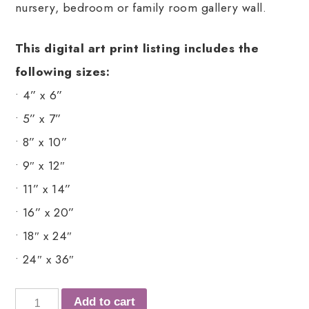
nursery, bedroom or family room gallery wall.
This digital art print listing includes the
following sizes:
• 4” x 6”
• 5” x 7”
• 8” x 10”
• 9″ x 12″
• 11” x 14”
• 16” x 20”
• 18″ x 24″
• 24″ x 36″
Add to cart