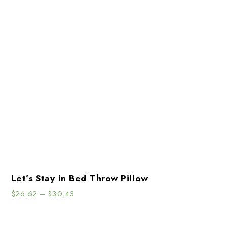
Let’s Stay in Bed Throw Pillow
$
26.62
–
$
30.43