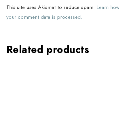
This site uses Akismet to reduce spam.
Learn how
your comment data is processed.
Related products