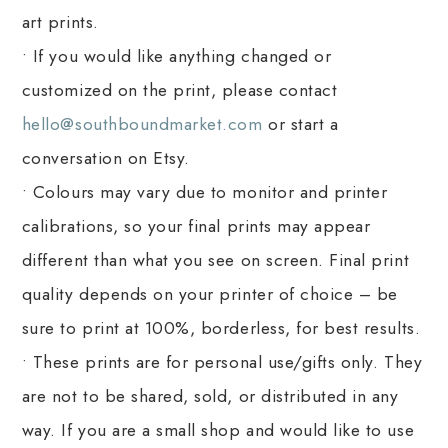
art prints.
• If you would like anything changed or
customized on the print, please contact
hello@southboundmarket.com
or start a
conversation on Etsy.
• Colours may vary due to monitor and printer
calibrations, so your final prints may appear
different than what you see on screen. Final print
quality depends on your printer of choice – be
sure to print at 100%, borderless, for best results.
• These prints are for personal use/gifts only. They
are not to be shared, sold, or distributed in any
way. If you are a small shop and would like to use