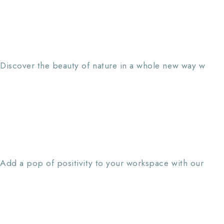
Discover the beauty of nature in a whole new way w
Add a pop of positivity to your workspace with our