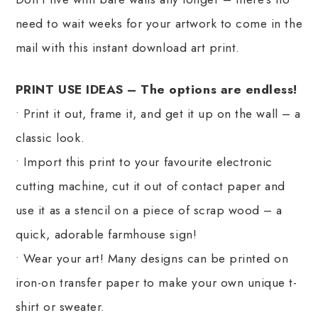
need to wait weeks for your artwork to come in the
mail with this instant download art print.
PRINT USE IDEAS – The options are endless!
• Print it out, frame it, and get it up on the wall – a
classic look.
• Import this print to your favourite electronic
cutting machine, cut it out of contact paper and
use it as a stencil on a piece of scrap wood – a
quick, adorable farmhouse sign!
• Wear your art! Many designs can be printed on
iron-on transfer paper to make your own unique t-
shirt or sweater.