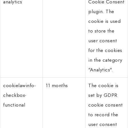
analytics
Cookie Consent
plugin. The
cookie is used
to store the
user consent
for the cookies
in the category
"Analytics".
cookielawinfo-
11 months
The cookie is
checkbox-
set by GDPR
functional
cookie consent
to record the
user consent