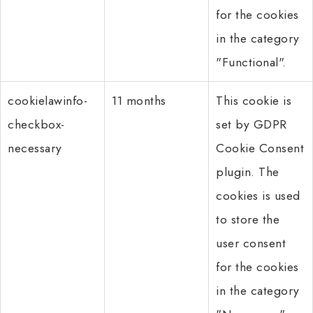
for the cookies
in the category
"Functional".
cookielawinfo-
11 months
This cookie is
checkbox-
set by GDPR
necessary
Cookie Consent
plugin. The
cookies is used
to store the
user consent
for the cookies
in the category