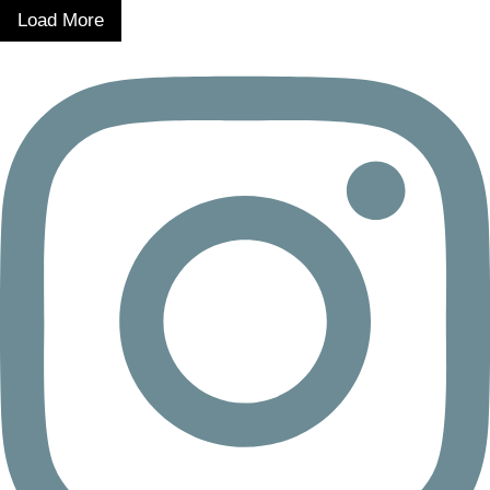
Load More