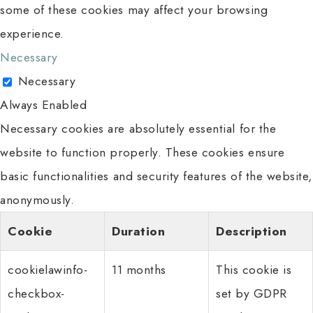
some of these cookies may affect your browsing
experience.
Necessary
Necessary
Always Enabled
Necessary cookies are absolutely essential for the
website to function properly. These cookies ensure
basic functionalities and security features of the website,
anonymously.
Cookie
Duration
Description
cookielawinfo-
11 months
This cookie is
checkbox-
set by GDPR