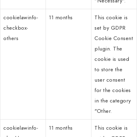
"Necessary".
cookielawinfo-
11 months
This cookie is
checkbox-
set by GDPR
others
Cookie Consent
plugin. The
cookie is used
to store the
user consent
for the cookies
in the category
"Other.
cookielawinfo-
11 months
This cookie is