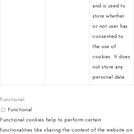
and is used to
store whether
or not user has
consented to
the use of
cookies. It does
not store any
personal data.
Functional
Functional
Functional cookies help to perform certain
functionalities like sharing the content of the website on