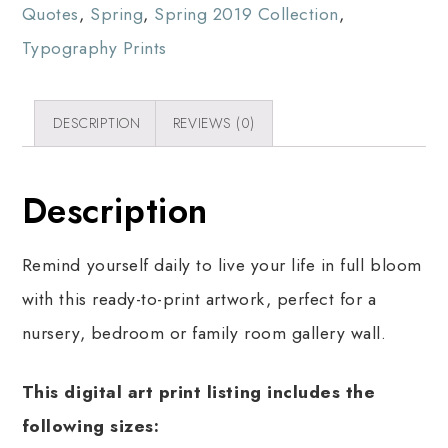
Quotes
,
Spring
,
Spring 2019 Collection
,
Typography Prints
DESCRIPTION
REVIEWS (0)
Description
Remind yourself daily to live your life in full bloom
with this ready-to-print artwork, perfect for a
nursery, bedroom or family room gallery wall.
This digital art print listing includes the
following sizes: