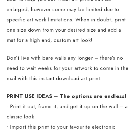
enlarged, however some may be limited due to
specific art work limitations. When in doubt, print
one size down from your desired size and add a
mat for a high end, custom art look!
Don’t live with bare walls any longer – there’s no
need to wait weeks for your artwork to come in the
mail with this instant download art print.
PRINT USE IDEAS – The options are endless!
• Print it out, frame it, and get it up on the wall – a
classic look.
• Import this print to your favourite electronic