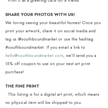
• Print it as a greeting card for a friend
SHARE YOUR PHOTOS WITH US!
We loving seeing your beautiful homes! Once you
print your artwork, share it on social media and
tag us @southboundmarket or use the hashtag
#southboundmarket. If you email a link to
hello@southboundmarket.com
, we’ll send you a
15% off coupon to use on your next art print
purchase!
THE FINE PRINT
• This listing is for a digital art print, which means
no physical item will be shipped to you.