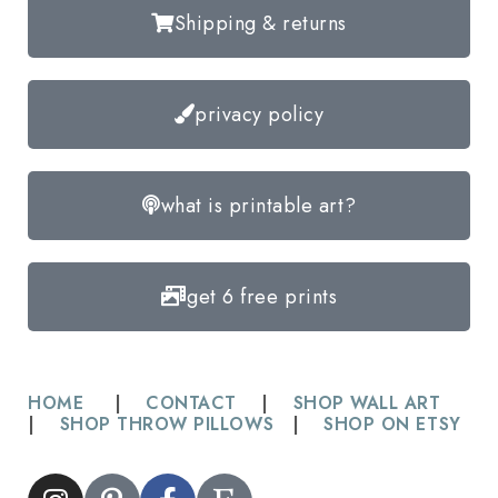
Shipping & returns
privacy policy
what is printable art?
get 6 free prints
HOME
|
CONTACT
|
SHOP WALL ART
|
SHOP THROW PILLOWS
|
SHOP ON ETSY