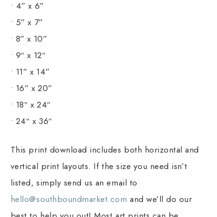
• 4” x 6”
• 5” x 7”
• 8” x 10”
• 9″ x 12″
• 11” x 14”
• 16” x 20”
• 18″ x 24″
• 24″ x 36″
This print download includes both horizontal and
vertical print layouts. If the size you need isn’t
listed, simply send us an email to
hello@southboundmarket.com
and we’ll do our
best to help you out! Most art prints can be