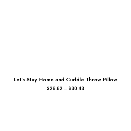
Let’s Stay Home and Cuddle Throw Pillow
$
26.62
–
$
30.43