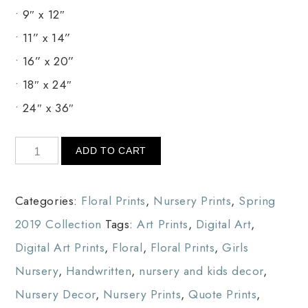
• 9″ x 12″
• 11” x 14”
• 16” x 20”
• 18″ x 24″
• 24″ x 36″
ADD TO CART
Categories:
Floral Prints
,
Nursery Prints
,
Spring
2019 Collection
Tags:
Art Prints
,
Digital Art
,
Digital Art Prints
,
Floral
,
Floral Prints
,
Girls
Nursery
,
Handwritten
,
nursery and kids decor
,
Nursery Decor
,
Nursery Prints
,
Quote Prints
,