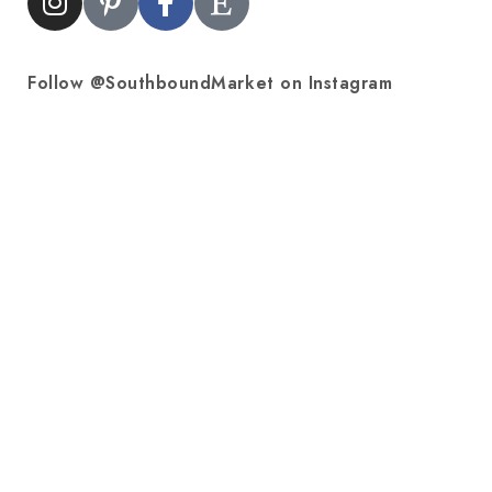
Follow @SouthboundMarket on Instagram