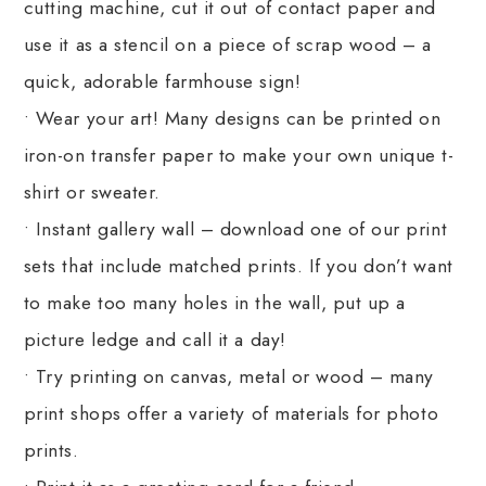
cutting machine, cut it out of contact paper and
use it as a stencil on a piece of scrap wood – a
quick, adorable farmhouse sign!
• Wear your art! Many designs can be printed on
iron-on transfer paper to make your own unique t-
shirt or sweater.
• Instant gallery wall – download one of our print
sets that include matched prints. If you don’t want
to make too many holes in the wall, put up a
picture ledge and call it a day!
• Try printing on canvas, metal or wood – many
print shops offer a variety of materials for photo
prints.