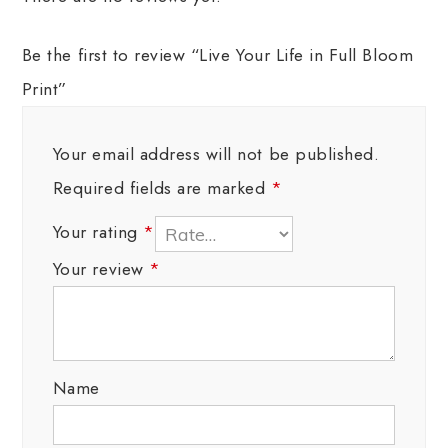
Be the first to review “Live Your Life in Full Bloom
Print”
Your email address will not be published.
Required fields are marked
*
Your rating
*
Your review
*
Name