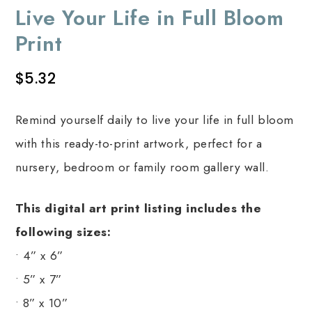
Live Your Life in Full Bloom
Print
$
5.32
Remind yourself daily to live your life in full bloom
with this ready-to-print artwork, perfect for a
nursery, bedroom or family room gallery wall.
This digital art print listing includes the
following sizes:
• 4” x 6”
• 5” x 7”
• 8” x 10”