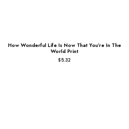
How Wonderful Life Is Now That You’re In The
World Print
$
5.32