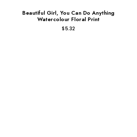
Beautiful Girl, You Can Do Anything
Watercolour Floral Print
$
5.32