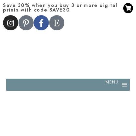
Save 30% when you buy 3 or more digital
prints with code SAVE30
MENU