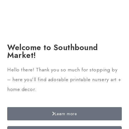
Welcome to Southbound
Market!
Hello there! Thank you so much for stopping by
– here you’ll find adorable printable nursery art +
home decor.
Learn more