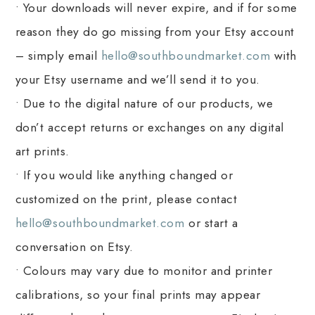
• Your downloads will never expire, and if for some
reason they do go missing from your Etsy account
– simply email
hello@southboundmarket.com
with
your Etsy username and we’ll send it to you.
• Due to the digital nature of our products, we
don’t accept returns or exchanges on any digital
art prints.
• If you would like anything changed or
customized on the print, please contact
hello@southboundmarket.com
or start a
conversation on Etsy.
• Colours may vary due to monitor and printer
calibrations, so your final prints may appear