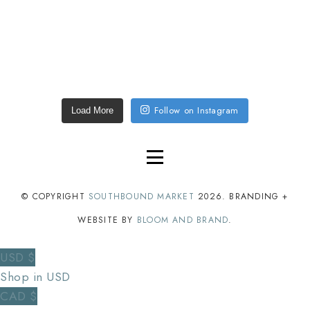
Follow on Instagram
Load More
© COPYRIGHT
SOUTHBOUND MARKET
2026
. BRANDING +
WEBSITE BY
BLOOM AND BRAND
.
USD $
Shop in USD
CAD $