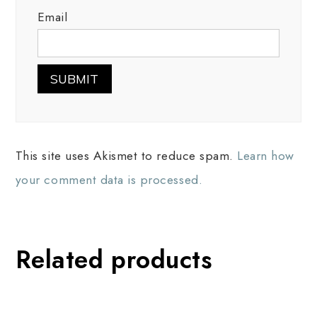
Email
This site uses Akismet to reduce spam.
Learn how
your comment data is processed.
Related products