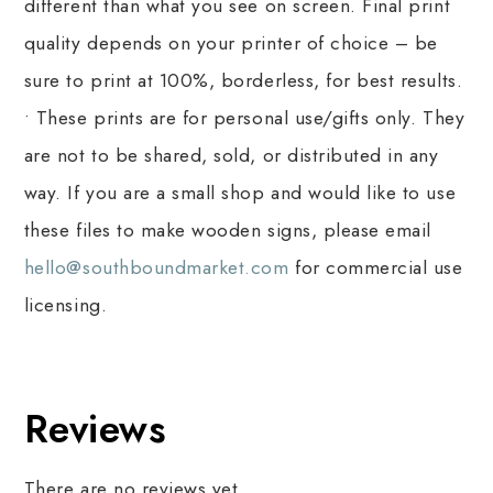
different than what you see on screen. Final print
quality depends on your printer of choice – be
sure to print at 100%, borderless, for best results.
• These prints are for personal use/gifts only. They
are not to be shared, sold, or distributed in any
way. If you are a small shop and would like to use
these files to make wooden signs, please email
hello@southboundmarket.com
for commercial use
licensing.
Reviews
There are no reviews yet.