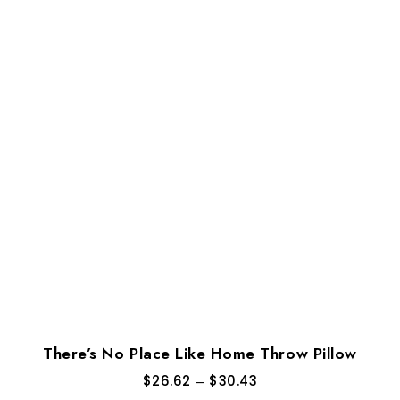
There’s No Place Like Home Throw Pillow
$
26.62
–
$
30.43